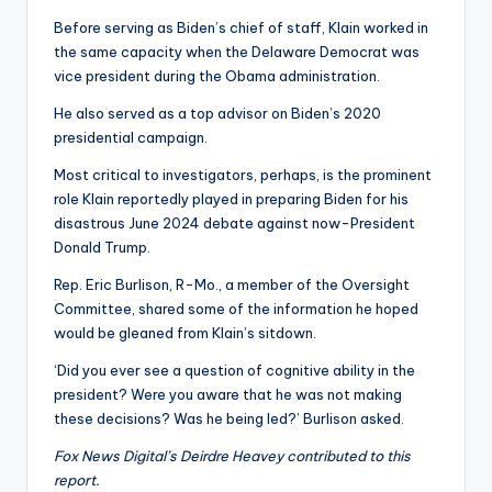
Before serving as Biden’s chief of staff, Klain worked in
the same capacity when the Delaware Democrat was
vice president during the Obama administration.
He also served as a top advisor on Biden’s 2020
presidential campaign.
Most critical to investigators, perhaps, is the prominent
role Klain reportedly played in preparing Biden for his
disastrous June 2024 debate against now-President
Donald Trump.
Rep. Eric Burlison, R-Mo., a member of the Oversight
Committee, shared some of the information he hoped
would be gleaned from Klain’s sitdown.
‘Did you ever see a question of cognitive ability in the
president? Were you aware that he was not making
these decisions? Was he being led?’ Burlison asked.
Fox News Digital’s Deirdre Heavey contributed to this
report.