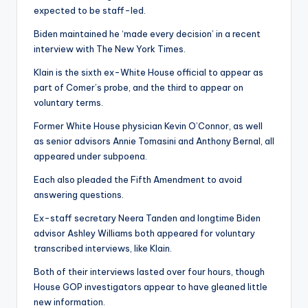
expected to be staff-led.
Biden maintained he ‘made every decision’ in a recent
interview with The New York Times.
Klain is the sixth ex-White House official to appear as
part of Comer’s probe, and the third to appear on
voluntary terms.
Former White House physician Kevin O’Connor, as well
as senior advisors Annie Tomasini and Anthony Bernal, all
appeared under subpoena.
Each also pleaded the Fifth Amendment to avoid
answering questions.
Ex-staff secretary Neera Tanden and longtime Biden
advisor Ashley Williams both appeared for voluntary
transcribed interviews, like Klain.
Both of their interviews lasted over four hours, though
House GOP investigators appear to have gleaned little
new information.