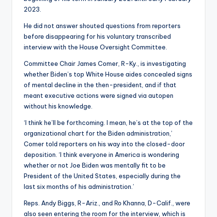
2023.
He did not answer shouted questions from reporters
before disappearing for his voluntary transcribed
interview with the House Oversight Committee.
Committee Chair James Comer, R-Ky., is investigating
whether Biden’s top White House aides concealed signs
of mental decline in the then-president, and if that
meant executive actions were signed via autopen
without his knowledge.
‘I think he’ll be forthcoming. I mean, he’s at the top of the
organizational chart for the Biden administration,’
Comer told reporters on his way into the closed-door
deposition. ‘I think everyone in America is wondering
whether or not Joe Biden was mentally fit to be
President of the United States, especially during the
last six months of his administration.’
Reps. Andy Biggs, R-Ariz., and Ro Khanna, D-Calif., were
also seen entering the room for the interview, which is