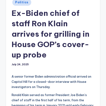
Posted
Politics
in
Ex-Biden chief of
staff Ron Klain
arrives for grilling in
House GOP’s cover-
up probe
July 24, 2025
A senior former Biden administration official arrived on
Capitol Hill for a closed-door interview with House
investigators on Thursday.
Ronald Klain served as former President Joe Biden’s
chief of staff in the first half of his term, from the
beginning of his term in January 2021 until early February