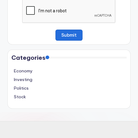
Categories
Economy
Investing
Politics
Stock