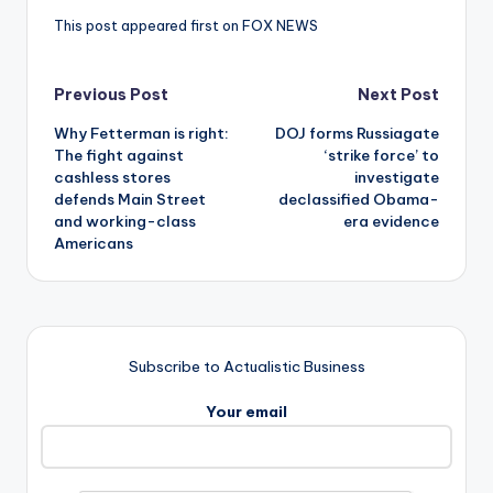
This post appeared first on FOX NEWS
Post
Previous Post
Next Post
Why Fetterman is right:
DOJ forms Russiagate
navigation
The fight against
‘strike force’ to
cashless stores
investigate
defends Main Street
declassified Obama-
and working-class
era evidence
Americans
Subscribe to Actualistic Business
Your email