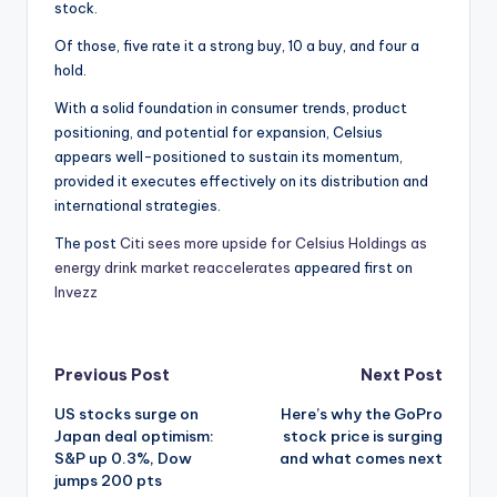
stock.
Of those, five rate it a strong buy, 10 a buy, and four a
hold.
With a solid foundation in consumer trends, product
positioning, and potential for expansion, Celsius
appears well-positioned to sustain its momentum,
provided it executes effectively on its distribution and
international strategies.
The post
Citi sees more upside for Celsius Holdings as
energy drink market reaccelerates
appeared first on
Invezz
Post
Previous Post
Next Post
US stocks surge on
Here’s why the GoPro
navigation
Japan deal optimism:
stock price is surging
S&P up 0.3%, Dow
and what comes next
jumps 200 pts