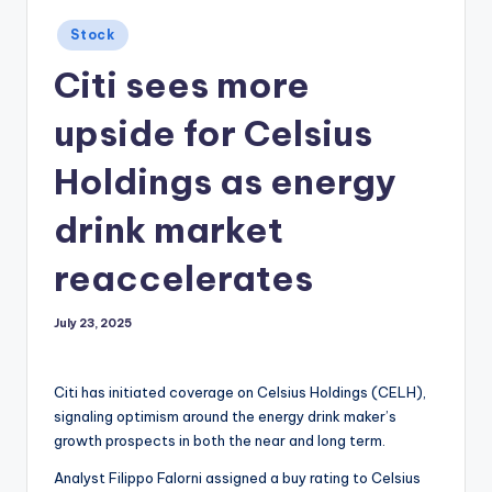
Posted
Stock
in
Citi sees more
upside for Celsius
Holdings as energy
drink market
reaccelerates
July 23, 2025
Citi has initiated coverage on Celsius Holdings (CELH),
signaling optimism around the energy drink maker’s
growth prospects in both the near and long term.
Analyst Filippo Falorni assigned a buy rating to Celsius