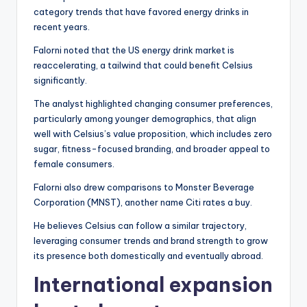
category trends that have favored energy drinks in
recent years.
Falorni noted that the US energy drink market is
reaccelerating, a tailwind that could benefit Celsius
significantly.
The analyst highlighted changing consumer preferences,
particularly among younger demographics, that align
well with Celsius’s value proposition, which includes zero
sugar, fitness-focused branding, and broader appeal to
female consumers.
Falorni also drew comparisons to Monster Beverage
Corporation (MNST), another name Citi rates a buy.
He believes Celsius can follow a similar trajectory,
leveraging consumer trends and brand strength to grow
its presence both domestically and eventually abroad.
International expansion