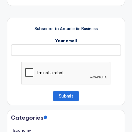
Subscribe to Actualistic Business
Your email
Categories
Economy