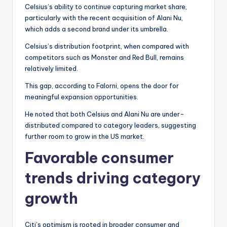
Celsius’s ability to continue capturing market share,
particularly with the recent acquisition of Alani Nu,
which adds a second brand under its umbrella.
Celsius’s distribution footprint, when compared with
competitors such as Monster and Red Bull, remains
relatively limited.
This gap, according to Falorni, opens the door for
meaningful expansion opportunities.
He noted that both Celsius and Alani Nu are under-
distributed compared to category leaders, suggesting
further room to grow in the US market.
Favorable consumer
trends driving category
growth
Citi’s optimism is rooted in broader consumer and