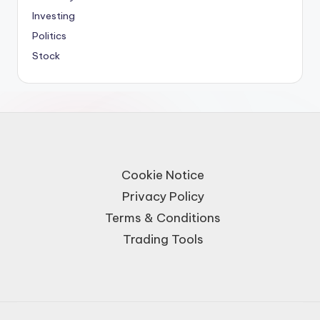
Investing
Politics
Stock
Cookie Notice
Privacy Policy
Terms & Conditions
Trading Tools