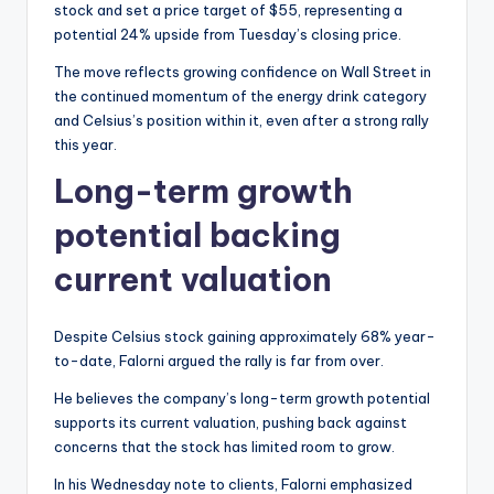
stock and set a price target of $55, representing a
potential 24% upside from Tuesday’s closing price.
The move reflects growing confidence on Wall Street in
the continued momentum of the energy drink category
and Celsius’s position within it, even after a strong rally
this year.
Long-term growth
potential backing
current valuation
Despite Celsius stock gaining approximately 68% year-
to-date, Falorni argued the rally is far from over.
He believes the company’s long-term growth potential
supports its current valuation, pushing back against
concerns that the stock has limited room to grow.
In his Wednesday note to clients, Falorni emphasized