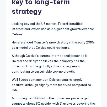
key to long-term
strategy
Looking beyond the US market, Falorni identified
international expansion as a significant growth lever for
Celsius.
He referenced Monster’s growth story in the early 2010s
as a model that Celsius could replicate.
Although Celsius’s current international presence is
limited, the analyst believes the company has the
potential to scale globally in the coming years,
contributing to sustainable topline growth.
Wall Street sentiment on Celsius remains largely
positive, although slightly more reserved compared to
Citi.
According to LSEG data, the consensus price target
suggests about 8% upside, with 21 analysts covering the