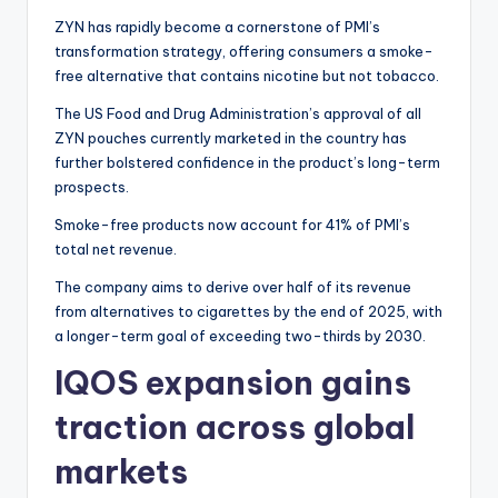
ZYN has rapidly become a cornerstone of PMI’s
transformation strategy, offering consumers a smoke-
free alternative that contains nicotine but not tobacco.
The US Food and Drug Administration’s approval of all
ZYN pouches currently marketed in the country has
further bolstered confidence in the product’s long-term
prospects.
Smoke-free products now account for 41% of PMI’s
total net revenue.
The company aims to derive over half of its revenue
from alternatives to cigarettes by the end of 2025, with
a longer-term goal of exceeding two-thirds by 2030.
IQOS expansion gains
traction across global
markets