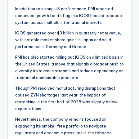
In addition to strong US performance, PMI reported
continued growth for its flagship IQOS heated tobacco
system across multiple international markets.
IQOS generated over $3 billion in quarterly net revenue,
with notable market share gains in Japan and solid
performance in Germany and Greece.
PMI has also started rolling out IQOS on a limited basis in
the United States, a move that signals a broader push to
diversify its revenue streams and reduce dependency on
traditional combustible products.
Though PMI resolved manufacturing disruptions that
caused ZYN shortages last year, the impact of
restocking in the first half of 2025 was slightly below
expectations.
Nevertheless, the company remains focused on
expanding its smoke-free portfolio to navigate
regulatory and economic pressures in the tobacco