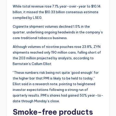
While total revenue rose 7.1% year-over-year to $10.14
billion, it missed the $10.33 billion consensus estimate
compiled by LSEG.
Cigarette shipment volumes declined 1.5% in the
quarter, underlining ongoing headwinds in the company’s
core traditional tobacco business.
Although volumes of nicotine pouches rose 23.8%, ZYN
shipments reached only 190 million cans, falling short of
the 203 million projected by analysts, according to
Bernstein’s Callum Elliot.
“These numbers risk being not quite ‘good enough’ for
the higher bar that PMI is likely to be held to today,”
Elliot said in a research note, pointing to heightened
investor expectations following a strong run of
quarterly results. PMI’s shares had gained 50% year-to-
date through Monday’s close.
Smoke-free products