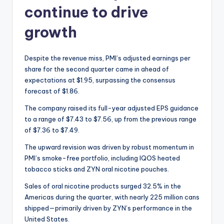
continue to drive
growth
Despite the revenue miss, PMI’s adjusted earnings per
share for the second quarter came in ahead of
expectations at $1.95, surpassing the consensus
forecast of $1.86.
The company raised its full-year adjusted EPS guidance
to a range of $7.43 to $7.56, up from the previous range
of $7.36 to $7.49.
The upward revision was driven by robust momentum in
PMI’s smoke-free portfolio, including IQOS heated
tobacco sticks and ZYN oral nicotine pouches.
Sales of oral nicotine products surged 32.5% in the
Americas during the quarter, with nearly 225 million cans
shipped—primarily driven by ZYN’s performance in the
United States.