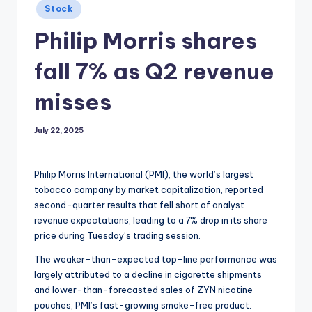
Posted
Stock
in
Philip Morris shares
fall 7% as Q2 revenue
misses
July 22, 2025
Philip Morris International (PMI), the world’s largest
tobacco company by market capitalization, reported
second-quarter results that fell short of analyst
revenue expectations, leading to a 7% drop in its share
price during Tuesday’s trading session.
The weaker-than-expected top-line performance was
largely attributed to a decline in cigarette shipments
and lower-than-forecasted sales of ZYN nicotine
pouches, PMI’s fast-growing smoke-free product.