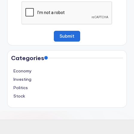
Categories
Economy
Investing
Politics
Stock