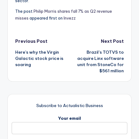
sector.
The post
Philip Morris shares fall 7% as Q2 revenue
misses
appeared first on
Invezz
Post
Previous Post
Next Post
Here’s why the Virgin
Brazil’s TOTVS to
navigation
Galactic stock price is
acquire Linx software
soaring
unit from StoneCo for
$561 million
Subscribe to Actualistic Business
Your email