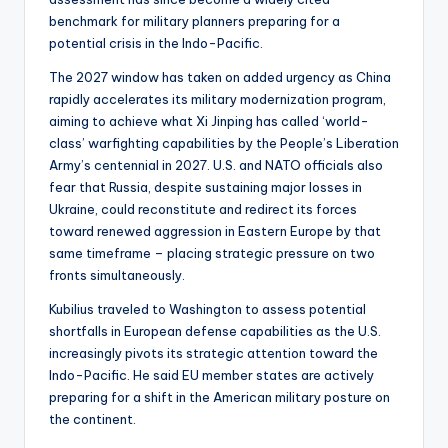
benchmark for military planners preparing for a
potential crisis in the Indo-Pacific.
The 2027 window has taken on added urgency as China
rapidly accelerates its military modernization program,
aiming to achieve what Xi Jinping has called ‘world-
class’ warfighting capabilities by the People’s Liberation
Army’s centennial in 2027. U.S. and NATO officials also
fear that Russia, despite sustaining major losses in
Ukraine, could reconstitute and redirect its forces
toward renewed aggression in Eastern Europe by that
same timeframe – placing strategic pressure on two
fronts simultaneously.
Kubilius traveled to Washington to assess potential
shortfalls in European defense capabilities as the U.S.
increasingly pivots its strategic attention toward the
Indo-Pacific. He said EU member states are actively
preparing for a shift in the American military posture on
the continent.