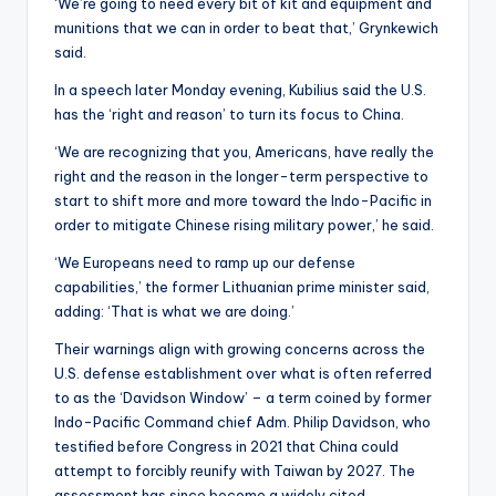
‘We’re going to need every bit of kit and equipment and
munitions that we can in order to beat that,’ Grynkewich
said.
In a speech later Monday evening, Kubilius said the U.S.
has the ‘right and reason’ to turn its focus to China.
‘We are recognizing that you, Americans, have really the
right and the reason in the longer-term perspective to
start to shift more and more toward the Indo-Pacific in
order to mitigate Chinese rising military power,’ he said.
‘We Europeans need to ramp up our defense
capabilities,’ the former Lithuanian prime minister said,
adding: ‘That is what we are doing.’
Their warnings align with growing concerns across the
U.S. defense establishment over what is often referred
to as the ‘Davidson Window’ – a term coined by former
Indo-Pacific Command chief Adm. Philip Davidson, who
testified before Congress in 2021 that China could
attempt to forcibly reunify with Taiwan by 2027. The
assessment has since become a widely cited