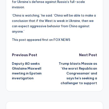
for Ukraine’s defense against Russia’s full-scale
invasion.
‘China is watching,’ he said. ‘China will be able to make a
conclusion that if the West is weak in Ukraine, then we
can expect aggressive behavior from China against
anyone.’
This post appeared first on FOX NEWS
Post
Previous Post
Next Post
Deputy AG seeks
Trump blasts Massie as
navigation
Ghislaine Maxwell
‘the worst Republican
meeting in Epstein
Congressman’ and
investigation
says he’s seeking a
challenger to support