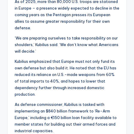
As of 2025, more than 80,000 U.S. troops are stationed
in Europe – a presence widely expected to decline in the
coming years as the Pentagon presses its European
allies to assume greater responsibility for their own
defense.
‘We are preparing ourselves to take responsibility on our
shoulders,’ Kubilius said. ‘We don’t know what Americans
will decide.’
Kubilius emphasized that Europe must not only fund its
own defense but also build it. He noted that the EU has
reduced its reliance on U.S.-made weapons from 60%
of total imports to 40%, and hopes to lower that
dependency further through increased domestic
production.
As defense commissioner, Kubilius is tasked with
implementing an $840 billion framework to ‘Re-Arm
Europe,’ including a €150 billion loan facility available to
member states for building out their armed forces and
industrial capacities.