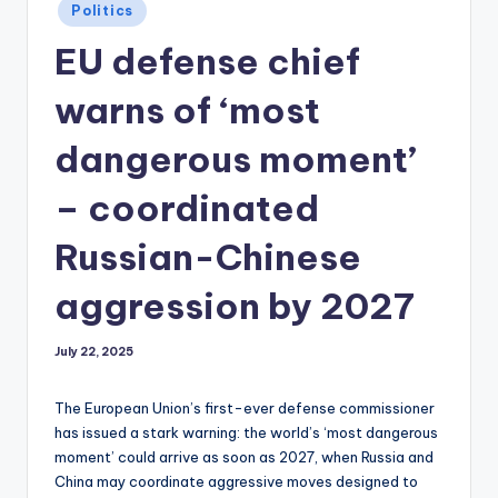
Posted
Politics
in
EU defense chief
warns of ‘most
dangerous moment’
– coordinated
Russian-Chinese
aggression by 2027
July 22, 2025
The European Union’s first-ever defense commissioner
has issued a stark warning: the world’s ‘most dangerous
moment’ could arrive as soon as 2027, when Russia and
China may coordinate aggressive moves designed to