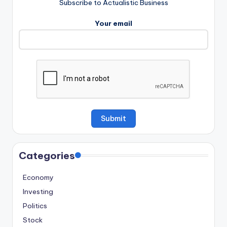
Subscribe to Actualistic Business
Your email
Categories
Economy
Investing
Politics
Stock