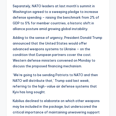
Separately, NATO leaders at last month’s summit in
Washington agreed to a sweeping pledge to increase
defense spending – raising the benchmark from 2% of
GDP to 5% for member countries, a historic shift in
alliance posture amid growing global instability.
Adding to the sense of urgency, President Donald Trump
announced that the United States would offer
advanced weapons systems to Ukraine – on the
condition that European partners cover the cost.
Western defense ministers convened on Monday to
discuss the proposed financing mechanism.
‘We’re going to be sending Patriots to NATO and then
NATO will distribute that,’ Trump said last week,
referring to the high-value air defense systems that
Kyiv has long sought.
Kubilius declined to elaborate on which other weapons
may be included in the package, but underscored the
critical importance of maintaining unwavering support