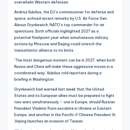
overwhelm Western defenses.
Andrius Kubilius, the EU’s commissioner for defense and
space, echoed recent remarks by U.S. Air Force Gen.
Alexus Grynkewich, NATO’s top commander for air
operations. Both officials highlighted 2027 as a
potential flashpoint year when simultaneous military
actions by Moscow and Beijing could stretch the
transatlantic alliance to its limits.
‘The most dangerous moment can be in 2027, when both
Russia and China will make these aggressive moves in a
coordinated way,’ Kubilius told reporters during a
briefing in Washington.
Grynkewich had warned last week that the United
States and its European allies must be prepared to fight
two wars simultaneously – one in Europe, should Russian
President Vladimir Putin escalate in Ukraine or Eastern
Europe, and another in the Pacific if Chinese President Xi
Jinping launches an invasion of Taiwan.