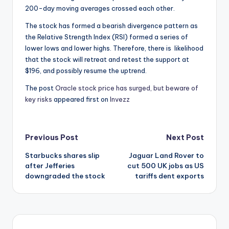
200-day moving averages crossed each other.
The stock has formed a bearish divergence pattern as
the Relative Strength Index (RSI) formed a series of
lower lows and lower highs. Therefore, there is likelihood
that the stock will retreat and retest the support at
$196, and possibly resume the uptrend.
The post
Oracle stock price has surged, but beware of
key risks
appeared first on
Invezz
Post
Previous Post
Next Post
Starbucks shares slip
Jaguar Land Rover to
navigation
after Jefferies
cut 500 UK jobs as US
downgraded the stock
tariffs dent exports