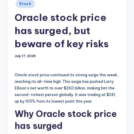
Posted
Stock
in
Oracle stock price
has surged, but
beware of key risks
July 17, 2025
Oracle stock price continued its strong surge this week,
reaching its all-time high. This surge has pushed Larry
Ellison’s net worth to over $260 billion, making him the
second-richest person globally. It was trading at $241,
up by 105% from its lowest point this year.
Why Oracle stock price
has surged