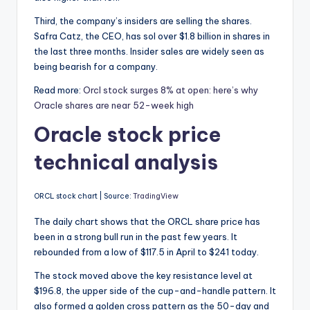
Third, the company’s insiders are selling the shares.
Safra Catz, the CEO, has sol over $1.8 billion in shares in
the last three months. Insider sales are widely seen as
being bearish for a company.
Read more:
Orcl stock surges 8% at open: here’s why
Oracle shares are near 52-week high
Oracle stock price
technical analysis
ORCL stock chart | Source:
TradingView
The daily chart shows that the ORCL share price has
been in a strong bull run in the past few years. It
rebounded from a low of $117.5 in April to $241 today.
The stock moved above the key resistance level at
$196.8, the upper side of the cup-and-handle pattern. It
also formed a golden cross pattern as the 50-day and