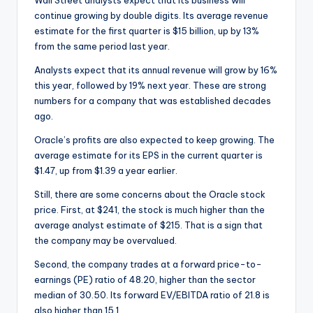
Wall Street analysts expect that its business will
continue growing by double digits. Its average revenue
estimate for the first quarter is $15 billion, up by 13%
from the same period last year.
Analysts expect that its annual revenue will grow by 16%
this year, followed by 19% next year. These are strong
numbers for a company that was established decades
ago.
Oracle’s profits are also expected to keep growing. The
average estimate for its EPS in the current quarter is
$1.47, up from $1.39 a year earlier.
Still, there are some concerns about the Oracle stock
price. First, at $241, the stock is much higher than the
average analyst estimate of $215. That is a sign that
the company may be overvalued.
Second, the company trades at a forward price-to-
earnings (PE) ratio of 48.20, higher than the sector
median of 30.50. Its forward EV/EBITDA ratio of 21.8 is
also higher than 15.1.