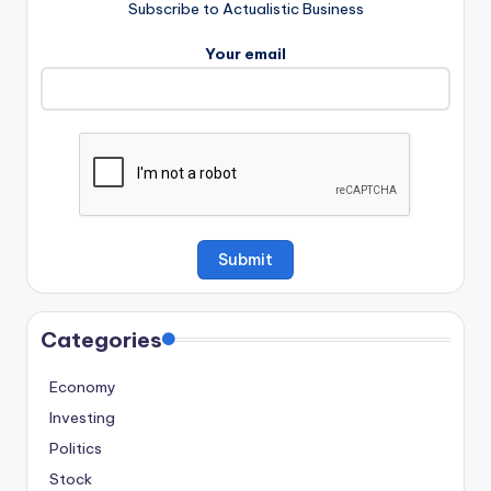
Subscribe to Actualistic Business
Your email
Categories
Economy
Investing
Politics
Stock