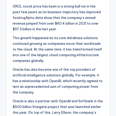
ORCL stock price has been in a strong bull run in the
past few years as its business trajectory has improved.
SeekingAlpha
data show that the company’s annual
revenue jumped from over $40.4 billion in 2021 to over
$57.3 billion in the last year.
This growth happened as its core database solutions
continued growing as companies move their workloads
to the cloud. At the same time, it has transformed itself
into one of the largest cloud computing infrastructure
companies globally.
Oracle has also become one of the top providers of
artificial intelligence solutions globally. For example, it
has a relationship with OpenAI, which recently agreed to
rent an unprecedented sum of computing power from
the company.
Oracle is also a partner with OpenAI and Softbank in the
$500 billion Stargate project that was launched earlier
this year. On top of this, Larry Ellison, the company’s