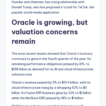
founder and chairman, has a long relationship with
Donald Trump, who has proposed it to bid for TikTok, the
popular social media application.
Oracle is growing, but
valuation concerns
remain
The most recent results showed that
Oracle’s business
continued
to grow in the fourth quarter of the year. Its
remaining performance obligations jumped by 41% to
$138 billion as demand for its AI and cloud infrastructure
solutions rose.
Oracle’s revenue jumped by 11% to $15.9 billion, with its
cloud infrastructure rising by a whopping 52% to $3
billion. Its Fusion ERP business grew by 22% to $1 billion,
while the NetSuite ERP jumped by 18% to $1 billion.