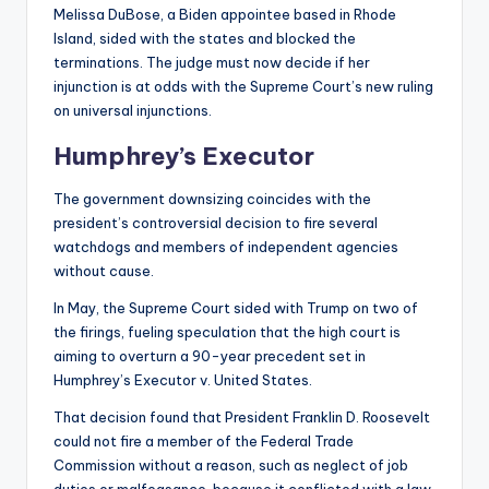
Melissa DuBose, a Biden appointee based in Rhode
Island, sided with the states and blocked the
terminations. The judge must now decide if her
injunction is at odds with the Supreme Court’s new ruling
on universal injunctions.
Humphrey’s Executor
The government downsizing coincides with the
president’s controversial decision to fire several
watchdogs and members of independent agencies
without cause.
In May, the Supreme Court sided with Trump on two of
the firings, fueling speculation that the high court is
aiming to overturn a 90-year precedent set in
Humphrey’s Executor v. United States.
That decision found that President Franklin D. Roosevelt
could not fire a member of the Federal Trade
Commission without a reason, such as neglect of job