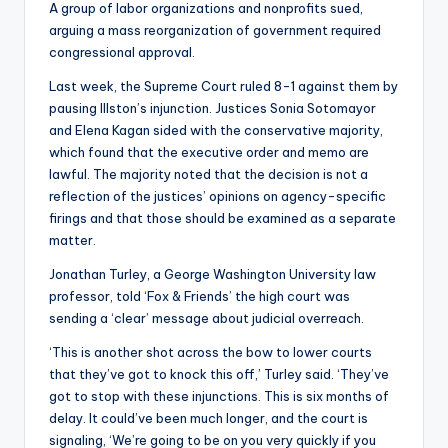
A group of labor organizations and nonprofits sued,
arguing a mass reorganization of government required
congressional approval.
Last week, the Supreme Court ruled 8-1 against them by
pausing Illston’s injunction. Justices Sonia Sotomayor
and Elena Kagan sided with the conservative majority,
which found that the executive order and memo are
lawful. The majority noted that the decision is not a
reflection of the justices’ opinions on agency-specific
firings and that those should be examined as a separate
matter.
Jonathan Turley, a George Washington University law
professor, told ‘Fox & Friends’ the high court was
sending a ‘clear’ message about judicial overreach.
‘This is another shot across the bow to lower courts
that they’ve got to knock this off,’ Turley said. ‘They’ve
got to stop with these injunctions. This is six months of
delay. It could’ve been much longer, and the court is
signaling, ‘We’re going to be on you very quickly if you