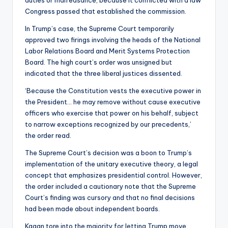
duties or malfeasance, because it conflicted with a law
Congress passed that established the commission.
In Trump’s case, the Supreme Court temporarily
approved two firings involving the heads of the National
Labor Relations Board and Merit Systems Protection
Board. The high court’s order was unsigned but
indicated that the three liberal justices dissented.
‘Because the Constitution vests the executive power in
the President… he may remove without cause executive
officers who exercise that power on his behalf, subject
to narrow exceptions recognized by our precedents,’
the order read.
The Supreme Court’s decision was a boon to Trump’s
implementation of the unitary executive theory, a legal
concept that emphasizes presidential control. However,
the order included a cautionary note that the Supreme
Court’s finding was cursory and that no final decisions
had been made about independent boards.
Kagan tore into the majority for letting Trump move