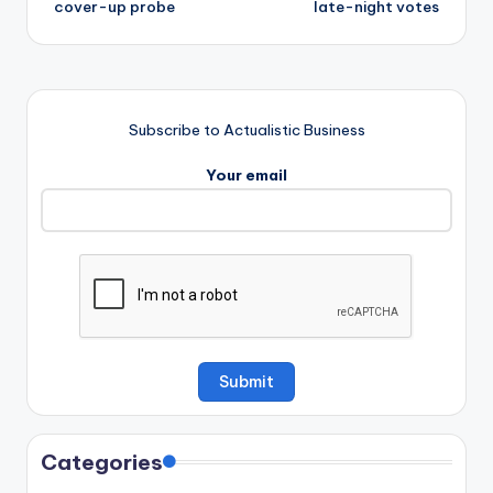
cover-up probe
late-night votes
Subscribe to Actualistic Business
Your email
Categories