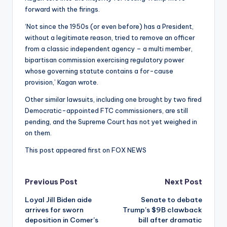
forward with the firings.
‘Not since the 1950s (or even before) has a President,
without a legitimate reason, tried to remove an officer
from a classic independent agency – a multi member,
bipartisan commission exercising regulatory power
whose governing statute contains a for-cause
provision,’ Kagan wrote.
Other similar lawsuits, including one brought by two fired
Democratic-appointed FTC commissioners, are still
pending, and the Supreme Court has not yet weighed in
on them.
This post appeared first on FOX NEWS
Post
Previous Post
Next Post
Loyal Jill Biden aide
Senate to debate
navigation
arrives for sworn
Trump’s $9B clawback
deposition in Comer’s
bill after dramatic