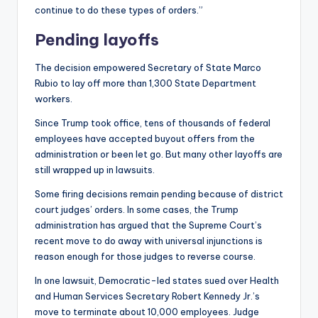
continue to do these types of orders.”
Pending layoffs
The decision empowered Secretary of State Marco
Rubio to lay off more than 1,300 State Department
workers.
Since Trump took office, tens of thousands of federal
employees have accepted buyout offers from the
administration or been let go. But many other layoffs are
still wrapped up in lawsuits.
Some firing decisions remain pending because of district
court judges’ orders. In some cases, the Trump
administration has argued that the Supreme Court’s
recent move to do away with universal injunctions is
reason enough for those judges to reverse course.
In one lawsuit, Democratic-led states sued over Health
and Human Services Secretary Robert Kennedy Jr.’s
move to terminate about 10,000 employees. Judge