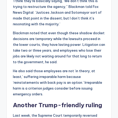
‘I think they’re basically saying, ‘We don’t think this is
trying to restructure the agency,’’ Blackman told Fox
News Digital. ‘Justices Jackson and Sotomayor sort of
made that point in the dissent, but I don’t think it’s
resonating with the majority.’
Blackman noted that even though these shadow docket
decisions are temporary while the lawsuits proceed in
the lower courts, they have lasting power. Litigation can
take two or three years, and employees who lose their
jobs are likely not waiting around for that long to return
to the government, he said.
He also said those employees are not ‘in theory, at
least,’ suffering irreparable harm because
‘reinstatements with back pay is an option.’ Irreparable
harm is a criterion judges consider before issuing
emergency orders.
Another Trump-friendly ruling
Last week, the Supreme Court temporarily reversed