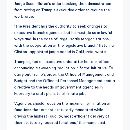
Judge Susan Illston’s order blocking the administration
from acting on Trump’s executive order to reduce the
workforce.
‘The President has the authority to seek changes to
executive branch agencies, but he must do so in lawful
ways and, in the case of large-scale reorganizations,
with the cooperation of the legislative branch,’ Illston, a
Clinton-appointed judge based in California, wrote.
Trump signed an executive order after he took office
announcing a sweeping ‘reduction in force’ initiative. To
carry out Trump’s order, the Office of Management and
Budget and the Office of Personnel Management sent a
directive to the heads of government agencies in
February to craft plans to eliminate jobs.
‘Agencies should focus on the maximum elimination of
functions that are not statutorily mandated while
driving the highest-quality, most efficient delivery of
their statutorily required functions,’ the memo said.