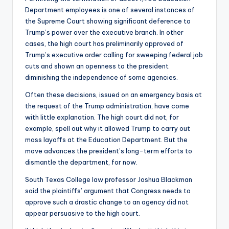
Department employees is one of several instances of
the Supreme Court showing significant deference to
Trump’s power over the executive branch. In other
cases, the high court has preliminarily approved of
Trump’s executive order calling for sweeping federal job
cuts and shown an openness to the president
diminishing the independence of some agencies.
Often these decisions, issued on an emergency basis at
the request of the Trump administration, have come
with little explanation. The high court did not, for
example, spell out why it allowed Trump to carry out
mass layoffs at the Education Department. But the
move advances the president’s long-term efforts to
dismantle the department, for now.
South Texas College law professor Joshua Blackman
said the plaintiffs’ argument that Congress needs to
approve such a drastic change to an agency did not
appear persuasive to the high court.