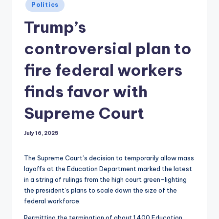
Posted
Politics
in
Trump’s
controversial plan to
fire federal workers
finds favor with
Supreme Court
July 16, 2025
The Supreme Court’s decision to temporarily allow mass
layoffs at the Education Department marked the latest
in a string of rulings from the high court green-lighting
the president’s plans to scale down the size of the
federal workforce.
Permitting the termination of about 1,400 Education