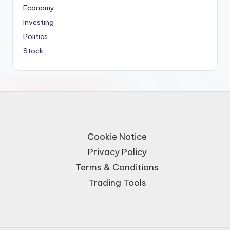
Economy
Investing
Politics
Stock
Cookie Notice
Privacy Policy
Terms & Conditions
Trading Tools