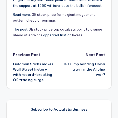
the support at $250 will invalidate the bullish forecast.
Read more:
GE stock price forms giant megaphone
pattern ahead of earnings
The post
GE stock price top catalysts point to a surge
ahead of earnings
appeared first on
Invezz
Post
Previous Post
Next Post
Goldman Sachs makes
Is Trump handing China
navigation
Wall Street history
a win in the AI chip
with record-breaking
war?
Q2 trading surge
Subscribe to Actualistic Business