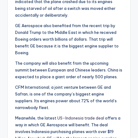
indicated that the plane crashed due to its engines
being starved of oil after a switch was moved either
accidentally or deliberately.
GE Aerospace also benefited from the recent trip by
Donald Trump to the Middle East in which he received
Boeing orders worth billions of dollars. That trip will
benefit GE because it is the biggest engine supplier to
Boeing.
The company will also benefit from the upcoming
summit between European and Chinese leaders. China is
expected to place a giant order of nearly 500 planes.
CFM International, a joint venture between GE and
Safran, is one of the company’s biggest engine
suppliers. Its engines power about 72% of the world’s
narrowbody fleet.
Meanwhile, the latest
US-Indonesia trade deal
offers a
way in which GE Aerospace will benefit. The deal
involves Indonesia purchasing planes worth over $19