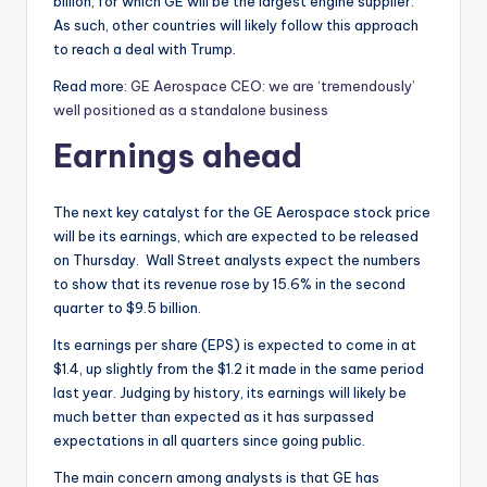
billion, for which GE will be the largest engine supplier.
As such, other countries will likely follow this approach
to reach a deal with Trump.
Read more:
GE Aerospace CEO: we are ‘tremendously’
well positioned as a standalone business
Earnings ahead
The next key catalyst for the GE Aerospace stock price
will be its earnings, which are expected to be released
on Thursday. Wall Street analysts expect the numbers
to show that its revenue rose by 15.6% in the second
quarter to $9.5 billion.
Its earnings per share (EPS) is expected to come in at
$1.4, up slightly from the $1.2 it made in the same period
last year. Judging by history, its earnings will likely be
much better than expected as it has surpassed
expectations in all quarters since going public.
The main concern among analysts is that GE has