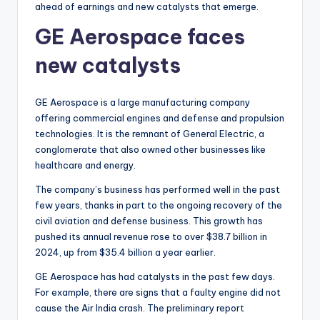
ahead of earnings and new catalysts that emerge.
GE Aerospace faces
new catalysts
GE Aerospace is a large manufacturing company
offering commercial engines and defense and propulsion
technologies. It is the remnant of General Electric, a
conglomerate that also owned other businesses like
healthcare and energy.
The company’s business has performed well in the past
few years, thanks in part to the ongoing recovery of the
civil aviation and defense business. This growth has
pushed its annual revenue rose to over $38.7 billion in
2024, up from $35.4 billion a year earlier.
GE Aerospace has had catalysts in the past few days.
For example, there are signs that a faulty engine did not
cause the Air India crash. The preliminary report