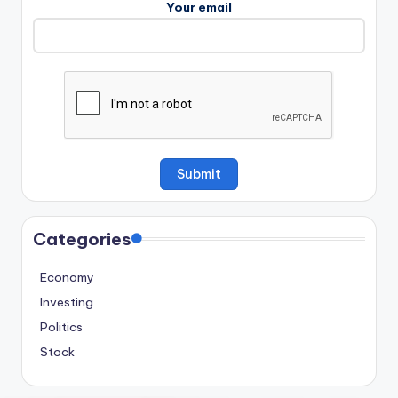
Your email
Categories
Economy
Investing
Politics
Stock