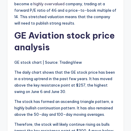
become a
highly overvalued
company, trading at a
forward P/E ratio of 46 and a price-to-book multiple of
14. This stretched valuation means that the company
will need to publish strong results.
GE Aviation stock price
analysis
GE stock chart | Source: TradingView
The daily chart shows that the GE stock price has been
in a strong uptrend in the past few years. It has moved
above the key resistance point at $257, the highest
swing on June 6 and June 30.
The stock has formed an ascending triangle pattern, a
highly bullish continuation pattern. It has also remained
above the 50-day and 100-day moving averages.
Therefore, the stock will likely continue rising as bulls
target the key resistance point at $300. A move below