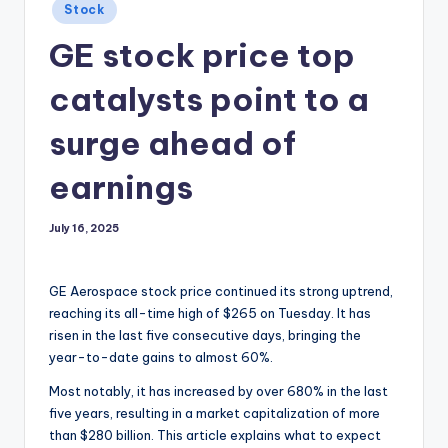
Posted
Stock
in
GE stock price top
catalysts point to a
surge ahead of
earnings
July 16, 2025
GE Aerospace stock price continued its strong uptrend,
reaching its all-time high of $265 on Tuesday. It has
risen in the last five consecutive days, bringing the
year-to-date gains to almost 60%.
Most notably, it has increased by over 680% in the last
five years, resulting in a market capitalization of more
than $280 billion. This article explains what to expect