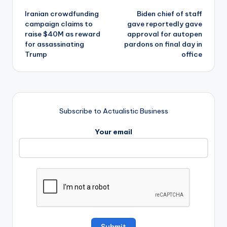
Iranian crowdfunding
Biden chief of staff
navigation
campaign claims to
gave reportedly gave
raise $40M as reward
approval for autopen
for assassinating
pardons on final day in
Trump
office
Subscribe to Actualistic Business
Your email