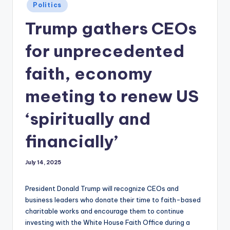
Posted
Politics
in
Trump gathers CEOs
for unprecedented
faith, economy
meeting to renew US
‘spiritually and
financially’
July 14, 2025
President Donald Trump will recognize CEOs and
business leaders who donate their time to faith-based
charitable works and encourage them to continue
investing with the White House Faith Office during a