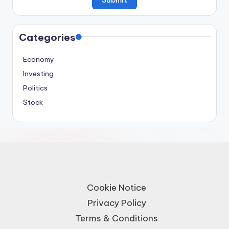
Categories
Economy
Investing
Politics
Stock
Cookie Notice
Privacy Policy
Terms & Conditions