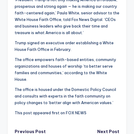
prosperous and strong again — he is making our country
faith-centered again,’ Paula White, senior advisor to the
White House Faith Office, told Fox News Digital. ‘CEOs
and business leaders who give back their time and
treasure is what America is all about.’
Trump signed an executive order establishing a White
House Faith Office in February.
The office empowers faith-based entities, community
organizations and houses of worship ‘to better serve
families and communities,’ according to the White
House.
The office is housed under the Domestic Policy Council
and consults with experts in the faith community on
policy changes to ‘better align with American values.’
This post appeared first on FOX NEWS
Post
Previous Post
Next Post