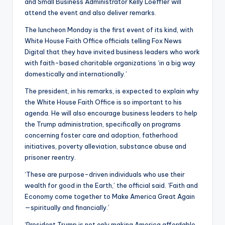
and Small Business Administrator Kelly Loeffler will
attend the event and also deliver remarks.
The luncheon Monday is the first event of its kind, with
White House Faith Office officials telling Fox News
Digital that they have invited business leaders who work
with faith-based charitable organizations ‘in a big way
domestically and internationally.’
The president, in his remarks, is expected to explain why
the White House Faith Office is so important to his
agenda. He will also encourage business leaders to help
the Trump administration, specifically on programs
concerning foster care and adoption, fatherhood
initiatives, poverty alleviation, substance abuse and
prisoner reentry.
‘These are purpose-driven individuals who use their
wealth for good in the Earth,’ the official said. ‘Faith and
Economy come together to Make America Great Again
—spiritually and financially.’
‘President Trump is not only making America affordable,