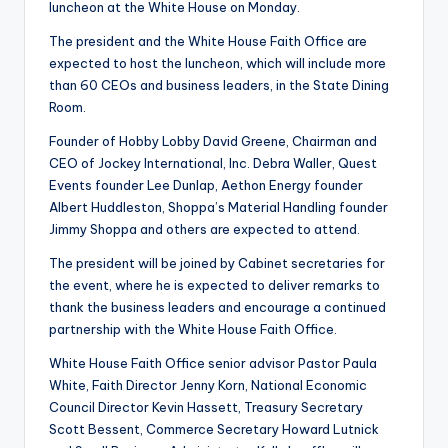
luncheon at the White House on Monday.
The president and the White House Faith Office are
expected to host the luncheon, which will include more
than 60 CEOs and business leaders, in the State Dining
Room.
Founder of Hobby Lobby David Greene, Chairman and
CEO of Jockey International, Inc. Debra Waller, Quest
Events founder Lee Dunlap, Aethon Energy founder
Albert Huddleston, Shoppa’s Material Handling founder
Jimmy Shoppa and others are expected to attend.
The president will be joined by Cabinet secretaries for
the event, where he is expected to deliver remarks to
thank the business leaders and encourage a continued
partnership with the White House Faith Office.
White House Faith Office senior advisor Pastor Paula
White, Faith Director Jenny Korn, National Economic
Council Director Kevin Hassett, Treasury Secretary
Scott Bessent, Commerce Secretary Howard Lutnick