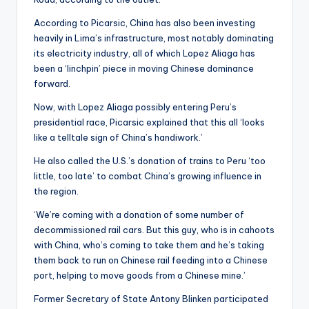
According to Picarsic, China has also been investing
heavily in Lima’s infrastructure, most notably dominating
its electricity industry, all of which Lopez Aliaga has
been a ‘linchpin’ piece in moving Chinese dominance
forward.
Now, with Lopez Aliaga possibly entering Peru’s
presidential race, Picarsic explained that this all ‘looks
like a telltale sign of China’s handiwork.’
He also called the U.S.’s donation of trains to Peru ‘too
little, too late’ to combat China’s growing influence in
the region.
‘We’re coming with a donation of some number of
decommissioned rail cars. But this guy, who is in cahoots
with China, who’s coming to take them and he’s taking
them back to run on Chinese rail feeding into a Chinese
port, helping to move goods from a Chinese mine.’
Former Secretary of State Antony Blinken participated