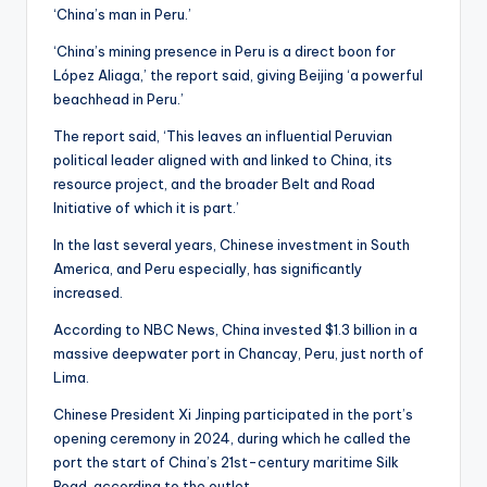
‘China’s man in Peru.’
‘China’s mining presence in Peru is a direct boon for
López Aliaga,’ the report said, giving Beijing ‘a powerful
beachhead in Peru.’
The report said, ‘This leaves an influential Peruvian
political leader aligned with and linked to China, its
resource project, and the broader Belt and Road
Initiative of which it is part.’
In the last several years, Chinese investment in South
America, and Peru especially, has significantly
increased.
According to NBC News, China invested $1.3 billion in a
massive deepwater port in Chancay, Peru, just north of
Lima.
Chinese President Xi Jinping participated in the port’s
opening ceremony in 2024, during which he called the
port the start of China’s 21st-century maritime Silk
Road, according to the outlet.