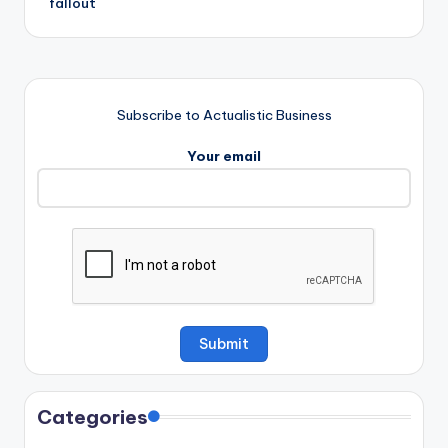
fallout
Subscribe to Actualistic Business
Your email
Categories