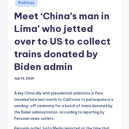
Posted
Politics
in
Meet ‘China’s man in
Lima’ who jetted
over to US to collect
trains donated by
Biden admin
July 13, 2025
A key China ally with presidential ambitions in Peru
traveled late last month to California to participate in a
sending-off ceremony for a batch of trains donated by
the Biden administration, according to reporting by
Peruvian news outlets.
Peruvian outlet Justo Medio reported at the time that