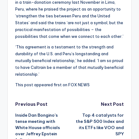
in a train-donation ceremony last November in Lima,
Peru, where he praised the project as an opportunity to
‘strengthen the ties between Peru and the United
States’ and said the trains ‘are not just a symbol, but the
practical manifestation of possibilities – the
possibilities that come when we connect to each other.’
‘This agreement is a testament to the strength and
durability of the U.S. and Peru’s longstanding and
mutually beneficial relationship,’ he added. ‘I am so proud
to have Caltrain be a member of that mutually beneficial
relationship.’
This post appeared first on FOX NEWS
Post
Previous Post
Next Post
Inside Dan Bongino’s
Top 4 catalysts for
navigation
tense meeting with
the S&P 500 Index and
White House officials
its ETFs like VOO and
over Jeffrey Epstein
SPY