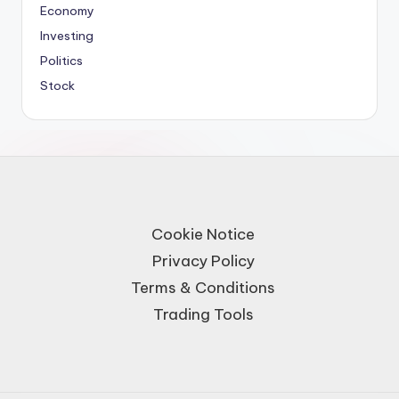
Economy
Investing
Politics
Stock
Cookie Notice
Privacy Policy
Terms & Conditions
Trading Tools