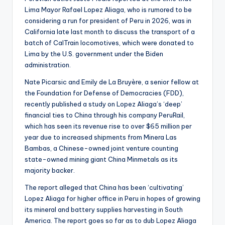
Lima Mayor Rafael Lopez Aliaga, who is rumored to be
considering a run for president of Peru in 2026, was in
California late last month to discuss the transport of a
batch of CalTrain locomotives, which were donated to
Lima by the U.S. government under the Biden
administration.
Nate Picarsic and Emily de La Bruyère, a senior fellow at
the Foundation for Defense of Democracies (FDD),
recently published a study on Lopez Aliaga’s ‘deep’
financial ties to China through his company PeruRail,
which has seen its revenue rise to over $65 million per
year due to increased shipments from Minera Las
Bambas, a Chinese-owned joint venture counting
state-owned mining giant China Minmetals as its
majority backer.
The report alleged that China has been ‘cultivating’
Lopez Aliaga for higher office in Peru in hopes of growing
its mineral and battery supplies harvesting in South
America. The report goes so far as to dub Lopez Aliaga