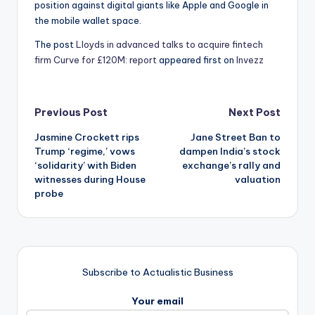
position against digital giants like Apple and Google in
the mobile wallet space.
The post
Lloyds in advanced talks to acquire fintech
firm Curve for £120M: report
appeared first on
Invezz
Post
Previous Post
Next Post
Jasmine Crockett rips
Jane Street Ban to
navigation
Trump ‘regime,’ vows
dampen India’s stock
‘solidarity’ with Biden
exchange’s rally and
witnesses during House
valuation
probe
Subscribe to Actualistic Business
Your email