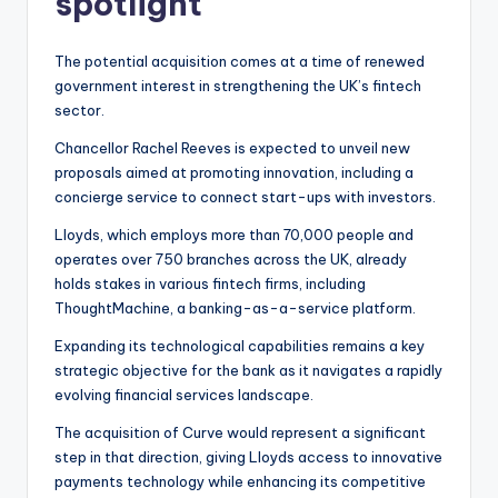
spotlight
The potential acquisition comes at a time of renewed
government interest in strengthening the UK’s fintech
sector.
Chancellor Rachel Reeves is expected to unveil new
proposals aimed at promoting innovation, including a
concierge service to connect start-ups with investors.
Lloyds, which employs more than 70,000 people and
operates over 750 branches across the UK, already
holds stakes in various fintech firms, including
ThoughtMachine, a banking-as-a-service platform.
Expanding its technological capabilities remains a key
strategic objective for the bank as it navigates a rapidly
evolving financial services landscape.
The acquisition of Curve would represent a significant
step in that direction, giving Lloyds access to innovative
payments technology while enhancing its competitive