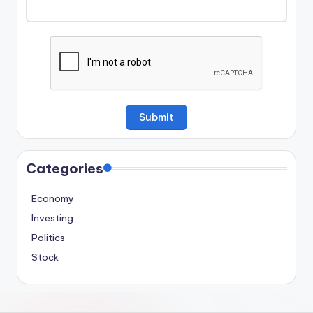
Categories
Economy
Investing
Politics
Stock