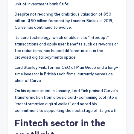
unit of investment bank Stifel.
Despite not reaching the ambitious valuation of $50
billion–$60 billion forecast by founder Bialick in 2019,
Curve has continued to evolve.
Its core technology, which enables it to “intercept”
transactions and apply user benefits such as rewards or
fee reductions, has helped differentiate it in the
crowded digital payments space.
Lord Stanley Fink, former CEO of Man Group and a long-
time investor in British tech firms, currently serves as
chair of Curve.
On his appointment in January, Lord Fink praised Curve’s
transformation from a basic card-combining tool into a
“transformative digital wallet” and noted his
commitment to supporting the next stage of its growth.
Fintech sector in the