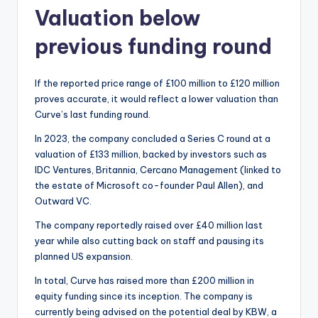
Valuation below
previous funding round
If the reported price range of £100 million to £120 million
proves accurate, it would reflect a lower valuation than
Curve’s last funding round.
In 2023, the company concluded a Series C round at a
valuation of £133 million, backed by investors such as
IDC Ventures, Britannia, Cercano Management (linked to
the estate of Microsoft co-founder Paul Allen), and
Outward VC.
The company reportedly raised over £40 million last
year while also cutting back on staff and pausing its
planned US expansion.
In total, Curve has raised more than £200 million in
equity funding since its inception. The company is
currently being advised on the potential deal by KBW, a