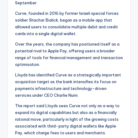
September.
Curve, founded in 2016 by former Israeli special forces
soldier Shachar Bialick, began as a mobile app that
allowed users to consolidate multiple debit and credit
cards into a single digital wallet.
Over the years, the company has positioned itself as a
potential rival to Apple Pay, offering users a broader
range of tools for financial management and transaction
optimisation.
Lloyds has identified Curve as a strategically important
acquisition target as the bank intensifies its focus on
payments infrastructure and technology-driven
services under CEO Charlie Nunn.
The report said Lloyds sees Curve not only as a way to
expand its digital capabilities but also as a financially
rational move, particularly in light of the growing costs
associated with third-party digital wallets like Apple
Pay, which charge fees to users and merchants.