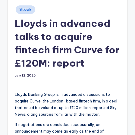
Posted
Stock
in
Lloyds in advanced
talks to acquire
fintech firm Curve for
£120M: report
July 12, 2025
Lloyds Banking Group is in advanced discussions to
acquire Curve, the London-based fintech firm, in a deal
that could be valued at up to £120 million, reported Sky
News, citing sources familiar with the matter.
If negotiations are concluded successfully, an
announcement may come as early as the end of