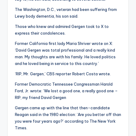
The Washington, D.C., veteran had been suffering from
Lewy body dementia, his son said.
Those who knew and admired Gergen took to X to
express their condolences.
Former California first lady Maria Shriver wrote on X:
‘David Gergen was total professional and a really kind
man. My thoughts are with his family. He loved politics
and he loved being in service to this country.’
‘RIP, Mr. Gergen,’ CBS reporter Robert Costa wrote.
Former Democratic Tennessee Congressman Harold
Ford, Jr. wrote: ‘We lost a good one, a really good one –
RIP, my friend David Gergen
Gergen came up with the line that then-candidate
Reagan said in the 1980 election: ‘Are you better off than
you were four years ago?’ according to The New York
Times.