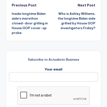
Post
Previous Post
Next Post
Inside longtime Biden
Who is Ashley Williams,
navigation
aide’s marathon
the longtime Biden aide
closed-door grilling in
grilled by House GOP
House GOP cover-up
investigators Friday?
probe
Subscribe to Actualistic Business
Your email