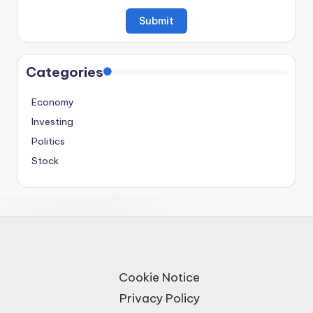
Categories
Economy
Investing
Politics
Stock
Cookie Notice
Privacy Policy