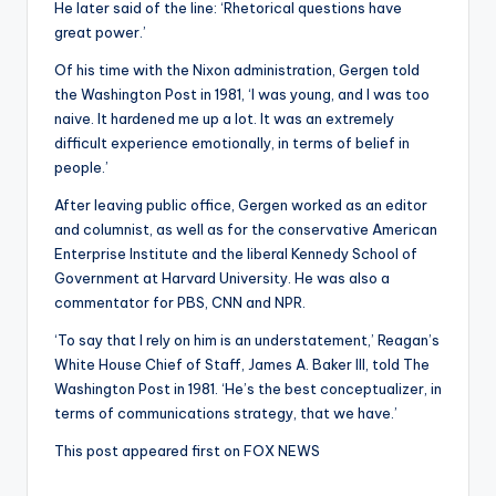
He later said of the line: ‘Rhetorical questions have
great power.’
Of his time with the Nixon administration, Gergen told
the Washington Post in 1981, ‘I was young, and I was too
naive. It hardened me up a lot. It was an extremely
difficult experience emotionally, in terms of belief in
people.’
After leaving public office, Gergen worked as an editor
and columnist, as well as for the conservative American
Enterprise Institute and the liberal Kennedy School of
Government at Harvard University. He was also a
commentator for PBS, CNN and NPR.
‘To say that I rely on him is an understatement,’ Reagan’s
White House Chief of Staff, James A. Baker III, told The
Washington Post in 1981. ‘He’s the best conceptualizer, in
terms of communications strategy, that we have.’
This post appeared first on FOX NEWS