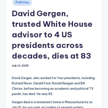
Posted
Politics
in
David Gergen,
trusted White House
advisor to 4 US
presidents across
decades, dies at 83
July 12, 2025
David Gergen, who worked for four presidents, including
Richard Nixon, Gerald Ford, Ronald Reagan and Bill
Clinton, before becoming an academic and political TV
pundit, has died. He was 83.
Gergen died in a retirement home in Massachusetts on
July 10, his son said, according to several outlets.