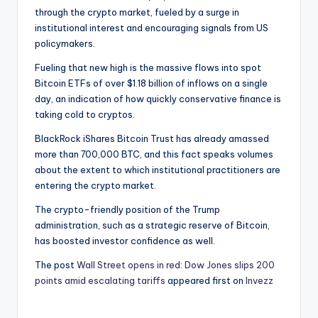
through the crypto market, fueled by a surge in
institutional interest and encouraging signals from US
policymakers.
Fueling that new high is the massive flows into spot
Bitcoin ETFs of over $1.18 billion of inflows on a single
day, an indication of how quickly conservative finance is
taking cold to cryptos.
BlackRock iShares Bitcoin Trust has already amassed
more than 700,000 BTC, and this fact speaks volumes
about the extent to which institutional practitioners are
entering the crypto market.
The crypto-friendly position of the Trump
administration, such as a strategic reserve of Bitcoin,
has boosted investor confidence as well.
The post
Wall Street opens in red: Dow Jones slips 200
points amid escalating tariffs
appeared first on
Invezz