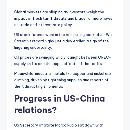
Global markets are slipping as investors weigh the
impact of fresh tariff threats and brace for more news
on trade and interest rate policy.
US stock futures were in the red,
pulling back after Wall
Street hit record highs just a day earlier, a sign of the
lingering uncertainty.
Oil prices are swinging wildly, caught between OPEC+
supply shifts and the ripple effects of the tariffs.
Meanwhile, industrial metals like copper and nickel are
climbing, driven by tightening supplies and reports of
theft disrupting shipments.
Progress in US-China
relations?
US Secretary of State Marco Rubio sat down with