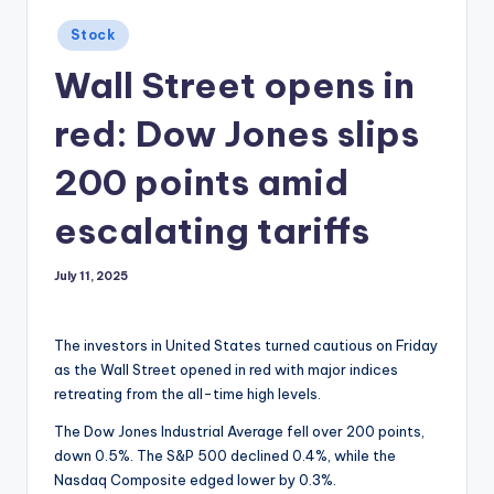
Posted
Stock
in
Wall Street opens in
red: Dow Jones slips
200 points amid
escalating tariffs
July 11, 2025
The investors in United States turned cautious on Friday
as the Wall Street opened in red with major indices
retreating from the all-time high levels.
The Dow Jones Industrial Average fell over 200 points,
down 0.5%. The S&P 500 declined 0.4%, while the
Nasdaq Composite edged lower by 0.3%.