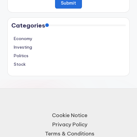
Categories
Economy
Investing
Politics
Stock
Cookie Notice
Privacy Policy
Terms & Conditions