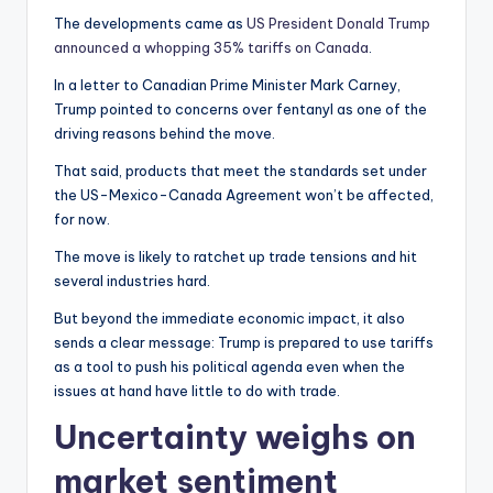
The developments came as
US President Donald Trump
announced a whopping 35% tariffs on Canada
.
In a letter to Canadian Prime Minister Mark Carney,
Trump pointed to concerns over fentanyl as one of the
driving reasons behind the move.
That said, products that meet the standards set under
the US-Mexico-Canada Agreement won’t be affected,
for now.
The move is likely to ratchet up trade tensions and hit
several industries hard.
But beyond the immediate economic impact, it also
sends a clear message: Trump is prepared to use tariffs
as a tool to push his political agenda even when the
issues at hand have little to do with trade.
Uncertainty weighs on
market sentiment