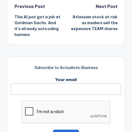
Post
Previous Post
Next Post
This AI just got a job at
Atlassian stock at risk
navigation
Goldman Sachs. And
as insiders sell the
it’s already outcoding
expensive TEAM shares
humans
Subscribe to Actualistic Business
Your email