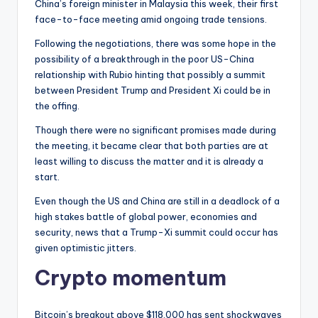
China’s foreign minister in Malaysia this week, their first
face-to-face meeting amid ongoing trade tensions.
Following the negotiations, there was some hope in the
possibility of a breakthrough in the poor US-China
relationship with Rubio hinting that possibly a summit
between President Trump and President Xi could be in
the offing.
Though there were no significant promises made during
the meeting, it became clear that both parties are at
least willing to discuss the matter and it is already a
start.
Even though the US and China are still in a deadlock of a
high stakes battle of global power, economies and
security, news that a Trump-Xi summit could occur has
given optimistic jitters.
Crypto momentum
Bitcoin’s breakout above $118,000 has sent shockwaves