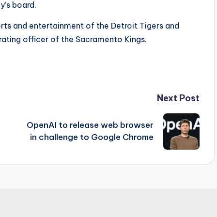
’s board.
rts and entertainment of the Detroit Tigers and
rating officer of the Sacramento Kings.
Next Post
OpenAI to release web browser
in challenge to Google Chrome