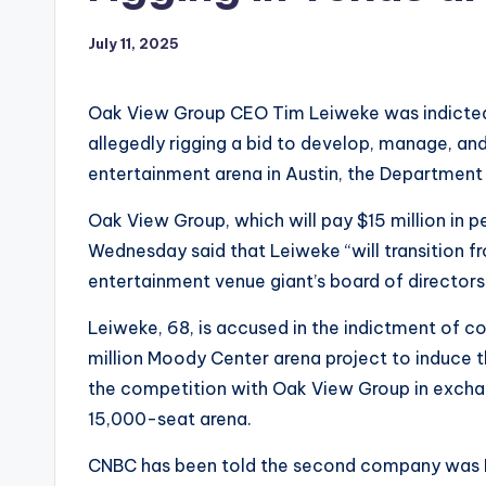
July 11, 2025
Oak View Group CEO Tim Leiweke was indicted 
allegedly rigging a bid to develop, manage, and
entertainment arena in Austin, the Department
Oak View Group, which will pay $15 million in pe
Wednesday said that Leiweke “will transition f
entertainment venue giant’s board of directors
Leiweke, 68, is accused in the indictment of 
million Moody Center arena project to induce 
the competition with Oak View Group in exchan
15,000-seat arena.
CNBC has been told the second company was L