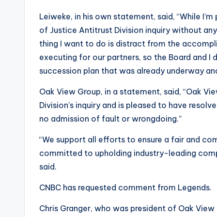
Leiweke, in his own statement, said, “While I’
of Justice Antitrust Division inquiry without an
thing I want to do is distract from the accom
executing for our partners, so the Board and I 
succession plan that was already underway and 
Oak View Group, in a statement, said, “Oak Vie
Division’s inquiry and is pleased to have resol
no admission of fault or wrongdoing.”
“We support all efforts to ensure a fair and co
committed to upholding industry-leading comp
said.
CNBC has requested comment from Legends.
Chris Granger, who was president of Oak View