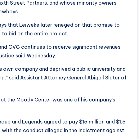
xth Street Partners, and whose minority owners
Cowboys.
 says that Leiweke later reneged on that promise to
to bid on the entire project.
 and OVG continues to receive significant revenues
Justice said Wednesday.
is own company and deprived a public university and
g,” said Assistant Attorney General Abigail Slater of
that the Moody Center was one of his company’s
oup and Legends agreed to pay $15 million and $1.5
on with the conduct alleged in the indictment against