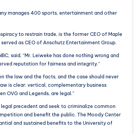
any manages 400 sports, entertainment and other
piracy to restrain trade, is the former CEO of Maple
e served as CEO of Anschutz Entertainment Group.
BC, said, “Mr. Leiweke has done nothing wrong and
rved reputation for fairness and integrity.”
 on the law and the facts, and the case should never
aw is clear: vertical, complementary business
en OVG and Legends, are legal.”
ed legal precedent and seek to criminalize common
mpetition and benefit the public. The Moody Center
tantial and sustained benefits to the University of