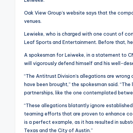
Oak View Group’s website says that the comp
venues.
Lewieke, who is charged with one count of cons
Leaf Sports and Entertainment. Before that, h
A spokesman for Leiweke, in a statement to CN
will vigorously defend himself and his well-dese
“The Antitrust Division’s allegations are wrong
have been brought,” the spokesman said. “The l
partnerships, like the one contemplated betwe
“These allegations blatantly ignore establish
teaming efforts that are proven to enhance co
is a perfect example, as it has resulted in subs
Texas and the City of Austin.”