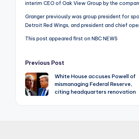
interim CEO of Oak View Group by the company
Granger previously was group president for spo
Detroit Red Wings, and president and chief ope
This post appeared first on NBC NEWS
Post
Previous Post
White House accuses Powell of
navigation
mismanaging Federal Reserve,
citing headquarters renovation