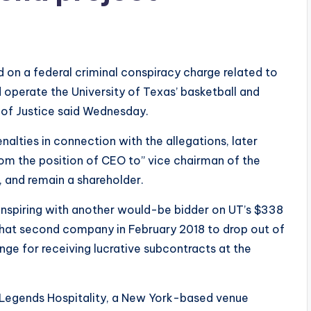
on a federal criminal conspiracy charge related to
 operate the University of Texas’ basketball and
 of Justice said Wednesday.
nalties in connection with the allegations, later
rom the position of CEO to” vice chairman of the
, and remain a shareholder.
conspiring with another would-be bidder on UT’s $338
that second company in February 2018 to drop out of
ge for receiving lucrative subcontracts at the
egends Hospitality, a New York-based venue