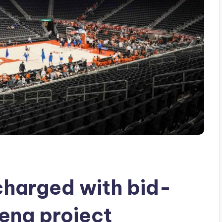
charged with bid-
rena project