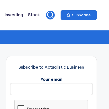
Investing
Stock
Subscribe
Subscribe to Actualistic Business
Your email