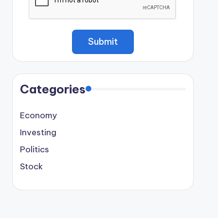
Categories
Economy
Investing
Politics
Stock