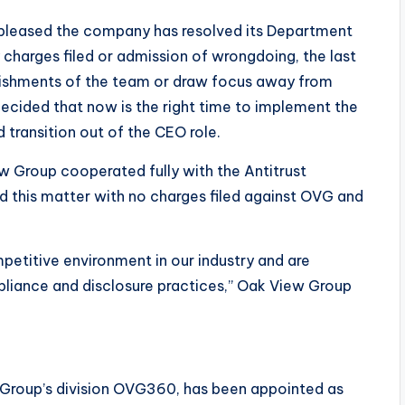
m pleased the company has resolved its Department
y charges filed or admission of wrongdoing, the last
plishments of the team or draw focus away from
decided that now is the right time to implement the
transition out of the CEO role.
w Group cooperated fully with the Antitrust
ved this matter with no charges filed against OVG and
mpetitive environment in our industry and are
liance and disclosure practices,” Oak View Group
 Group’s division OVG360, has been appointed as