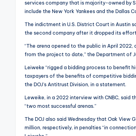
services company that is majority-owned by Si
include the New York Yankees and the Dallas 
The indictment in U.S. District Court in Austin
the second company after it dropped its effort 
“The arena opened to the public in April 2022,
from the project to date,” the Department of 
Leiweke “rigged a bidding process to benefit h
taxpayers of the benefits of competitive biddin
the DOJ’s Antitrust Division, in a statement.
Leweike, in a 2022 interview with CNBC, said 
“two most successful arenas.”
The DOJ also said Wednesday that Oak View Gr
million, respectively, in penalties “in connecti
Leiweke.”