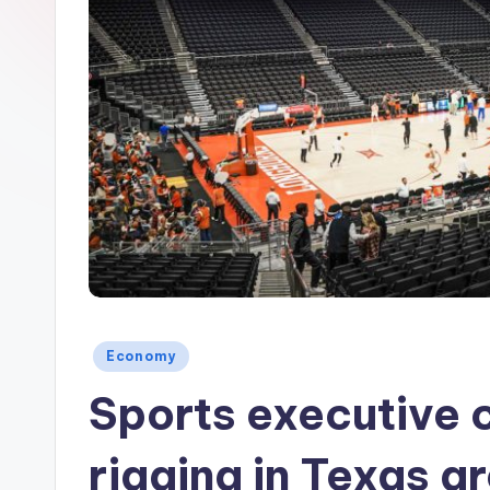
Posted
Economy
in
Sports executive 
rigging in Texas a