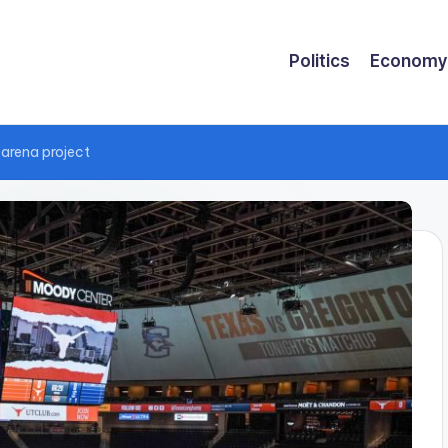
Politics
Economy
 arena project