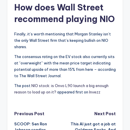
How does Wall Street
recommend playing NIO
Finally, it’s worth mentioning that Morgan Stanley isn’t
the only Wall Street firm that’s keeping bullish on NIO
shares.
The consensus rating on the EV stock also currently sits
at “overweight” with the mean price target indicating
potential upside of more than 15% from here – according
to The Wall Street Journal.
The post
NIO stock: is Onvo L90 launch a big enough
reason to load up on it?
appeared first on
Invezz
Post
Previous Post
Next Post
SCOOP: Sen Ron
This AI just got a job at
navigation
Johnson readies
Goldman Sachs. And