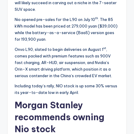
will likely succeed in carving out a niche in the 7-seater
SUV space.
th
Nio opened pre-sales for the L90 on July 10
. The 85
kWh model has been priced at 279,000 yuan ($39,000)
while the battery-as-a-service (BaaS) version goes
for 193,900 yuan.
st
Onvo L90, slated to begin deliveries on August 1
,
comes packed with premium features such as 900V
fast charging, AR-HUD, air suspension, and Nvidia’s
Orin-X smart driving platform, which position it as a
serious contender in the China’s crowded EV market.
Including today’s rally, NIO stock is up some 30% versus
its year-to-date low in early April.
Morgan Stanley
recommends owning
Nio stock