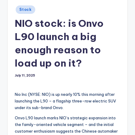
Posted
Stock
in
NIO stock: is Onvo
L90 launch a big
enough reason to
load up on it?
July 11, 2025
Nio Inc (NYSE: NIO) is up nearly 10% this morning after
launching the L90 – a flagship three-row electric SUV
under its sub-brand Onvo.
Onvo L90 launch marks NIO’s strategic expansion into
the family-oriented vehicle segment – and the initial
customer enthusiasm suggests the Chinese automaker