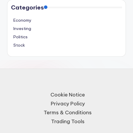
Categories
Economy
Investing
Politics
Stock
Cookie Notice
Privacy Policy
Terms & Conditions
Trading Tools