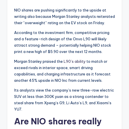
NIO shares are pushing significantly to the upside at
writing also because Morgan Stanley analysts reiterated
their “overweight” rating on the EV stock on Friday.
According to the investment firm, competitive pricing
and a feature-rich design of the Onvo L90 will likely
attract strong demand – potentially helping NIO stock
print a new high of $5.90 over the next 12 months.
Morgan Stanley praised the
L90’s ability
to match or
exceed rivals in interior space, smart driving
capabilities, and charging infrastructure as it forecast
another 45% upside in NIO Inc from current levels.
Its analysts view the company’s new three-row electric
SUV at less than 300K yuan as a strong contender to
steal share from Xpeng’s G9, Li Auto’s L9, and Xiaomi’s
YU7.
Are NIO shares really