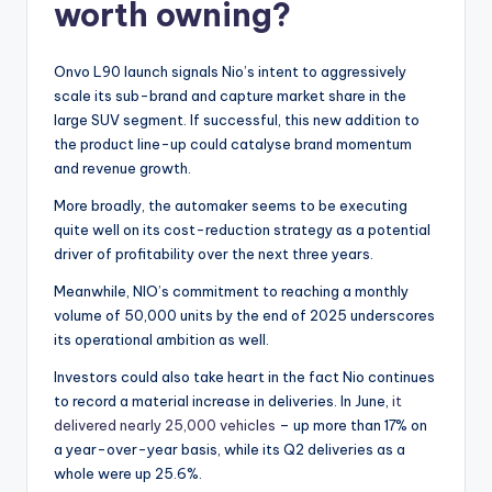
worth owning?
Onvo L90 launch signals Nio’s intent to aggressively
scale its sub-brand and capture market share in the
large SUV segment. If successful, this new addition to
the product line-up could catalyse brand momentum
and revenue growth.
More broadly, the automaker seems to be executing
quite well on its cost-reduction strategy as a potential
driver of profitability over the next three years.
Meanwhile, NIO’s commitment to reaching a monthly
volume of 50,000 units by the end of 2025 underscores
its operational ambition as well.
Investors could also take heart in the fact Nio continues
to record a material increase in deliveries. In June,
it
delivered nearly 25,000 vehicles
– up more than 17% on
a year-over-year basis, while its Q2 deliveries as a
whole were up 25.6%.