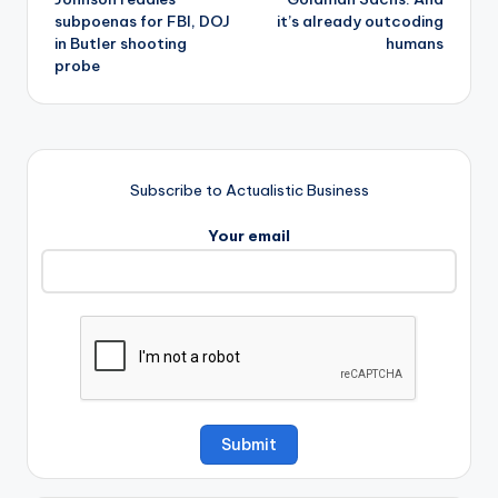
subpoenas for FBI, DOJ
it’s already outcoding
in Butler shooting
humans
probe
Subscribe to Actualistic Business
Your email