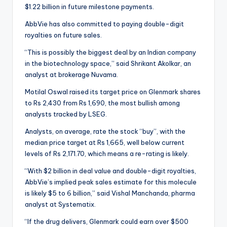
$1.22 billion in future milestone payments.
AbbVie has also committed to paying double-digit
royalties on future sales.
“This is possibly the biggest deal by an Indian company
in the biotechnology space,” said Shrikant Akolkar, an
analyst at brokerage Nuvama.
Motilal Oswal raised its target price on Glenmark shares
to Rs 2,430 from Rs 1,690, the most bullish among
analysts tracked by LSEG.
Analysts, on average, rate the stock “buy”, with the
median price target at Rs 1,665, well below current
levels of Rs 2,171.70, which means a re-rating is likely.
“With $2 billion in deal value and double-digit royalties,
AbbVie’s implied peak sales estimate for this molecule
is likely $5 to 6 billion,” said Vishal Manchanda, pharma
analyst at Systematix.
“If the drug delivers, Glenmark could earn over $500