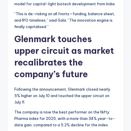
model for capital-light biotech development from India.
“This is de-risking on all fronts—funding, balance sheet,
and IPO timelines,” said Gala. “The innovation engine is
finally capitalised.”
Glenmark touches
upper circuit as market
recalibrates the
company’s future
Following the announcement, Glenmark closed nearly
5% higher on July 10 and touched the upper circuit on
July 11.
The company is now the best performer on the Nifty
Pharma index for 2025, with a more than 34% year-to-
date gain, compared to a 5.2% decline for the index.