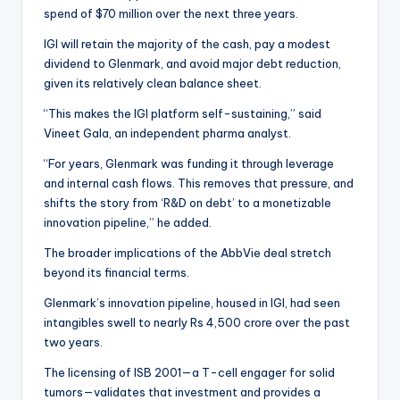
spend of $70 million over the next three years.
IGI will retain the majority of the cash, pay a modest
dividend to Glenmark, and avoid major debt reduction,
given its relatively clean balance sheet.
“This makes the IGI platform self-sustaining,” said
Vineet Gala, an independent pharma analyst.
“For years, Glenmark was funding it through leverage
and internal cash flows. This removes that pressure, and
shifts the story from ‘R&D on debt’ to a monetizable
innovation pipeline,” he added.
The broader implications of the AbbVie deal stretch
beyond its financial terms.
Glenmark’s innovation pipeline, housed in IGI, had seen
intangibles swell to nearly Rs 4,500 crore over the past
two years.
The licensing of ISB 2001—a T-cell engager for solid
tumors—validates that investment and provides a