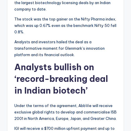
the largest biotechnology licensing deals by an Indian
company to date.
The stock was the top gainer on the Nifty Pharma index,
which was up 0.67% even as the benchmark Nifty 50 fell
0.8%.
Analysts and investors hailed the deal as a
transformative moment for Glenmark’s innovation
platform and its financial outlook.
Analysts bullish on
‘record-breaking deal
in Indian biotech’
Under the terms of the agreement, AbbVie will receive
exclusive global rights to develop and commercialise ISB
2001 in North America, Europe, Japan, and Greater China.
IGI will receive a $700 million upfront payment and up to