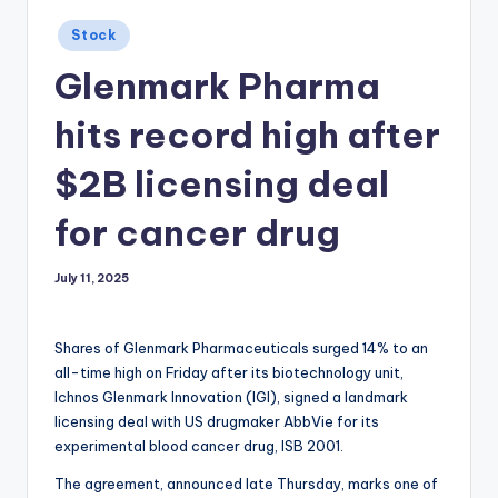
Posted
Stock
in
Glenmark Pharma
hits record high after
$2B licensing deal
for cancer drug
July 11, 2025
Shares of Glenmark Pharmaceuticals surged 14% to an
all-time high on Friday after its biotechnology unit,
Ichnos Glenmark Innovation (IGI), signed a landmark
licensing deal with US drugmaker AbbVie for its
experimental blood cancer drug, ISB 2001.
The agreement, announced late Thursday, marks one of