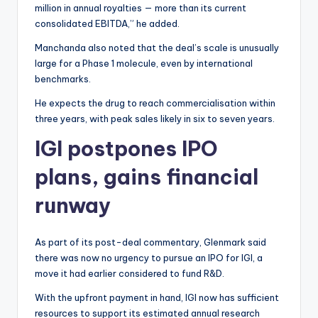
million in annual royalties — more than its current
consolidated EBITDA,” he added.
Manchanda also noted that the deal’s scale is unusually
large for a Phase 1 molecule, even by international
benchmarks.
He expects the drug to reach commercialisation within
three years, with peak sales likely in six to seven years.
IGI postpones IPO
plans, gains financial
runway
As part of its post-deal commentary, Glenmark said
there was now no urgency to pursue an IPO for IGI, a
move it had earlier considered to fund R&D.
With the upfront payment in hand, IGI now has sufficient
resources to support its estimated annual research