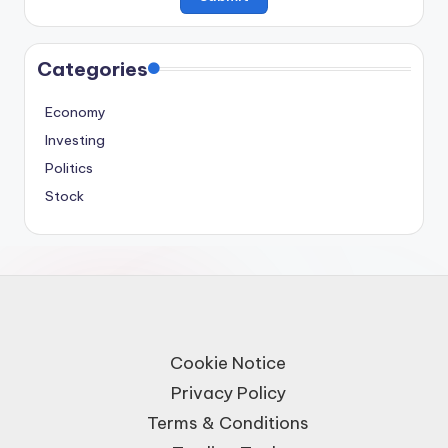
Categories
Economy
Investing
Politics
Stock
Cookie Notice
Privacy Policy
Terms & Conditions