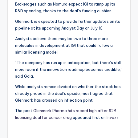
Brokerages such as Nomura expect IGI to ramp up its
R&D spending, thanks to the deal’s funding cushion.
Glenmark is expected to provide further updates on its
pipeline at its upcoming Analyst Day on July 16.
Analysts believe there may be two to three more
molecules in development at IGI that could follow a
similar licensing model.
“The company has run up in anticipation, but there’s still
more room if the innovation roadmap becomes credible,”
said Gala.
While analysts remain divided on whether the stock has
already priced in the deal’s upside, most agree that
Glenmark has crossed an inflection point.
The post
Glenmark Pharma hits record high after $2B
licensing deal for cancer drug
appeared first on
Invezz