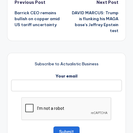
Post
Previous Post
Next Post
Barrick CEO remains
DAVID MARCUS: Trump
navigation
bullish on copper amid
is flunking his MAGA
US tariff uncertainty
base’s Jeffrey Epstein
test
Subscribe to Actualistic Business
Your email