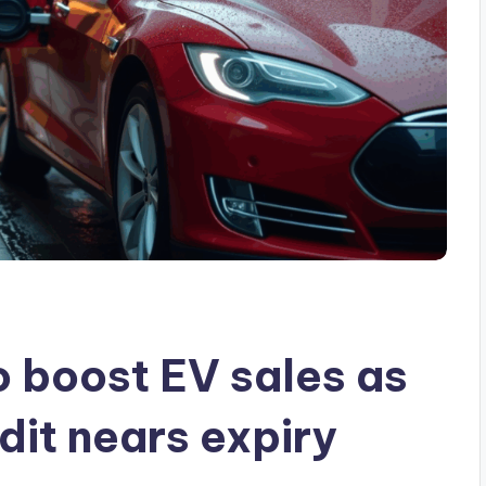
o boost EV sales as
dit nears expiry