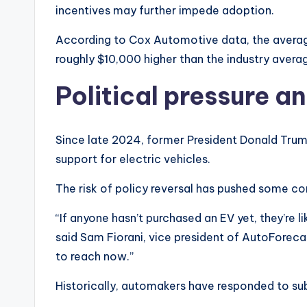
incentives may further impede adoption.
According to Cox Automotive data, the average
roughly $10,000 higher than the industry aver
Political pressure a
Since late 2024, former President Donald Trum
support for electric vehicles.
The risk of policy reversal has pushed some co
“If anyone hasn’t purchased an EV yet, they’re l
said Sam Fiorani, vice president of AutoForeca
to reach now.”
Historically, automakers have responded to sub