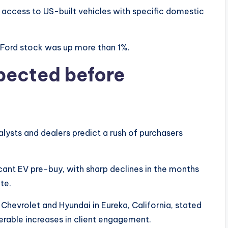
 access to US-built vehicles with specific domestic
Ford stock was up more than 1%.
pected before
alysts and dealers predict a rush of purchasers
ficant EV pre-buy, with sharp declines in the months
te.
evrolet and Hyundai in Eureka, California, stated
derable increases in client engagement.