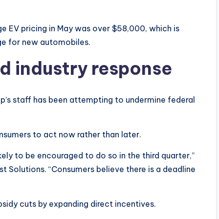
 EV pricing in May was over $58,000, which is
age for new automobiles.
nd industry response
p’s staff has been attempting to undermine federal
nsumers to act now rather than later.
ikely to be encouraged to do so in the third quarter,”
st Solutions. “Consumers believe there is a deadline
sidy cuts by expanding direct incentives.