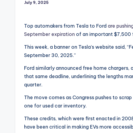
July 9, 2025
Top automakers from Tesla to Ford
are pushin
September expiration
of an important $7,500 f
This week, a banner on Tesla’s website said, “F
September 30, 2025.”
Ford similarly announced free home chargers, an
that same deadline, underlining the lengths man
quarter.
The move comes as Congress pushes to scrap 
one for used car inventory.
These credits, which were first enacted in 200
have been critical in making EVs more accessib