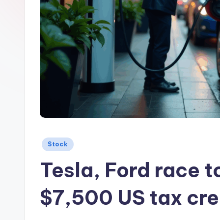
Posted
Stock
in
Tesla, Ford race t
$7,500 US tax cre