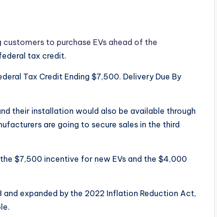
g customers to purchase EVs ahead of the
ederal tax credit.
ederal Tax Credit Ending $7,500. Delivery Due By
d their installation would also be available through
ufacturers are going to secure sales in the third
the $7,500 incentive for new EVs and the $4,000
8 and expanded by the 2022 Inflation Reduction Act,
le.