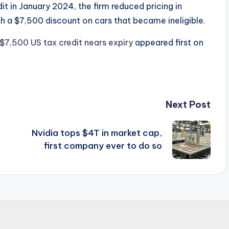
t in January 2024, the firm reduced pricing in
th a $7,500 discount on cars that became ineligible.
 $7,500 US tax credit nears expiry
appeared first on
Next Post
Nvidia tops $4T in market cap,
first company ever to do so