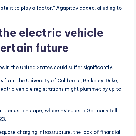
te it to play a factor,” Agapitov added, alluding to
the electric vehicle
ertain future
s in the United States could suffer significantly.
from the University of California, Berkeley, Duke,
lectric vehicle registrations might plummet by up to
t trends in Europe, where EV sales in Germany fell
23.
quate charging infrastructure, the lack of financial