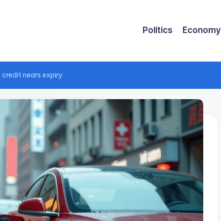
Politics
Economy
 credit nears expiry