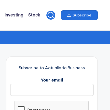
Investing
Stock
Subscribe
Subscribe to Actualistic Business
Your email