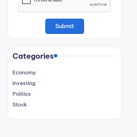
Categories
Economy
Investing
Politics
Stock