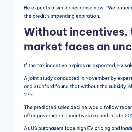
He expects a similar response now. “We anticipa
the credit’s impending expiration.
Without incentives, 
market faces an unc
If the tax incentive expires as expected, EV sale
A joint study conducted in November by experts 
and Stanford found that without the subsidy, e
27%.
The predicted sales decline would follow recen
after government incentives expired in late 20
As US purchasers face high EV pricing and inade