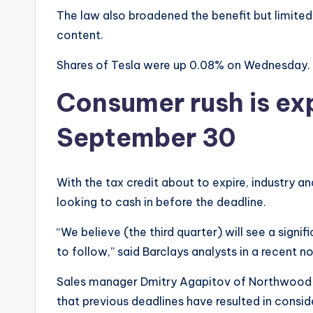
The law also broadened the benefit but limited
content.
Shares of Tesla were up 0.08% on Wednesday. 
Consumer rush is ex
September 30
With the tax credit about to expire, industry an
looking to cash in before the deadline.
“We believe (the third quarter) will see a signi
to follow,” said Barclays analysts in a recent no
Sales manager Dmitry Agapitov of Northwood Ch
that previous deadlines have resulted in consi