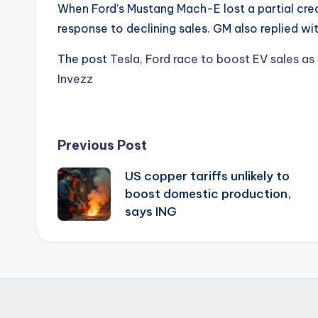
When Ford’s Mustang Mach-E lost a partial credi
response to declining sales. GM also replied wi
The post
Tesla, Ford race to boost EV sales as
Invezz
Post
Previous Post
US copper tariffs unlikely to
navigation
boost domestic production,
says ING