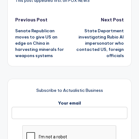
This post appeared first on FOX NEWS
Post
Previous Post
Next Post
Senate Republican
State Department
navigation
moves to give US an
investigating Rubio AI
edge on China in
impersonator who
harvesting minerals for
contacted US, foreign
weapons systems
officials
Subscribe to Actualistic Business
Your email