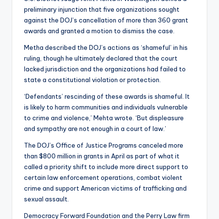
preliminary injunction that five organizations sought
against the DOJ’s cancellation of more than 360 grant
awards and granted a motion to dismiss the case.
Metha described the DOJ’s actions as ‘shameful’ in his
ruling, though he ultimately declared that the court
lacked jurisdiction and the organizations had failed to
state a constitutional violation or protection.
‘Defendants’ rescinding of these awards is shameful. It
is likely to harm communities and individuals vulnerable
to crime and violence,’ Mehta wrote. ‘But displeasure
and sympathy are not enough in a court of law.’
The DOJ’s Office of Justice Programs canceled more
than $800 million in grants in April as part of what it
called a priority shift to include more direct support to
certain law enforcement operations, combat violent
crime and support American victims of trafficking and
sexual assault.
Democracy Forward Foundation and the Perry Law firm