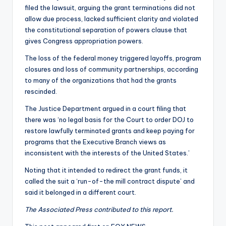
filed the lawsuit, arguing the grant terminations did not
allow due process, lacked sufficient clarity and violated
the constitutional separation of powers clause that
gives Congress appropriation powers.
The loss of the federal money triggered layoffs, program
closures and loss of community partnerships, according
to many of the organizations that had the grants
rescinded.
The Justice Department argued in a court filing that
there was ‘no legal basis for the Court to order DOJ to
restore lawfully terminated grants and keep paying for
programs that the Executive Branch views as
inconsistent with the interests of the United States.’
Noting that it intended to redirect the grant funds, it
called the suit a ‘run-of-the mill contract dispute’ and
said it belonged in a different court.
The Associated Press contributed to this report.