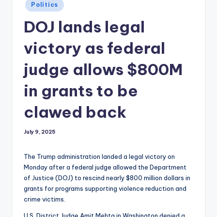
Posted
Politics
in
DOJ lands legal
victory as federal
judge allows $800M
in grants to be
clawed back
July 9, 2025
The Trump administration landed a legal victory on
Monday after a federal judge allowed the Department
of Justice (DOJ) to rescind nearly $800 million dollars in
grants for programs supporting violence reduction and
crime victims.
U.S. District Judge Amit Mehta in Washington denied a