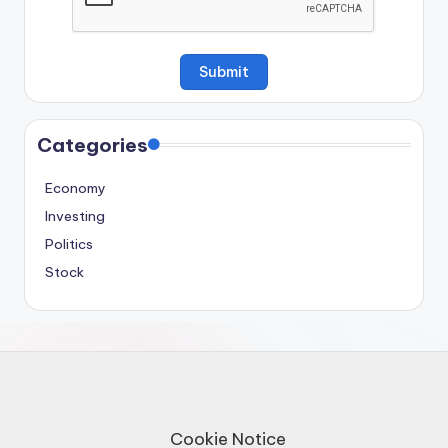
Categories
Economy
Investing
Politics
Stock
Cookie Notice