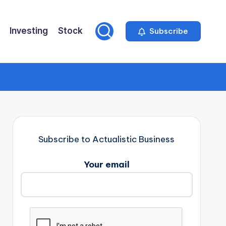
Investing
Stock
Subscribe
Subscribe to Actualistic Business
Your email