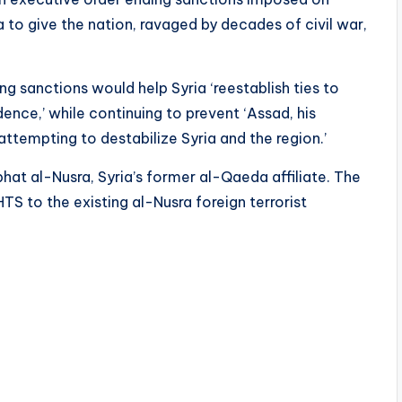
ia to give the nation, ravaged by decades of civil war,
ng sanctions would help Syria ‘reestablish ties to
ence,’ while continuing to prevent ‘Assad, his
m attempting to destabilize Syria and the region.’
hat al-Nusra, Syria’s former al-Qaeda affiliate. The
 to the existing al-Nusra foreign terrorist