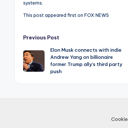
systems.
This post appeared first on FOX NEWS
Post
Previous Post
Elon Musk connects with indie
navigation
Andrew Yang on billionaire
former Trump ally’s third party
push
Cookie