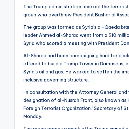
The Trump administration revoked the terrorist 
group who overthrew President Bashar al’Assa
The group was formed as Syria’s al-Qaeda branc
leader Ahmed al-Sharaa went from a $10 million
Syria who scored a meeting with President Don
Al-Sharaa had been campaigning hard for a re
offered to build a Trump Tower in Damascus, eas
Syria’s oil and gas. He worked to soften the i
inclusive governing structure.
‘In consultation with the Attorney General and 
designation of al-Nusrah Front, also known as 
Foreign Terrorist Organization,’ Secretary of
Monday.
The move comes a week after Trump signed an