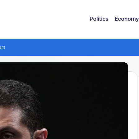
Politics
Economy
ers