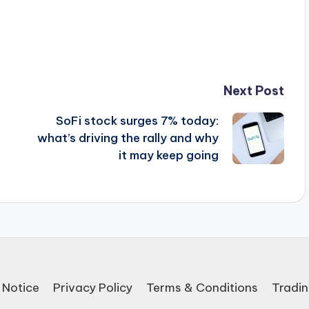
Next Post
SoFi stock surges 7% today:
what’s driving the rally and why
it may keep going
 Notice
Privacy Policy
Terms & Conditions
Tradin