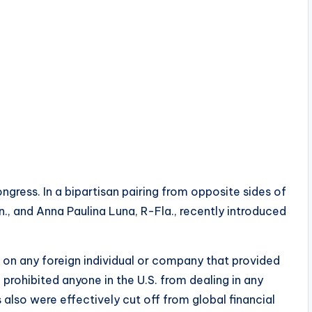
ongress. In a bipartisan pairing from opposite sides of
n., and Anna Paulina Luna, R-Fla., recently introduced
s on any foreign individual or company that provided
prohibited anyone in the U.S. from dealing in any
s also were effectively cut off from global financial