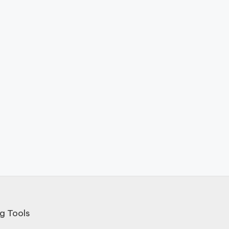
g Tools