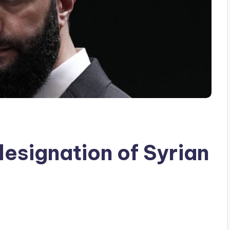
designation of Syrian