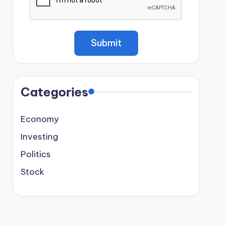
Categories
Economy
Investing
Politics
Stock