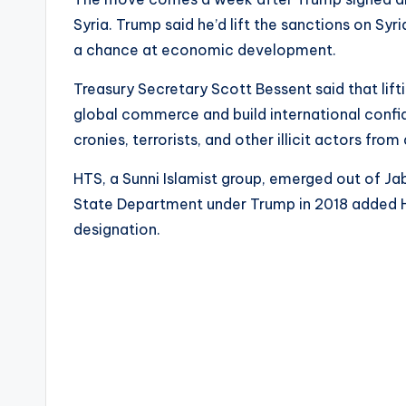
Syria. Trump said he’d lift the sanctions on Syr
a chance at economic development.
Treasury Secretary Scott Bessent said that lifti
global commerce and build international confid
cronies, terrorists, and other illicit actors fro
HTS, a Sunni Islamist group, emerged out of Jab
State Department under Trump in 2018 added HTS
designation.