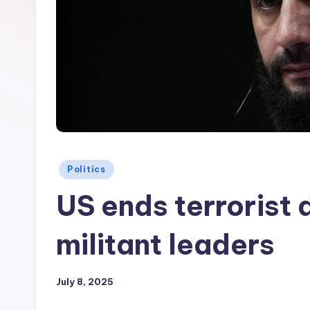
Posted
Politics
in
US ends terrorist 
militant leaders
July 8, 2025