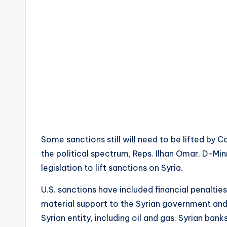
Some sanctions still will need to be lifted by C
the political spectrum, Reps. Ilhan Omar, D-Min
legislation to lift sanctions on Syria.
U.S. sanctions have included financial penaltie
material support to the Syrian government and 
Syrian entity, including oil and gas. Syrian bank