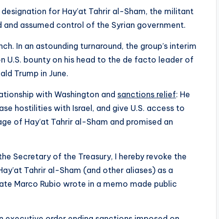
designation for Hay’at Tahrir al-Sham, the militant
d and assumed control of the Syrian government.
h. In an astounding turnaround, the group’s interim
 U.S. bounty on his head to the de facto leader of
ald Trump in June.
lationship with Washington and
sanctions relief
: He
e hostilities with Israel, and give U.S. access to
mage of Hay’at Tahrir al-Sham and promised an
the Secretary of the Treasury, I hereby revoke the
Hay’at Tahrir al-Sham (and other aliases) as a
 State Marco Rubio wrote in a memo made public
 executive order ending sanctions imposed on