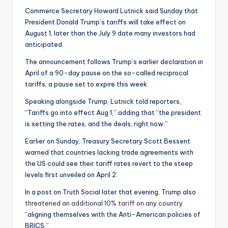
Commerce Secretary Howard Lutnick said Sunday that
President Donald Trump’s tariffs will take effect on
August 1, later than the July 9 date many investors had
anticipated.
The announcement follows Trump’s earlier declaration in
April of a 90-day pause on the so-called reciprocal
tariffs, a pause set to expire this week.
Speaking alongside Trump, Lutnick told reporters,
“Tariffs go into effect Aug 1,” adding that “the president
is setting the rates, and the deals, right now.”
Earlier on Sunday, Treasury Secretary Scott Bessent
warned that countries lacking trade agreements with
the US could see their tariff rates revert to the steep
levels first unveiled on April 2.
In a post on Truth Social later that evening, Trump also
threatened an additional 10% tariff on any country
“aligning themselves with the Anti-American policies of
BRICS.”