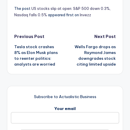
The post
US stocks slip at open: S&P 500 down 0.3%,
Nasdaq falls 0.5%
appeared first on
Invezz
Post
Previous Post
Next Post
Tesla stock crashes
Wells Fargo drops as
navigation
8% as Elon Musk plans
Raymond James
to reenter politics:
downgrades stock
analysts are worried
citing limited upside
Subscribe to Actualistic Business
Your email