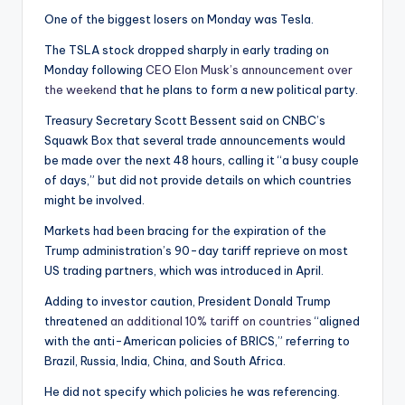
One of the biggest losers on Monday was Tesla.
The TSLA stock dropped sharply in early trading on
Monday following
CEO Elon Musk’s announcement over
the weekend
that he plans to form a new political party.
Treasury Secretary Scott Bessent said on CNBC’s
Squawk Box that several trade announcements would
be made over the next 48 hours, calling it “a busy couple
of days,” but did not provide details on which countries
might be involved.
Markets had been bracing for the expiration of the
Trump administration’s 90-day tariff reprieve on most
US trading partners, which was introduced in April.
Adding to investor caution, President Donald Trump
threatened
an additional 10% tariff on countries
“aligned
with the anti-American policies of BRICS,” referring to
Brazil, Russia, India, China, and South Africa.
He did not specify which policies he was referencing.