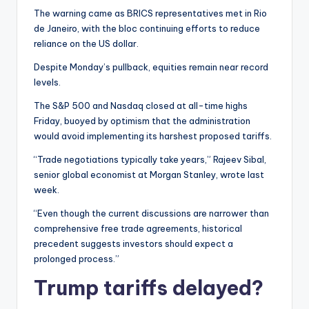
The warning came as BRICS representatives met in Rio
de Janeiro, with the bloc continuing efforts to reduce
reliance on the US dollar.
Despite Monday’s pullback, equities remain near record
levels.
The S&P 500 and Nasdaq closed at all-time highs
Friday, buoyed by optimism that the administration
would avoid implementing its harshest proposed tariffs.
“Trade negotiations typically take years,” Rajeev Sibal,
senior global economist at Morgan Stanley, wrote last
week.
“Even though the current discussions are narrower than
comprehensive free trade agreements, historical
precedent suggests investors should expect a
prolonged process.”
Trump tariffs delayed?