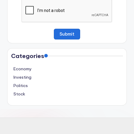
Categories
Economy
Investing
Politics
Stock