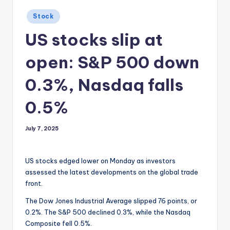
Posted
Stock
in
US stocks slip at
open: S&P 500 down
0.3%, Nasdaq falls
0.5%
July 7, 2025
US stocks edged lower on Monday as investors
assessed the latest developments on the global trade
front.
The Dow Jones Industrial Average slipped 76 points, or
0.2%. The S&P 500 declined 0.3%, while the Nasdaq
Composite fell 0.5%.