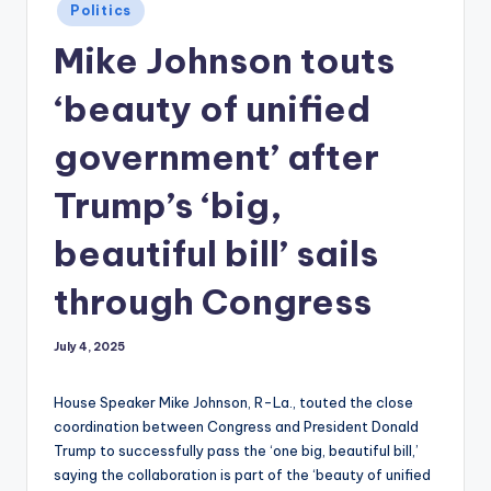
Posted
Politics
in
Mike Johnson touts
‘beauty of unified
government’ after
Trump’s ‘big,
beautiful bill’ sails
through Congress
July 4, 2025
House Speaker Mike Johnson, R-La., touted the close
coordination between Congress and President Donald
Trump to successfully pass the ‘one big, beautiful bill,’
saying the collaboration is part of the ‘beauty of unified