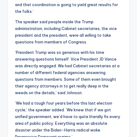
and that coordination is going to yield great results for
the folks.’
The speaker said people inside the Trump
administration, including Cabinet secretaries, the vice
president and the president, were all willing to take
questions from members of Congress.
‘President Trump was so generous with his time
answering questions himself. Vice President JD Vance
was directly engaged. We had Cabinet secretaries at a
number of different federal agencies answering
questions from members. Some of them even brought
their agency attorneys in to get really deep in the
weeds on the details,’ said Johnson.
‘We had a tough four years before this last election
cycle,’ the speaker added. ‘We knew that if we got
unified government, we’d have to quite literally fix every
area of public policy. Everything was an absolute
disaster under the Biden-Harris radical woke
Progressive Democrat regime.’