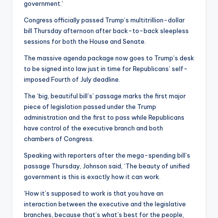
government.’
Congress officially passed Trump’s multitrillion-dollar
bill Thursday afternoon after back-to-back sleepless
sessions for both the House and Senate.
The massive agenda package now goes to Trump’s desk
to be signed into law just in time for Republicans’ self-
imposed Fourth of July deadline.
The ‘big, beautiful bill’s’ passage marks the first major
piece of legislation passed under the Trump
administration and the first to pass while Republicans
have control of the executive branch and both
chambers of Congress.
Speaking with reporters after the mega-spending bill’s
passage Thursday, Johnson said, ‘The beauty of unified
government is this is exactly how it can work.
‘How it’s supposed to work is that you have an
interaction between the executive and the legislative
branches, because that’s what’s best for the people,