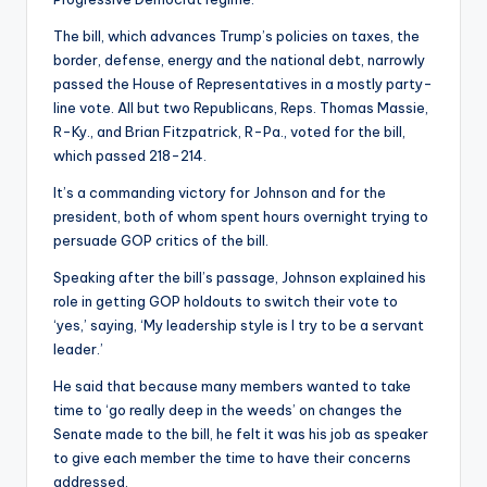
The bill, which advances Trump’s policies on taxes, the
border, defense, energy and the national debt, narrowly
passed the House of Representatives in a mostly party-
line vote. All but two Republicans, Reps. Thomas Massie,
R-Ky., and Brian Fitzpatrick, R-Pa., voted for the bill,
which passed 218-214.
It’s a commanding victory for Johnson and for the
president, both of whom spent hours overnight trying to
persuade GOP critics of the bill.
Speaking after the bill’s passage, Johnson explained his
role in getting GOP holdouts to switch their vote to
‘yes,’ saying, ‘My leadership style is I try to be a servant
leader.’
He said that because many members wanted to take
time to ‘go really deep in the weeds’ on changes the
Senate made to the bill, he felt it was his job as speaker
to give each member the time to have their concerns
addressed.