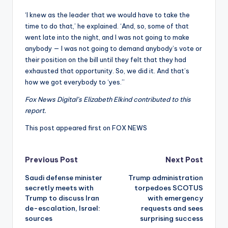
‘I knew as the leader that we would have to take the
time to do that,’ he explained. ‘And, so, some of that
went late into the night, and I was not going to make
anybody — I was not going to demand anybody’s vote or
their position on the bill until they felt that they had
exhausted that opportunity. So, we did it. And that’s
how we got everybody to ‘yes.’’
Fox News Digital’s Elizabeth Elkind contributed to this
report.
This post appeared first on FOX NEWS
Post
Previous Post
Next Post
Saudi defense minister
Trump administration
navigation
secretly meets with
torpedoes SCOTUS
Trump to discuss Iran
with emergency
de-escalation, Israel:
requests and sees
sources
surprising success