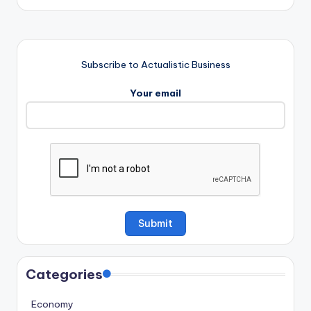
Subscribe to Actualistic Business
Your email
Categories
Economy