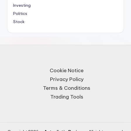
Investing
Politics
Stock
Cookie Notice
Privacy Policy
Terms & Conditions
Trading Tools