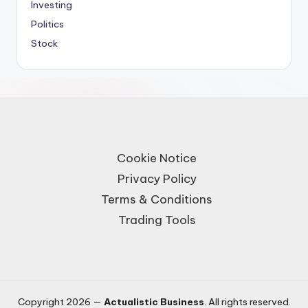
Investing
Politics
Stock
Cookie Notice
Privacy Policy
Terms & Conditions
Trading Tools
Copyright 2026 —
Actualistic Business
. All rights reserved.