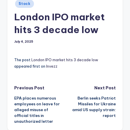
Posted
Stock
in
London IPO market
hits 3 decade low
July 4, 2025
The post
London IPO market hits 3 decade low
appeared first on
Invezz
Post
Previous Post
Next Post
EPA places numerous
Berlin seeks Patriot
navigation
employees on leave for
Missiles for Ukraine
alleged misuse of
amid US supply strain:
official titles in
report
unauthorized letter