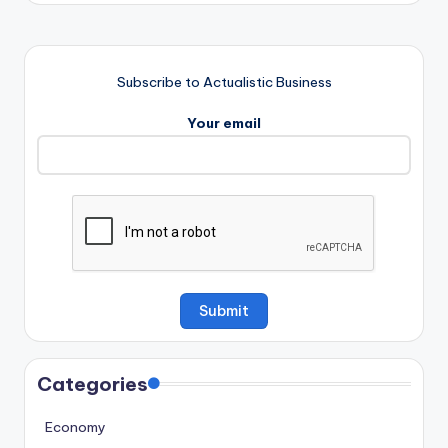
Subscribe to Actualistic Business
Your email
Categories
Economy