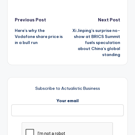
Post
Previous Post
Next Post
Here’s why the
Xi Jinping’s surprise no-
navigation
Vodafone share price is
show at BRICS Summit
in a bull run
fuels speculation
about China’s global
standing
Subscribe to Actualistic Business
Your email