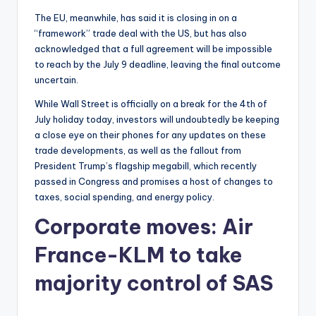
The EU, meanwhile, has said it is closing in on a
“framework” trade deal with the US, but has also
acknowledged that a full agreement will be impossible
to reach by the July 9 deadline, leaving the final outcome
uncertain.
While Wall Street is officially on a break for the 4th of
July holiday today, investors will undoubtedly be keeping
a close eye on their phones for any updates on these
trade developments, as well as the fallout from
President Trump’s flagship megabill, which recently
passed in Congress and promises a host of changes to
taxes, social spending, and energy policy.
Corporate moves: Air
France-KLM to take
majority control of SAS