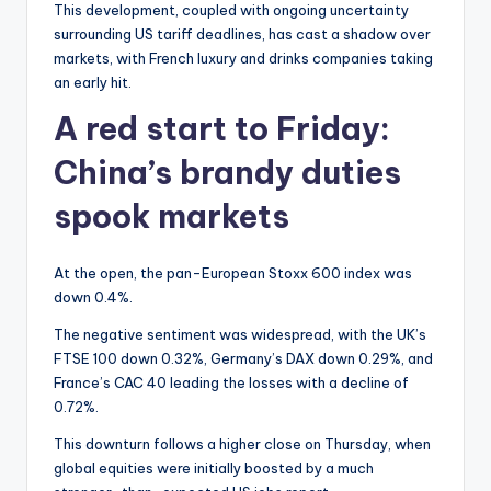
This development, coupled with ongoing uncertainty
surrounding US tariff deadlines, has cast a shadow over
markets, with French luxury and drinks companies taking
an early hit.
A red start to Friday:
China’s brandy duties
spook markets
At the open, the pan-European Stoxx 600 index was
down 0.4%.
The negative sentiment was widespread, with the UK’s
FTSE 100 down 0.32%, Germany’s DAX down 0.29%, and
France’s CAC 40 leading the losses with a decline of
0.72%.
This downturn follows a higher close on Thursday, when
global equities were initially boosted by a much