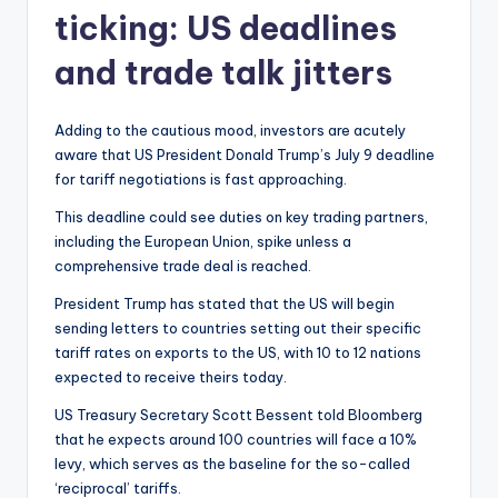
ticking: US deadlines
and trade talk jitters
Adding to the cautious mood, investors are acutely
aware that US President Donald Trump’s July 9 deadline
for tariff negotiations is fast approaching.
This deadline could see duties on key trading partners,
including the European Union, spike unless a
comprehensive trade deal is reached.
President Trump has stated that the US will begin
sending letters to countries setting out their specific
tariff rates on exports to the US, with 10 to 12 nations
expected to receive theirs today.
US Treasury Secretary Scott Bessent told Bloomberg
that he expects around 100 countries will face a 10%
levy, which serves as the baseline for the so-called
‘reciprocal’ tariffs.