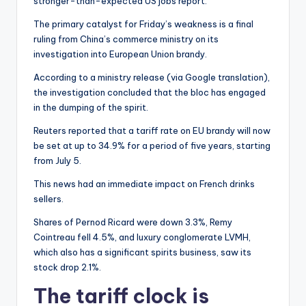
stronger-than-expected US jobs report.
The primary catalyst for Friday’s weakness is a final
ruling from China’s commerce ministry on its
investigation into European Union brandy.
According to a ministry release (via Google translation),
the investigation concluded that the bloc has engaged
in the dumping of the spirit.
Reuters reported that a tariff rate on EU brandy will now
be set at up to 34.9% for a period of five years, starting
from July 5.
This news had an immediate impact on French drinks
sellers.
Shares of Pernod Ricard were down 3.3%, Remy
Cointreau fell 4.5%, and luxury conglomerate LVMH,
which also has a significant spirits business, saw its
stock drop 2.1%.
The tariff clock is