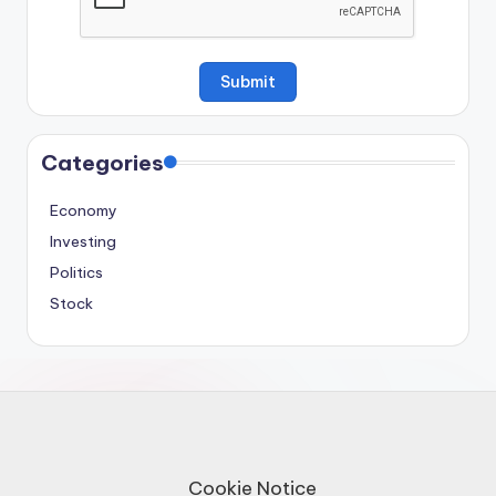
Categories
Economy
Investing
Politics
Stock
Cookie Notice