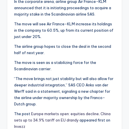
In the corporate arena, airline group Air France-KLM
announced that it is initiating proceedings to acquire a
majority stake in the Scandinavian airline SAS.
The move will see Air France-KLM increase its holdings
in the company to 60.5%, up from its current position of
just under 20%.
The airline group hopes to close the deal in the second
half of next year.
The move is seen as a stabilizing force for the
Scandinavian carrier.
“The move brings not just stability but will also allow for
deeper industrial integration,” SAS CEO Anko van der
Werff said in a statement, signaling a new chapter for
the airline under majority ownership by the Franco-
Dutch group.
The post
Europe markets open: equities decline; China
sets up to 34.9% tariff on EU drandy
appeared first on
Invezz