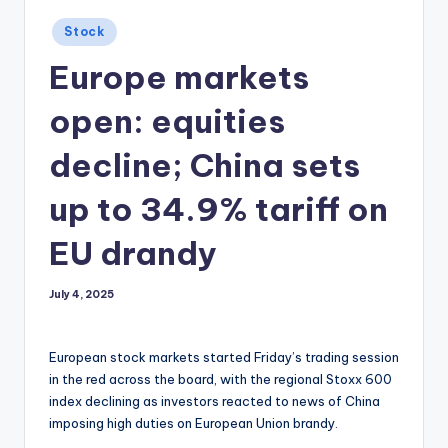
Posted
Stock
in
Europe markets
open: equities
decline; China sets
up to 34.9% tariff on
EU drandy
July 4, 2025
European stock markets started Friday’s trading session
in the red across the board, with the regional Stoxx 600
index declining as investors reacted to news of China
imposing high duties on European Union brandy.