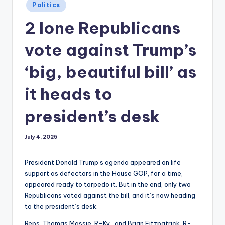
Posted
Politics
in
2 lone Republicans
vote against Trump’s
‘big, beautiful bill’ as
it heads to
president’s desk
July 4, 2025
President Donald Trump’s agenda appeared on life
support as defectors in the House GOP, for a time,
appeared ready to torpedo it. But in the end, only two
Republicans voted against the bill, and it’s now heading
to the president’s desk.
Reps. Thomas Massie, R-Ky., and Brian Fitzpatrick, R-