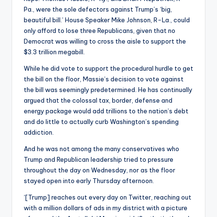
Pa., were the sole defectors against Trump’s ‘big,
beautiful bill.’ House Speaker Mike Johnson, R-La., could
only afford to lose three Republicans, given that no
Democrat was willing to cross the aisle to support the
$3.3 trillion megabill.
While he did vote to support the procedural hurdle to get
the bill on the floor, Massie’s decision to vote against
the bill was seemingly predetermined. He has continually
argued that the colossal tax, border, defense and
energy package would add trillions to the nation’s debt
and do little to actually curb Washington’s spending
addiction.
And he was not among the many conservatives who
Trump and Republican leadership tried to pressure
throughout the day on Wednesday, nor as the floor
stayed open into early Thursday afternoon.
‘[Trump] reaches out every day on Twitter, reaching out
with a million dollars of ads in my district with a picture