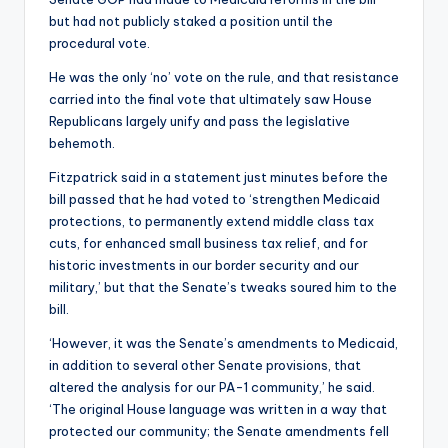
but had not publicly staked a position until the
procedural vote.
He was the only ‘no’ vote on the rule, and that resistance
carried into the final vote that ultimately saw House
Republicans largely unify and pass the legislative
behemoth.
Fitzpatrick said in a statement just minutes before the
bill passed that he had voted to ‘strengthen Medicaid
protections, to permanently extend middle class tax
cuts, for enhanced small business tax relief, and for
historic investments in our border security and our
military,’ but that the Senate’s tweaks soured him to the
bill.
‘However, it was the Senate’s amendments to Medicaid,
in addition to several other Senate provisions, that
altered the analysis for our PA-1 community,’ he said.
‘The original House language was written in a way that
protected our community; the Senate amendments fell