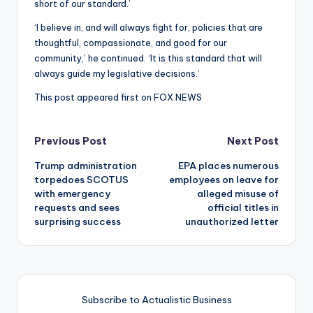
short of our standard.’
‘I believe in, and will always fight for, policies that are
thoughtful, compassionate, and good for our
community,’ he continued. ‘It is this standard that will
always guide my legislative decisions.’
This post appeared first on FOX NEWS
Post
Previous Post
Next Post
Trump administration
EPA places numerous
navigation
torpedoes SCOTUS
employees on leave for
with emergency
alleged misuse of
requests and sees
official titles in
surprising success
unauthorized letter
Subscribe to Actualistic Business