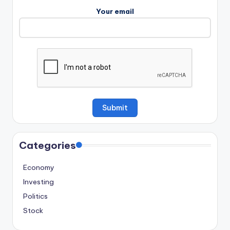
Your email
Categories
Economy
Investing
Politics
Stock