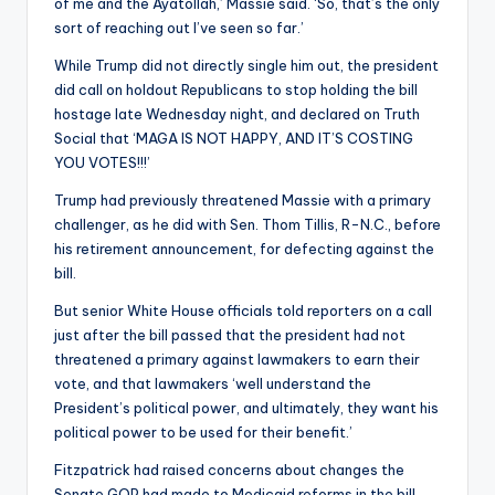
of me and the Ayatollah,’ Massie said. ‘So, that’s the only
sort of reaching out I’ve seen so far.’
While Trump did not directly single him out, the president
did call on holdout Republicans to stop holding the bill
hostage late Wednesday night, and declared on Truth
Social that ‘MAGA IS NOT HAPPY, AND IT’S COSTING
YOU VOTES!!!’
Trump had previously threatened Massie with a primary
challenger, as he did with Sen. Thom Tillis, R-N.C., before
his retirement announcement, for defecting against the
bill.
But senior White House officials told reporters on a call
just after the bill passed that the president had not
threatened a primary against lawmakers to earn their
vote, and that lawmakers ‘well understand the
President’s political power, and ultimately, they want his
political power to be used for their benefit.’
Fitzpatrick had raised concerns about changes the
Senate GOP had made to Medicaid reforms in the bill