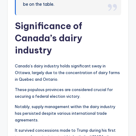
be on the table.
Significance of
Canada’s dairy
industry
Canada’s dairy industry holds significant sway in
Ottawa, largely due to the concentration of dairy farms
in Quebec and Ontario.
These populous provinces are considered crucial for
securing a federal election victory.
Notably, supply management within the dairy industry
has persisted despite various international trade
agreements.
It survived concessions made to Trump during his first