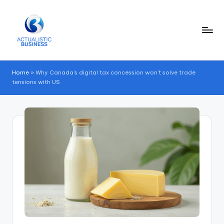
Skip
to
content
Home
»
Why Canada’s digital tax concession won’t solve trade
tensions with US