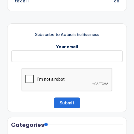
tax bill
do
Subscribe to Actualistic Business
Your email
Categories