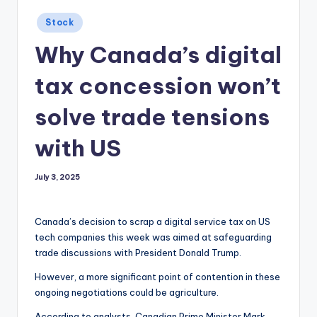
Posted
Stock
in
Why Canada’s digital
tax concession won’t
solve trade tensions
with US
July 3, 2025
Canada’s decision to scrap a digital service tax on US
tech companies this week was aimed at safeguarding
trade discussions with President Donald Trump.
However, a more significant point of contention in these
ongoing negotiations could be agriculture.
According to analysts, Canadian Prime Minister Mark