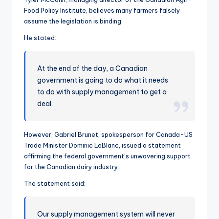
Food Policy Institute, believes many farmers falsely
assume the legislation is binding.
He stated:
At the end of the day, a Canadian
government is going to do what it needs
to do with supply management to get a
deal.
However, Gabriel Brunet, spokesperson for Canada-US
Trade Minister Dominic LeBlanc, issued a statement
affirming the federal government’s unwavering support
for the Canadian dairy industry.
The statement said:
Our supply management system will never