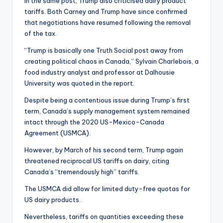
In the same post, Trump also criticised dairy product
tariffs. Both Carney and Trump have since confirmed
that negotiations have resumed following the removal
of the tax.
“Trump is basically one Truth Social post away from
creating political chaos in Canada,” Sylvain Charlebois, a
food industry analyst and professor at Dalhousie
University was quoted in the report.
Despite being a contentious issue during Trump’s first
term, Canada’s supply management system remained
intact through the 2020 US-Mexico-Canada
Agreement (USMCA).
However, by March of his second term, Trump again
threatened reciprocal US tariffs on dairy, citing
Canada’s “tremendously high” tariffs.
The USMCA did allow for limited duty-free quotas for
US dairy products.
Nevertheless, tariffs on quantities exceeding these