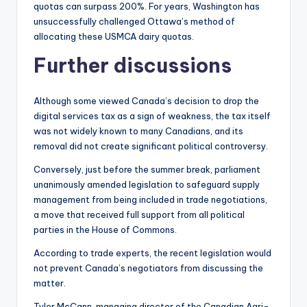
quotas can surpass 200%. For years, Washington has
unsuccessfully challenged Ottawa’s method of
allocating these USMCA dairy quotas.
Further discussions
Although some viewed Canada’s decision to drop the
digital services tax as a sign of weakness, the tax itself
was not widely known to many Canadians, and its
removal did not create significant political controversy.
Conversely, just before the summer break, parliament
unanimously amended legislation to safeguard supply
management from being included in trade negotiations,
a move that received full support from all political
parties in the House of Commons.
According to trade experts, the recent legislation would
not prevent Canada’s negotiators from discussing the
matter.
Tyler McCann, managing director of the Canadian Agri-