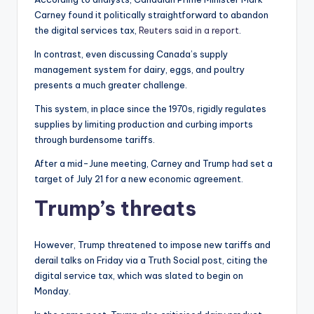
Carney found it politically straightforward to abandon
the digital services tax,
Reuters said in a report
.
In contrast, even discussing Canada’s supply
management system for dairy, eggs, and poultry
presents a much greater challenge.
This system, in place since the 1970s, rigidly regulates
supplies by limiting production and curbing imports
through burdensome tariffs.
After a mid-June meeting, Carney and Trump had set a
target of July 21 for a new economic agreement.
Trump’s threats
However, Trump threatened to impose new tariffs and
derail talks on Friday via a Truth Social post, citing the
digital service tax, which was slated to begin on
Monday.