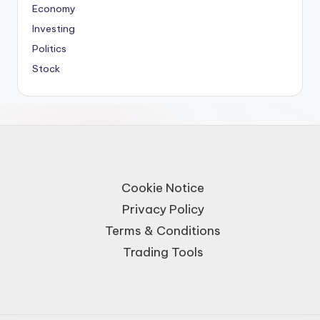
Economy
Investing
Politics
Stock
Cookie Notice
Privacy Policy
Terms & Conditions
Trading Tools