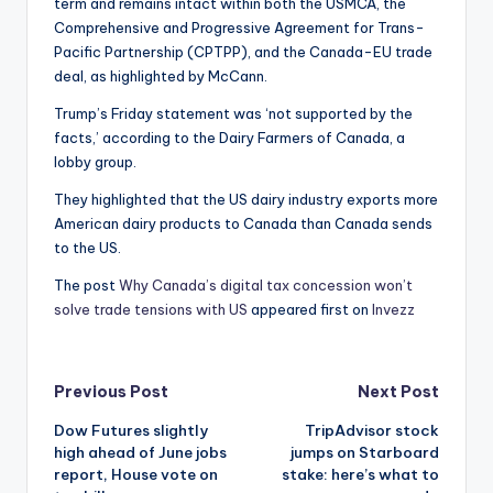
term and remains intact within both the USMCA, the
Comprehensive and Progressive Agreement for Trans-
Pacific Partnership (CPTPP), and the Canada-EU trade
deal, as highlighted by McCann.
Trump’s Friday statement was ‘not supported by the
facts,’ according to the Dairy Farmers of Canada, a
lobby group.
They highlighted that the US dairy industry exports more
American dairy products to Canada than Canada sends
to the US.
The post
Why Canada’s digital tax concession won’t
solve trade tensions with US
appeared first on
Invezz
Post
Previous Post
Next Post
Dow Futures slightly
TripAdvisor stock
navigation
high ahead of June jobs
jumps on Starboard
report, House vote on
stake: here’s what to