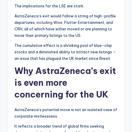
The implications for the LSE are stark.
AstraZeneca’s exit would follow a string of high-profile
departures,
including Wise
, Flutter Entertainment, and
CRH, all of which have either moved or are planning to
move their primary listings to the US.
The cumulative effect is a shrinking pool of blue-chip
stocks and a diminished ability to attract new listings –
an issue that has plagued the UK market since Brexit.
Why AstraZeneca’s exit
is even more
concerning for the UK
AstraZeneca’s potential move is not an isolated case of
corporate restlessness.
It reflects a broader trend of global firms seeking