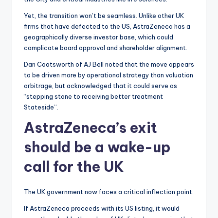
Yet, the transition won’t be seamless. Unlike other UK
firms that have defected to the US, AstraZeneca has a
geographically diverse investor base, which could
complicate board approval and shareholder alignment.
Dan Coatsworth of AJ Bell noted that the move appears
to be driven more by operational strategy than valuation
arbitrage, but acknowledged that it could serve as
“stepping stone to receiving better treatment
Stateside”.
AstraZeneca’s exit
should be a wake-up
call for the UK
The UK government now faces a critical inflection point.
If AstraZeneca proceeds with its US listing, it would