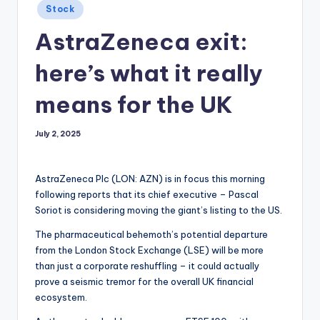
Posted
Stock
in
AstraZeneca exit:
here’s what it really
means for the UK
July 2, 2025
AstraZeneca Plc (LON: AZN) is in focus this morning
following reports that its chief executive – Pascal
Soriot is considering moving the giant’s listing to the US.
The pharmaceutical behemoth’s potential departure
from the London Stock Exchange (LSE) will be more
than just a corporate reshuffling – it could actually
prove a seismic tremor for the overall UK financial
ecosystem.