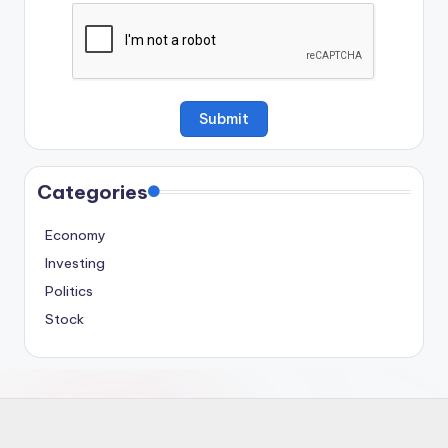
Categories
Economy
Investing
Politics
Stock