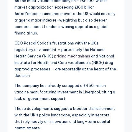
As the most valuable company on FTSE 100, with a
market capitalization exceeding £160 billion,
AstraZeneca’s rumoured move to the US would not only
trigger a major index re-weighting but also deepen
concerns about London’s waning appeal as a global
financial hub.
CEO Pascal Soriot’s frustrations with the UK’s
regulatory environment – particularly the National
Health Service (NHS)
pricing mechanisms
and National
Institute for Health and Care Excellence’s (NICE) drug
approval processes – are reportedly at the heart of the
decision.
The company has already scrapped a £450 million
vaccine manufacturing investment in Liverpool, citing a
lack of government support.
These developments suggest a broader disillusionment
with the UK’s policy landscape, especially in sectors
that rely heavily on innovation and long-term capital
commitments.