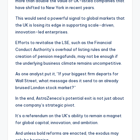
more than double the value of UK-listed companies that
have shifted to New York in recent years.
This would send a powerful signal to global markets that
the UK is losing its edge in supporting scale-driven,
innovation-led enterprises.
Efforts to revitalise the LSE, such as the Financial
Conduct Authority’s overhaul of listing rules and the
creation of pension megafunds, may not be enough if
the underlying business climate remains uncompetitive.
As one analyst put it, “If your biggest firm departs for
Wall Street, what message does it send to an already
bruised London stock market?”
In the end, AstraZeneca’s potential exit is not just about
one company’s strategic pivot.
It’s a referendum on the UK’s ability to remain a magnet
for global capital, innovation, and ambition.
And unless bold reforms are enacted, the exodus may