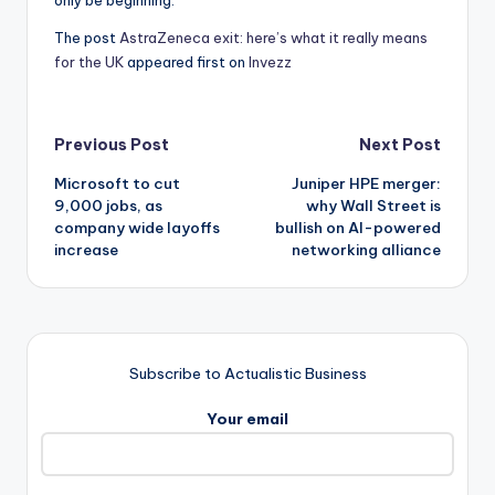
only be beginning.
The post
AstraZeneca exit: here’s what it really means
for the UK
appeared first on
Invezz
Post
Previous Post
Next Post
Microsoft to cut
Juniper HPE merger:
navigation
9,000 jobs, as
why Wall Street is
company wide layoffs
bullish on AI-powered
increase
networking alliance
Subscribe to Actualistic Business
Your email