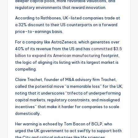
deeper capital pools, more favorable valuations, and
regulatory environments that reward innovation.
According to Rathbones, UK-listed companies trade at
a 32% discount to their US counterparts on a forward
price-to-earnings basis.
For a company like AstraZeneca, which generates over
40% of its revenue from the US and has
committed $3.5
billion to expand its American manufacturing
footprint,
the logic of aligning its listing with its largest market is
compelling.
Claire Trachet, founder of M&A advisory firm Trachet,
called the potential move “a memorable loss” for the UK,
noting that it underscores “trifecta of underperforming
capital markets, regulatory constraints, and misaligned
incentives” that make it harder for companies to scale
domestically.
Her warning is echoed by Tom Bacon of BCLP, who
urged the UK government to act swiftly to support both
the City and critical industries like life sciences.