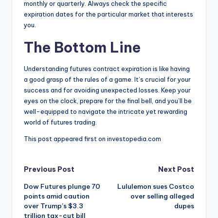
monthly or quarterly.
Always check the specific
expiration dates for the particular market that interests
you.
The Bottom Line
Understanding futures contract expiration is like having
a good grasp of the rules of a game. It’s crucial for your
success and for avoiding unexpected losses. Keep your
eyes on the clock, prepare for the final bell, and you’ll be
well-equipped to navigate the intricate yet rewarding
world of futures trading.
This post appeared first on investopedia.com
Post
Previous Post
Next Post
Dow Futures plunge 70
Lululemon sues Costco
navigation
points amid caution
over selling alleged
over Trump’s $3.3
dupes
trillion tax-cut bill