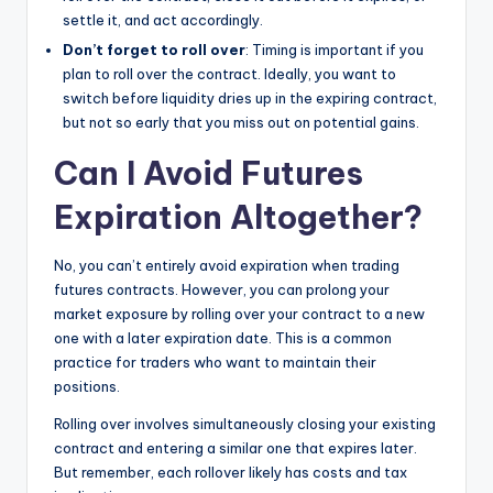
settle it, and act accordingly.
Don’t forget to roll over
: Timing is important if you
plan to roll over the contract. Ideally, you want to
switch before liquidity dries up in the expiring contract,
but not so early that you miss out on potential gains.
Can I Avoid Futures
Expiration Altogether?
No, you can’t entirely avoid expiration when trading
futures contracts. However, you can prolong your
market exposure by rolling over your contract to a new
one with a later expiration date. This is a common
practice for traders who want to maintain their
positions.
Rolling over involves simultaneously closing your existing
contract and entering a similar one that expires later.
But remember, each rollover likely has costs and tax