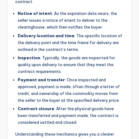
contract.
Notice of intent
: As the expiration date nears, the
seller issues a notice of intent to deliver to the
clearinghouse, which then notifies the buyer.
Delivery location and time
: The specific location of
the delivery point and the time frame for delivery are
outlined in the contract’s terms.
Inspection
: Typically, the goods are inspected for
quality upon delivery to ensure that they meet the
contract requirements.
Payment and transfer
: Once inspected and
approved, payment is made, often through a letter of
credit, and ownership of the commodity moves from
the seller to the buyer at the specified delivery price.
Contract closure
: After the physical goods have
been transferred and payment made, the contract is
considered settled and closed.
Understanding these mechanics gives you a clearer