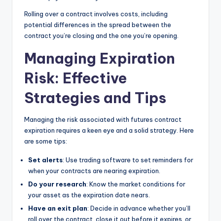
Rolling over a contract involves costs, including
potential differences in the spread between the
contract you’re closing and the one you’re opening.
Managing Expiration
Risk: Effective
Strategies and Tips
Managing the risk associated with futures contract
expiration requires a keen eye and a solid strategy. Here
are some tips:
Set alerts
: Use trading software to set reminders for
when your contracts are nearing expiration.
Do your research
: Know the market conditions for
your asset as the expiration date nears.
Have an exit plan
: Decide in advance whether you’ll
roll over the contract, close it out before it expires, or