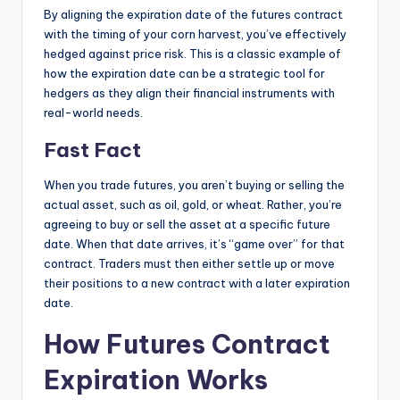
By aligning the expiration date of the futures contract
with the timing of your corn harvest, you’ve effectively
hedged against price risk. This is a classic example of
how the expiration date can be a strategic tool for
hedgers as they align their financial instruments with
real-world needs.
Fast Fact
When you trade futures, you aren’t buying or selling the
actual asset, such as oil, gold, or wheat. Rather, you’re
agreeing to buy or sell the asset at a specific future
date. When that date arrives, it’s “game over” for that
contract. Traders must then either settle up or move
their positions to a new contract with a later expiration
date.
How Futures Contract
Expiration Works