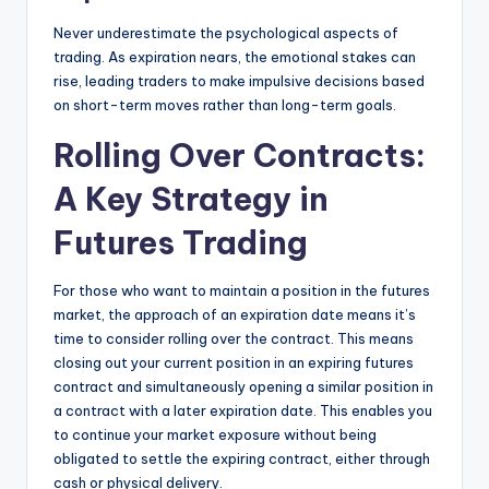
Never underestimate the psychological aspects of
trading. As expiration nears, the emotional stakes can
rise, leading traders to make impulsive decisions based
on short-term moves rather than long-term goals.
Rolling Over Contracts:
A Key Strategy in
Futures Trading
For those who want to maintain a position in the futures
market, the approach of an expiration date means it’s
time to consider rolling over the contract. This means
closing out your current position in an expiring futures
contract and simultaneously opening a similar position in
a contract with a later expiration date. This enables you
to continue your market exposure without being
obligated to settle the expiring contract, either through
cash or physical delivery.