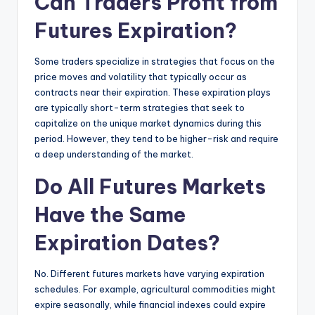
Can Traders Profit from
Futures Expiration?
Some traders specialize in strategies that focus on the
price moves and volatility that typically occur as
contracts near their expiration. These expiration plays
are typically short-term strategies that seek to
capitalize on the unique market dynamics during this
period. However, they tend to be higher-risk and require
a deep understanding of the market.
Do All Futures Markets
Have the Same
Expiration Dates?
No. Different futures markets have varying expiration
schedules. For example, agricultural commodities might
expire seasonally, while financial indexes could expire