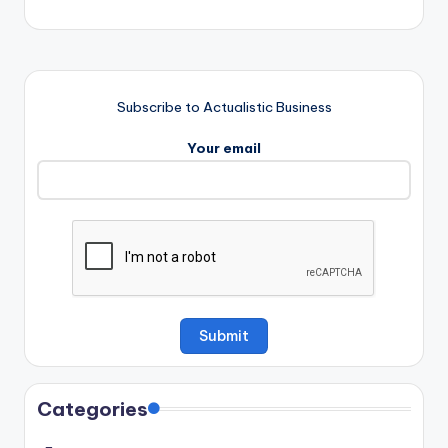
Subscribe to Actualistic Business
Your email
Categories