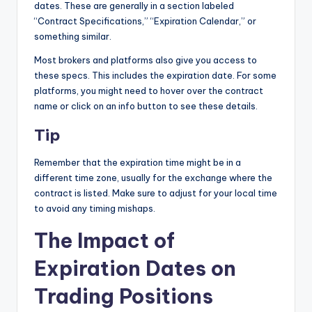
dates. These are generally in a section labeled
“Contract Specifications,” “Expiration Calendar,” or
something similar.
Most brokers and platforms also give you access to
these specs. This includes the expiration date. For some
platforms, you might need to hover over the contract
name or click on an info button to see these details.
Tip
Remember that the expiration time might be in a
different time zone, usually for the exchange where the
contract is listed. Make sure to adjust for your local time
to avoid any timing mishaps.
The Impact of
Expiration Dates on
Trading Positions