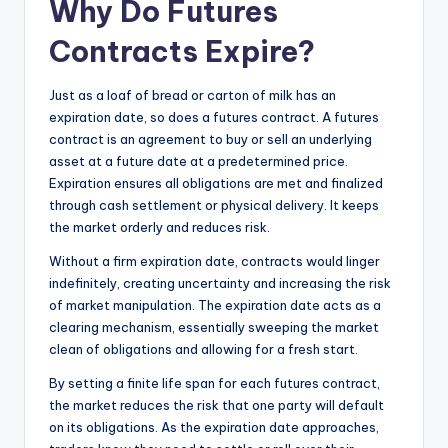
Why Do Futures
Contracts Expire?
Just as a loaf of bread or carton of milk has an
expiration date, so does a futures contract. A futures
contract is an agreement to buy or sell an underlying
asset at a future date at a predetermined price.
Expiration ensures all obligations are met and finalized
through cash settlement or physical delivery. It keeps
the market orderly and reduces risk.
Without a firm expiration date, contracts would linger
indefinitely, creating uncertainty and increasing the risk
of market manipulation. The expiration date acts as a
clearing mechanism, essentially sweeping the market
clean of obligations and allowing for a fresh start.
By setting a finite life span for each futures contract,
the market reduces the risk that one party will default
on its obligations. As the expiration date approaches,