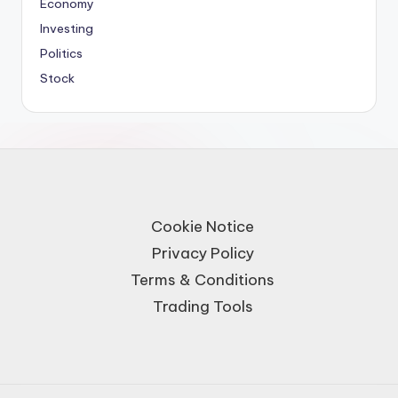
Economy
Investing
Politics
Stock
Cookie Notice
Privacy Policy
Terms & Conditions
Trading Tools