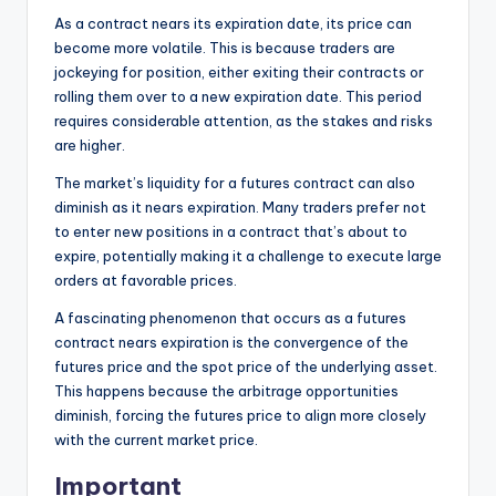
As a contract nears its expiration date, its price can
become more volatile.
This is because traders are
jockeying for position, either exiting their contracts or
rolling them over to a new expiration date. This period
requires considerable attention, as the stakes and risks
are higher.
The market’s liquidity for a futures contract can also
diminish as it nears expiration. Many traders prefer not
to enter new positions in a contract that’s about to
expire, potentially making it a challenge to execute large
orders at favorable prices.
A fascinating phenomenon that occurs as a futures
contract nears expiration is the convergence of the
futures price and the spot price of the underlying asset.
This happens because the arbitrage opportunities
diminish, forcing the futures price to align more closely
with the current market price.
Important