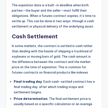
The expiration date is a built-in deadline when both
parties—the buyer and the seller—must fulfill their
obligations. When a futures contract expires, it’s time to
settle up. This can be done in two ways: through a cash
settlement or physical delivery of the underlying asset.
Cash Settlement
In some markets, the contract is settled in cash rather
than dealing with the hassle of shipping a truckload of
soybeans or moving bars of gold. The cash amount is
the difference between the contract and the market
price at the time of expiration. This is common for
futures contracts on financial products like indexes.
Final trading day
: Each cash-settled contract has a
final trading day, after which trading stops and
settlement begins.
Price determination
: The final settlement price is
usually based on a specific calculation or an average