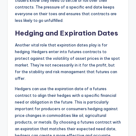
traders know they need to settle or roll over their
contracts. The pressure of a specific end date keeps
everyone on their toes and ensures that contracts are
less likely to go unfulfilled.
Hedging and Expiration Dates
Another vital role that expiration dates play is for
hedging. Hedgers enter into futures contracts to
protect against the volatility of asset prices in the spot
market. They’re not necessarily in it for the profit, but
for the stability and risk management that futures can
offer.
Hedgers can use the expiration date of a futures
contract to align their hedges with a specific financial
need or obligation in the future. This is particularly
important for producers or consumers hedging against
price changes in commodities like oil, agricultural
products, or metals. By choosing a futures contract with
an expiration that matches their expected need date,
hedgers can create a more effective and accurate