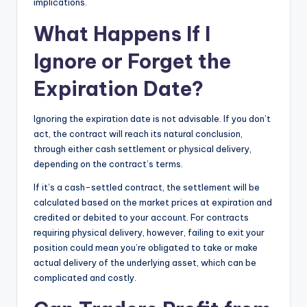
implications.
What Happens If I
Ignore or Forget the
Expiration Date?
Ignoring the expiration date is not advisable. If you don’t
act, the contract will reach its natural conclusion,
through either cash settlement or physical delivery,
depending on the contract’s terms.
If it’s a cash-settled contract, the settlement will be
calculated based on the market prices at expiration and
credited or debited to your account. For contracts
requiring physical delivery, however, failing to exit your
position could mean you’re obligated to take or make
actual delivery of the underlying asset, which can be
complicated and costly.