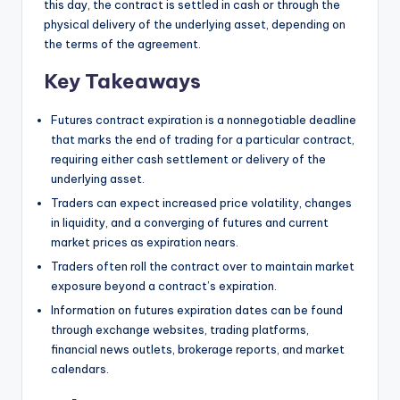
this day, the contract is settled in cash or through the
physical delivery of the underlying asset, depending on
the terms of the agreement.
Key Takeaways
Futures contract expiration is a nonnegotiable deadline
that marks the end of trading for a particular contract,
requiring either cash settlement or delivery of the
underlying asset.
Traders can expect increased price volatility, changes
in liquidity, and a converging of futures and current
market prices as expiration nears.
Traders often roll the contract over to maintain market
exposure beyond a contract’s expiration.
Information on futures expiration dates can be found
through exchange websites, trading platforms,
financial news outlets, brokerage reports, and market
calendars.