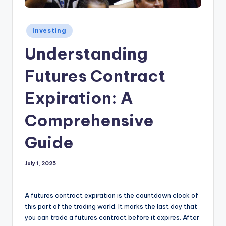
Posted
Investing
in
Understanding
Futures Contract
Expiration: A
Comprehensive
Guide
July 1, 2025
A futures contract expiration is the countdown clock of
this part of the trading world. It marks the last day that
you can trade a futures contract before it expires. After