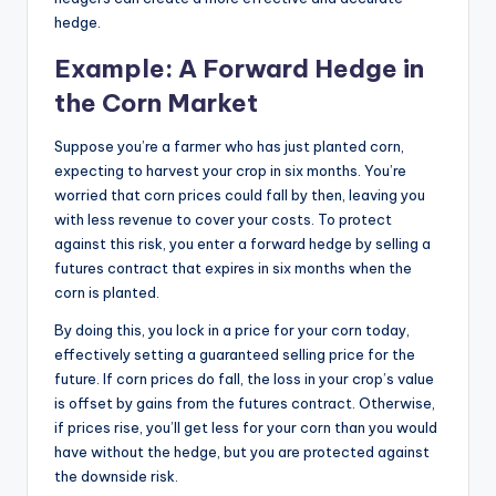
hedge.
Example: A Forward Hedge in
the Corn Market
Suppose you’re a farmer who has just planted corn,
expecting to harvest your crop in six months. You’re
worried that corn prices could fall by then, leaving you
with less revenue to cover your costs. To protect
against this risk, you enter a forward hedge by selling a
futures contract that expires in six months when the
corn is planted.
By doing this, you lock in a price for your corn today,
effectively setting a guaranteed selling price for the
future. If corn prices do fall, the loss in your crop’s value
is offset by gains from the futures contract. Otherwise,
if prices rise, you’ll get less for your corn than you would
have without the hedge, but you are protected against
the downside risk.