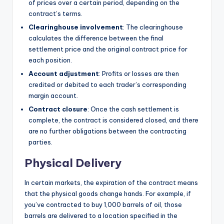
of prices over a certain period, depending on the
contract’s terms.
Clearinghouse involvement
: The clearinghouse
calculates the difference between the final
settlement price and the original contract price for
each position.
Account adjustment
: Profits or losses are then
credited or debited to each trader’s corresponding
margin account.
Contract closure
: Once the cash settlement is
complete, the contract is considered closed, and there
are no further obligations between the contracting
parties.
Physical Delivery
In certain markets, the expiration of the contract means
that the physical goods change hands. For example, if
you’ve contracted to buy 1,000 barrels of oil, those
barrels are delivered to a location specified in the