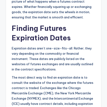
picture of what happens when a futures contract
expires. Whether financially squaring up or exchanging
goods, the expiration date sets the wheels in motion,
ensuring that the market is smooth and efficient.
Finding Futures
Expiration Dates
Expiration dates aren’t one-size-fits-all. Rather, they
vary depending on the commodity or financial
instrument. These dates are publicly listed on the
websites of futures exchanges and are usually outlined
in the contract specifications.
The most direct way to find an expiration date is to
consult the website of the exchange where the futures
contract is traded. Exchanges like the Chicago
Mercantile Exchange (CME), the New York Mercantile
Exchange (NYMEX), and the Intercontinental Exchange
(ICE) usually have contract details, including expiration