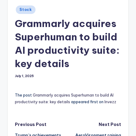
Posted
Stock
in
Grammarly acquires
Superhuman to build
AI productivity suite:
key details
July 1, 2025
The post
Grammarly acquires Superhuman to build AI
productivity suite: key details
appeared first on
Invezz
Post
Previous Post
Next Post
Trump’s achievements
AeroVironment raising