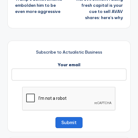
navigation
embolden him to be
fresh capital is your
even more aggressive
cue to sell AVAV
shares: here’s why
Subscribe to Actualistic Business
Your email