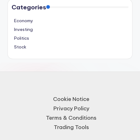
Categories
Economy
Investing
Politics
Stock
Cookie Notice
Privacy Policy
Terms & Conditions
Trading Tools