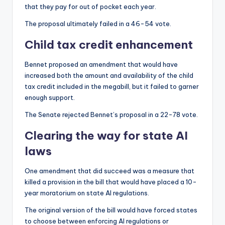
that they pay for out of pocket each year.
The proposal ultimately failed in a 46-54 vote.
Child tax credit enhancement
Bennet proposed an amendment that would have
increased both the amount and availability of the child
tax credit included in the megabill, but it failed to garner
enough support.
The Senate rejected Bennet’s proposal in a 22-78 vote.
Clearing the way for state AI
laws
One amendment that did succeed was a measure that
killed a provision in the bill that would have placed a 10-
year moratorium on state AI regulations.
The original version of the bill would have forced states
to choose between enforcing AI regulations or