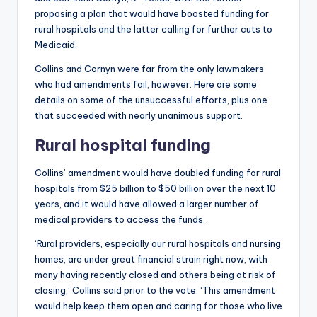
proposing a plan that would have boosted funding for
rural hospitals and the latter calling for further cuts to
Medicaid.
Collins and Cornyn were far from the only lawmakers
who had amendments fail, however. Here are some
details on some of the unsuccessful efforts, plus one
that succeeded with nearly unanimous support.
Rural hospital funding
Collins’ amendment would have doubled funding for rural
hospitals from $25 billion to $50 billion over the next 10
years, and it would have allowed a larger number of
medical providers to access the funds.
‘Rural providers, especially our rural hospitals and nursing
homes, are under great financial strain right now, with
many having recently closed and others being at risk of
closing,’ Collins said prior to the vote. ‘This amendment
would help keep them open and caring for those who live