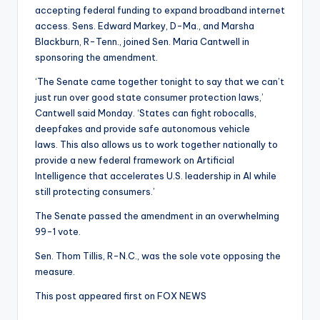
accepting federal funding to expand broadband internet
access. Sens. Edward Markey, D-Ma., and Marsha
Blackburn, R-Tenn., joined Sen. Maria Cantwell in
sponsoring the amendment.
‘The Senate came together tonight to say that we can’t
just run over good state consumer protection laws,’
Cantwell said Monday. ‘States can fight robocalls,
deepfakes and provide safe autonomous vehicle
laws. This also allows us to work together nationally to
provide a new federal framework on Artificial
Intelligence that accelerates U.S. leadership in AI while
still protecting consumers.’
The Senate passed the amendment in an overwhelming
99-1 vote.
Sen. Thom Tillis, R-N.C., was the sole vote opposing the
measure.
This post appeared first on FOX NEWS