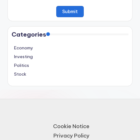
Categories
Economy
Investing
Politics
Stock
Cookie Notice
Privacy Policy