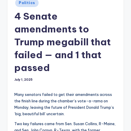
Posted
Politics
in
4 Senate
amendments to
Trump megabill that
failed — and 1 that
passed
July 1, 2025
Many senators failed to get their amendments across
the finish line during the chamber’s vote-a-rama on
Monday, leaving the future of President Donald Trump’s
‘big, beautiful bill’ uncertain.
Two key failures came from Sen. Susan Collins, R-Maine,
and Sen. John Cornyn, R-Texas, with the former