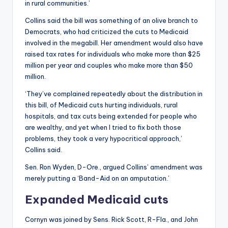
in rural communities.’
Collins said the bill was something of an olive branch to
Democrats, who had criticized the cuts to Medicaid
involved in the megabill. Her amendment would also have
raised tax rates for individuals who make more than $25
million per year and couples who make more than $50
million.
‘They’ve complained repeatedly about the distribution in
this bill, of Medicaid cuts hurting individuals, rural
hospitals, and tax cuts being extended for people who
are wealthy, and yet when I tried to fix both those
problems, they took a very hypocritical approach,’
Collins said.
Sen. Ron Wyden, D-Ore., argued Collins’ amendment was
merely putting a ‘Band-Aid on an amputation.’
Expanded Medicaid cuts
Cornyn was joined by Sens. Rick Scott, R-Fla., and John