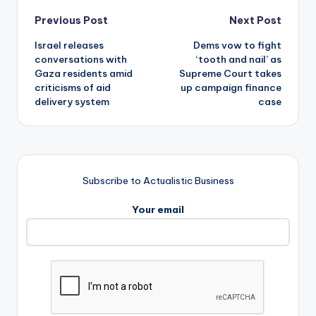
Post
Previous Post
Next Post
Israel releases
Dems vow to fight
navigation
conversations with
‘tooth and nail’ as
Gaza residents amid
Supreme Court takes
criticisms of aid
up campaign finance
delivery system
case
Subscribe to Actualistic Business
Your email