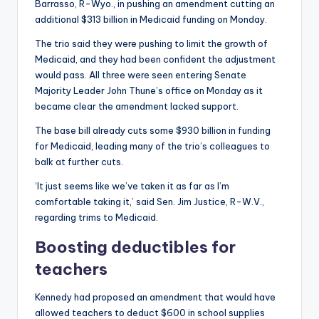
Barrasso, R-Wyo., in pushing an amendment cutting an
additional $313 billion in Medicaid funding on Monday.
The trio said they were pushing to limit the growth of
Medicaid, and they had been confident the adjustment
would pass. All three were seen entering Senate
Majority Leader John Thune’s office on Monday as it
became clear the amendment lacked support.
The base bill already cuts some $930 billion in funding
for Medicaid, leading many of the trio’s colleagues to
balk at further cuts.
‘It just seems like we’ve taken it as far as I’m
comfortable taking it,’ said Sen. Jim Justice, R-W.V.,
regarding trims to Medicaid.
Boosting deductibles for
teachers
Kennedy had proposed an amendment that would have
allowed teachers to deduct $600 in school supplies