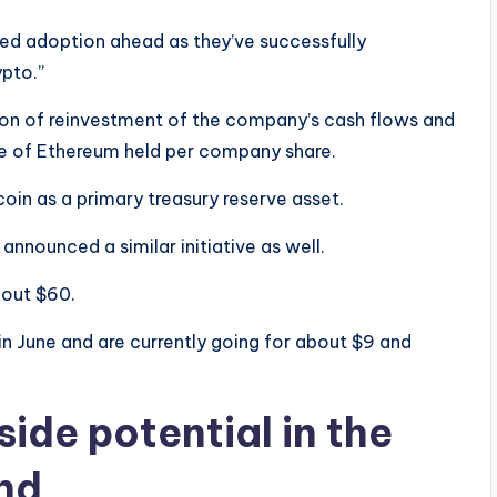
ed adoption ahead as they’ve successfully
pto.”
tion of reinvestment of the company’s cash flows and
lue of Ethereum held per company share.
coin as a primary treasury reserve asset.
 announced a similar initiative as well.
bout $60.
in June and are currently going for about $9 and
ide potential in the
nd