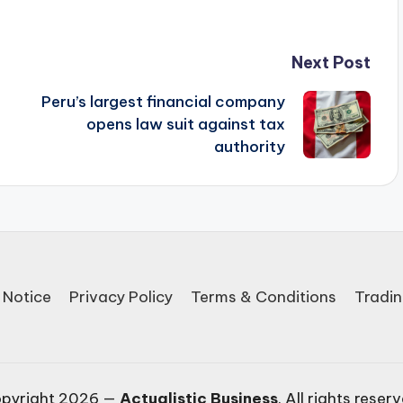
Next Post
Peru’s largest financial company
opens law suit against tax
authority
 Notice
Privacy Policy
Terms & Conditions
Tradin
pyright 2026 —
Actualistic Business
. All rights reser