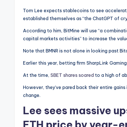
Tom Lee expects stablecoins to see accelerat
established themselves as “the ChatGPT of cry
According to him, BitMine will use “a combina
capital markets activities” to increase the va
Note that BMNR is not alone in looking past Bit
Earlier this year, betting firm SharpLink Gaming
At the time,
SBET shares soared
to a high of a
However, they’ve pared back their entire gains 
change.
Lee sees massive ups
ETH price by year-e