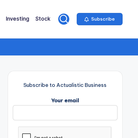
Investing
Stock
Subscribe
Subscribe to Actualistic Business
Your email