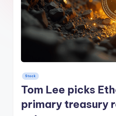
Posted
Stock
in
Tom Lee picks Ethe
primary treasury r