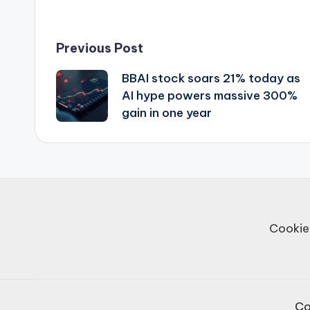
Post
Previous Post
BBAI stock soars 21% today as
navigation
AI hype powers massive 300%
gain in one year
Cookie
Co