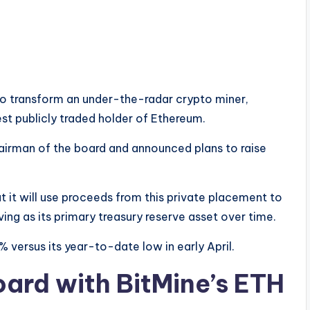
to transform an under-the-radar crypto miner,
st publicly traded holder of Ethereum.
airman of the board and announced plans to raise
 it will use proceeds from this private placement to
ving as its primary treasury reserve asset over time.
% versus its year-to-date low in early April.
ard with BitMine’s ETH