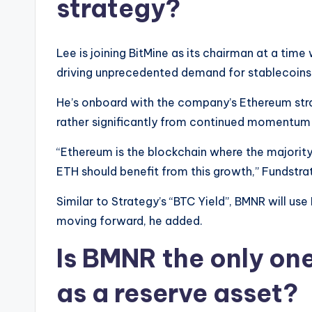
strategy?
Lee is joining BitMine as its chairman at a time
driving unprecedented demand for stablecoins
He’s onboard with the company’s Ethereum stra
rather significantly from continued momentum 
“Ethereum is the blockchain where the majorit
ETH should benefit from this growth,” Fundstra
Similar to Strategy’s “BTC Yield”, BMNR will us
moving forward, he added.
Is BMNR the only on
as a reserve asset?