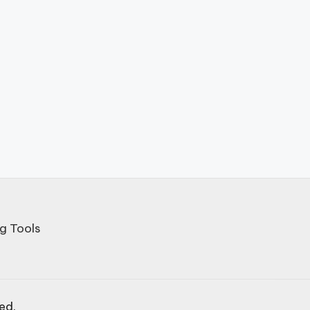
g Tools
ved.