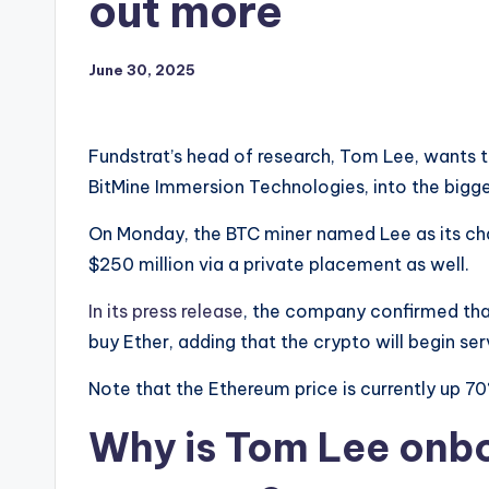
out more
June 30, 2025
Fundstrat’s head of research, Tom Lee, wants 
BitMine Immersion Technologies, into the bigge
On Monday, the BTC miner named Lee as its ch
$250 million via a private placement as well.
In its press release
, the company confirmed that
buy Ether, adding that the crypto will begin ser
Note that the Ethereum price is currently up 70
Why is Tom Lee onbo