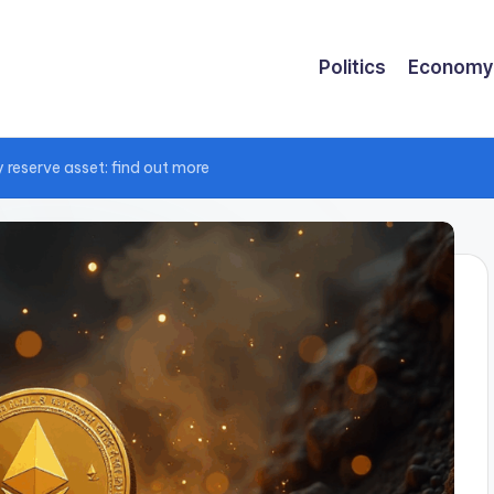
Politics
Economy
 reserve asset: find out more