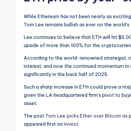
While Ethereum has not been nearly as exciting 
Tom Lee remains bullish as ever on the world’
Lee continues to believe that ETH will hit $5,00
upside of more than 100% for the cryptocurren
According to the world-renowned strategist, i
interest, and now the continued momentum in 
significantly in the back half of 2025.
Such a sharp increase in ETH could prove a maj
given the LA headquartered firm’s pivot to buyi
asset.
The post
Tom Lee picks Ether over Bitcoin as p
appeared first on
Invezz