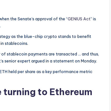
 when the Senate’s approval of the “
GENIUS Act
” is
.
tegy as the blue-chip crypto stands to benefit
in stablecoins.
y of stablecoin payments are transacted … and thus,
t’s senior expert argued in a statement on Monday.
e ETH held per share as a key performance metric
e turning to Ethereum