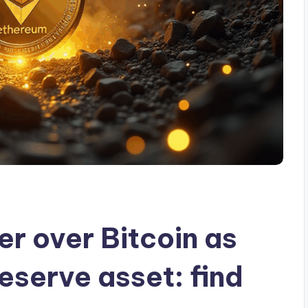
r over Bitcoin as
eserve asset: find