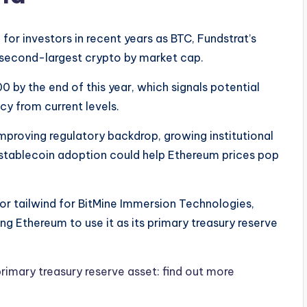
for investors in recent years as BTC, Fundstrat’s
s second-largest crypto by market cap.
0 by the end of this year, which signals potential
cy from current levels.
mproving regulatory backdrop, growing institutional
stablecoin adoption could help Ethereum prices pop
or tailwind for BitMine Immersion Technologies,
ng Ethereum to use it as its primary treasury reserve
rimary treasury reserve asset: find out more