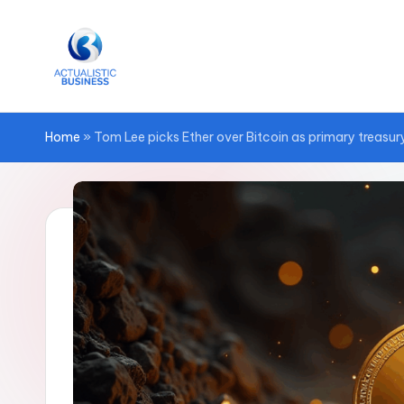
Skip
to
content
Home
»
Tom Lee picks Ether over Bitcoin as primary treasury