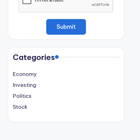
Categories
Economy
Investing
Politics
Stock