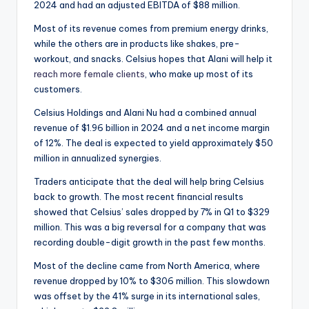
2024 and had an adjusted EBITDA of $88 million.
Most of its revenue comes from premium energy drinks,
while the others are in products like shakes, pre-
workout, and snacks. Celsius hopes that Alani will help it
reach more female clients
, who make up most of its
customers.
Celsius Holdings and Alani Nu had a combined annual
revenue of $1.96 billion in 2024 and a net income margin
of 12%. The deal is expected to yield approximately $50
million in annualized synergies.
Traders anticipate that the deal will help bring Celsius
back to growth. The most recent financial results
showed that Celsius’ sales dropped by 7% in Q1 to $329
million. This was a big reversal for a company that was
recording double-digit growth in the past few months.
Most of the decline came from North America, where
revenue dropped by 10% to $306 million. This slowdown
was offset by the 41% surge in its international sales,