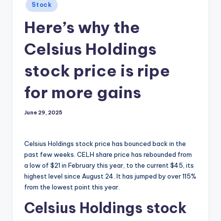
Posted
Stock
in
Here’s why the
Celsius Holdings
stock price is ripe
for more gains
June 29, 2025
Celsius Holdings stock price has bounced back in the
past few weeks. CELH share price has rebounded from
a low of $21 in February this year, to the current $45, its
highest level since August 24. It has jumped by over 115%
from the lowest point this year.
Celsius Holdings stock