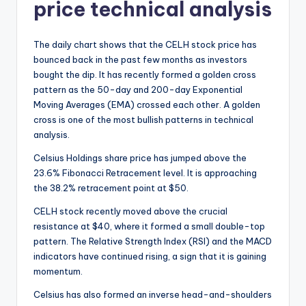
price technical analysis
The daily chart shows that the CELH stock price has
bounced back in the past few months as investors
bought the dip. It has recently formed a golden cross
pattern as the 50-day and 200-day Exponential
Moving Averages (EMA) crossed each other. A golden
cross is one of the most bullish patterns in technical
analysis.
Celsius Holdings share price has jumped above the
23.6% Fibonacci Retracement level. It is approaching
the 38.2% retracement point at $50.
CELH stock recently moved above the crucial
resistance at $40, where it formed a small double-top
pattern. The Relative Strength Index (RSI) and the MACD
indicators have continued rising, a sign that it is gaining
momentum.
Celsius has also formed an inverse head-and-shoulders