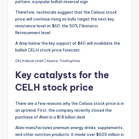
pattern, a popular bullish reversal sign.
Therefore, technicals suggest that the Celsius stock
price will continue rising as bulls target the next key
resistance level at $60, the 50% Fibonacci
Retracement level.
A drop below the key support at $40 will invalidate the
bullish CELH stock price forecast.
CELH stock chart | Source:
TradingView
Key catalysts for the
CELH stock price
There are a few reasons why the Celsius stock price is in
an uptrend. First, the company recently closed the
purchase of Alani in a $1.8 billion deal.
Alani manufactures premium energy drinks, supplements,
and other nutrition products. It made over $605 million in