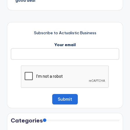
‘good deal’
Subscribe to Actualistic Business
Your email
Categories