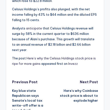
which rose to $22.8 million.
Celsius Holdings’s profits also plunged, with the net
income falling by 43% to $44 million and the diluted EPS
falling to 15 cents.
Analysts
anticipate
that Celsius Holdings revenue will
surge by 58% in the current quarter to $636 million
because of Alani’s purchase. This growth will translate
to an annual revenue of $2.18 billion and $2.66 billion
next year.
The post
Here’s why the Celsius Holdings stock price is
ripe for more gains
appeared first on
Invezz
Post
Previous Post
Next Post
Key blue state
Here’s why Coinbase
navigation
Republican says
stock price is about to
Senate’s local tax
explode higher
write-off offer is a