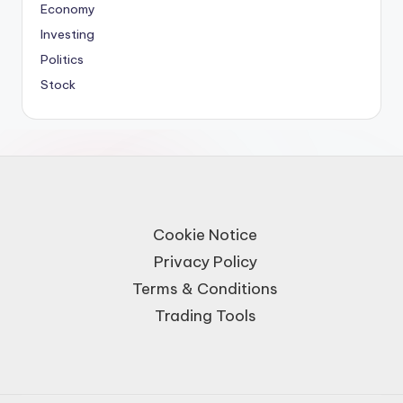
Economy
Investing
Politics
Stock
Cookie Notice
Privacy Policy
Terms & Conditions
Trading Tools