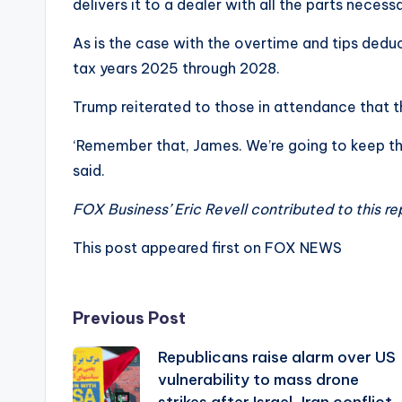
delivers it to a dealer with all the parts necess
As is the case with the overtime and tips deduc
tax years 2025 through 2028.
Trump reiterated to those in attendance that th
‘Remember that, James. We’re going to keep tho
said.
FOX Business’ Eric Revell contributed to this re
This post appeared first on FOX NEWS
Post
Previous Post
Republicans raise alarm over US
navigation
vulnerability to mass drone