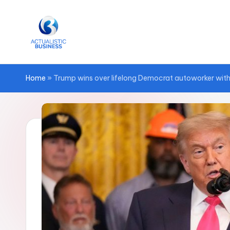
Skip
to
content
Home
»
Trump wins over lifelong Democrat autoworker with ‘bi