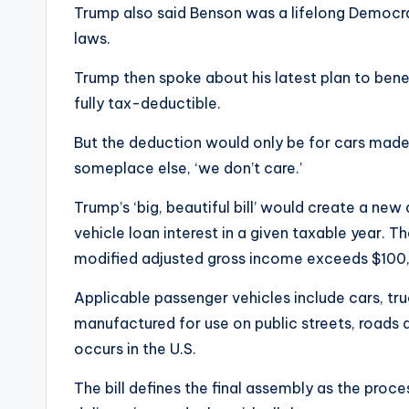
Trump also said Benson was a lifelong Democrat
laws.
Trump then spoke about his latest plan to ben
fully tax-deductible.
But the deduction would only be for cars made i
someplace else, ‘we don’t care.’
Trump’s ‘big, beautiful bill’ would create a ne
vehicle loan interest in a given taxable year.
modified adjusted gross income exceeds $100
Applicable passenger vehicles include cars, tr
manufactured for use on public streets, roads 
occurs in the U.S.
The bill defines the final assembly as the pro