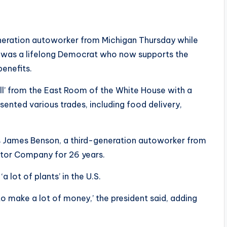
neration autoworker from Michigan Thursday while
 he was a lifelong Democrat who now supports the
benefits.
ill’ from the East Room of the White House with a
ented various trades, including food delivery,
 James Benson, a third-generation autoworker from
otor Company for 26 years.
 lot of plants’ in the U.S.
 to make a lot of money,’ the president said, adding