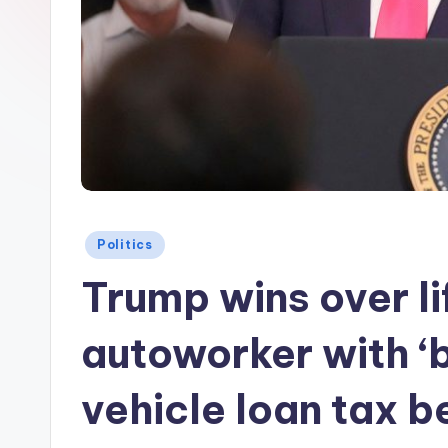
Posted
Politics
in
Trump wins over l
autoworker with ‘bi
vehicle loan tax b