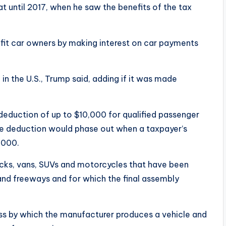
 until 2017, when he saw the benefits of the tax
efit car owners by making interest on car payments
n the U.S., Trump said, adding if it was made
w deduction of up to $10,000 for qualified passenger
 The deduction would phase out when a taxpayer’s
,000.
ucks, vans, SUVs and motorcycles that have been
and freeways and for which the final assembly
cess by which the manufacturer produces a vehicle and