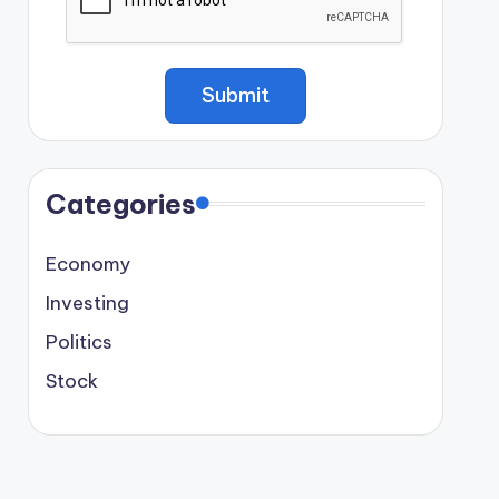
Categories
Economy
Investing
Politics
Stock