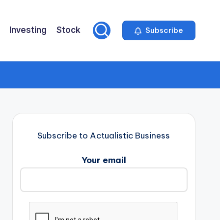
Investing
Stock
Subscribe
Subscribe to Actualistic Business
Your email