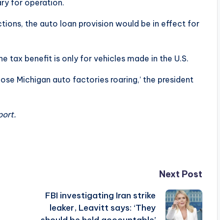
ary for operation.
tions, the auto loan provision would be in effect for
e tax benefit is only for vehicles made in the U.S.
se Michigan auto factories roaring,’ the president
port.
Next Post
FBI investigating Iran strike
leaker, Leavitt says: ‘They