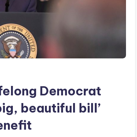
ifelong Democrat
g, beautiful bill’
enefit