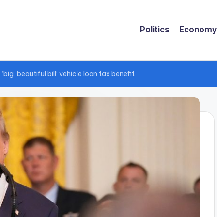
Politics
Economy
g, beautiful bill’ vehicle loan tax benefit