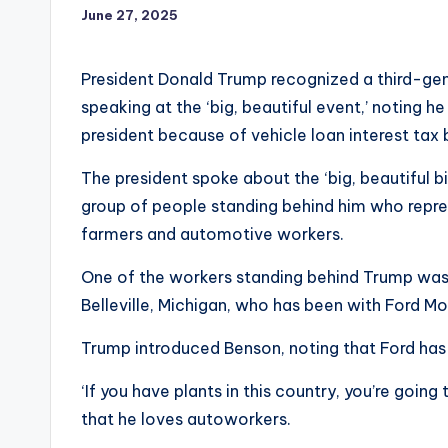
June 27, 2025
President Donald Trump recognized a third-ge
speaking at the ‘big, beautiful event,’ noting
president because of vehicle loan interest tax 
The president spoke about the ‘big, beautiful b
group of people standing behind him who repres
farmers and automotive workers.
One of the workers standing behind Trump was
Belleville, Michigan, who has been with Ford M
Trump introduced Benson, noting that Ford has ‘a
‘If you have plants in this country, you’re going
that he loves autoworkers.