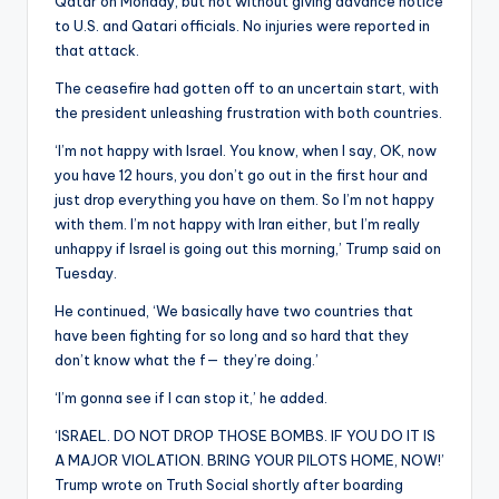
Qatar on Monday, but not without giving advance notice
to U.S. and Qatari officials. No injuries were reported in
that attack.
The ceasefire had gotten off to an uncertain start, with
the president unleashing frustration with both countries.
‘I’m not happy with Israel. You know, when I say, OK, now
you have 12 hours, you don’t go out in the first hour and
just drop everything you have on them. So I’m not happy
with them. I’m not happy with Iran either, but I’m really
unhappy if Israel is going out this morning,’ Trump said on
Tuesday.
He continued, ‘We basically have two countries that
have been fighting for so long and so hard that they
don’t know what the f— they’re doing.’
‘I’m gonna see if I can stop it,’ he added.
‘ISRAEL. DO NOT DROP THOSE BOMBS. IF YOU DO IT IS
A MAJOR VIOLATION. BRING YOUR PILOTS HOME, NOW!’
Trump wrote on Truth Social shortly after boarding