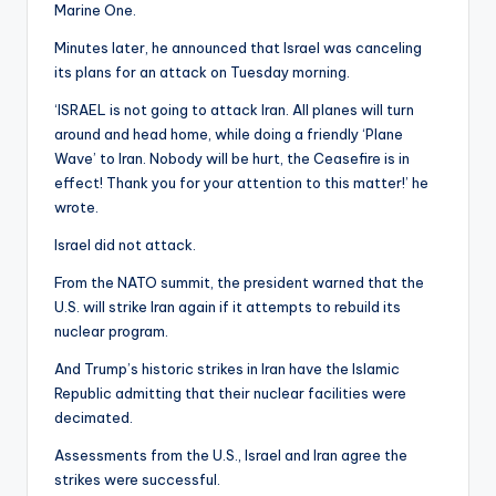
Marine One.
Minutes later, he announced that Israel was canceling
its plans for an attack on Tuesday morning.
‘ISRAEL is not going to attack Iran. All planes will turn
around and head home, while doing a friendly ‘Plane
Wave’ to Iran. Nobody will be hurt, the Ceasefire is in
effect! Thank you for your attention to this matter!’ he
wrote.
Israel did not attack.
From the NATO summit, the president warned that the
U.S. will strike Iran again if it attempts to rebuild its
nuclear program.
And Trump’s historic strikes in Iran have the Islamic
Republic admitting that their nuclear facilities were
decimated.
Assessments from the U.S., Israel and Iran agree the
strikes were successful.