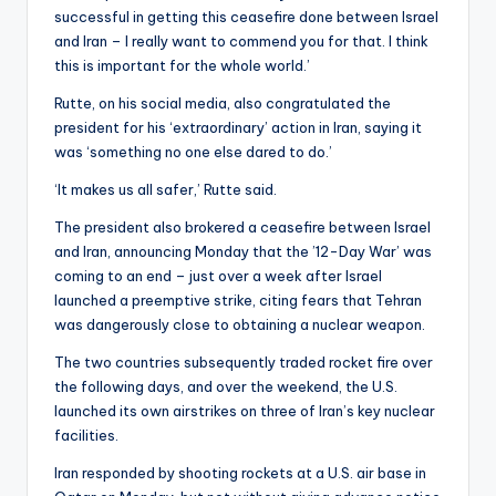
successful in getting this ceasefire done between Israel
and Iran – I really want to commend you for that. I think
this is important for the whole world.’
Rutte, on his social media, also congratulated the
president for his ‘extraordinary’ action in Iran, saying it
was ‘something no one else dared to do.’
‘It makes us all safer,’ Rutte said.
The president also brokered a ceasefire between Israel
and Iran, announcing Monday that the ’12-Day War’ was
coming to an end – just over a week after Israel
launched a preemptive strike, citing fears that Tehran
was dangerously close to obtaining a nuclear weapon.
The two countries subsequently traded rocket fire over
the following days, and over the weekend, the U.S.
launched its own airstrikes on three of Iran’s key nuclear
facilities.
Iran responded by shooting rockets at a U.S. air base in