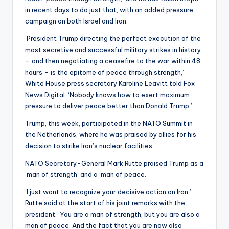
in recent days to do just that, with an added pressure
campaign on both Israel and Iran.
‘President Trump directing the perfect execution of the
most secretive and successful military strikes in history
– and then negotiating a ceasefire to the war within 48
hours – is the epitome of peace through strength,’
White House press secretary Karoline Leavitt told Fox
News Digital. ‘Nobody knows how to exert maximum
pressure to deliver peace better than Donald Trump.’
Trump, this week, participated in the NATO Summit in
the Netherlands, where he was praised by allies for his
decision to strike Iran’s nuclear facilities.
NATO Secretary-General Mark Rutte praised Trump as a
‘man of strength’ and a ‘man of peace.’
‘I just want to recognize your decisive action on Iran,’
Rutte said at the start of his joint remarks with the
president. ‘You are a man of strength, but you are also a
man of peace. And the fact that you are now also