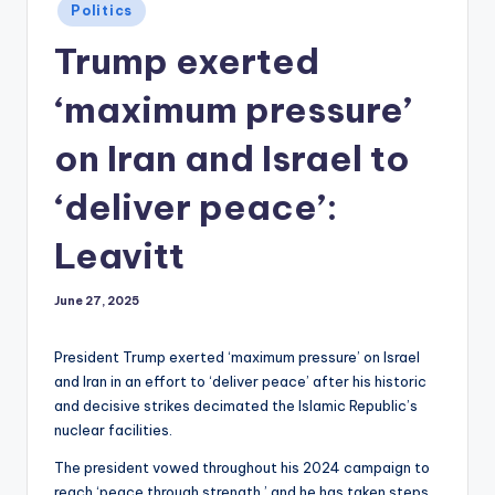
Posted
Politics
in
Trump exerted
‘maximum pressure’
on Iran and Israel to
‘deliver peace’:
Leavitt
June 27, 2025
President Trump exerted ‘maximum pressure’ on Israel
and Iran in an effort to ‘deliver peace’ after his historic
and decisive strikes decimated the Islamic Republic’s
nuclear facilities.
The president vowed throughout his 2024 campaign to
reach ‘peace through strength,’ and he has taken steps