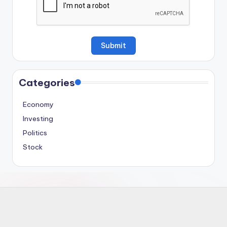
Categories
Economy
Investing
Politics
Stock