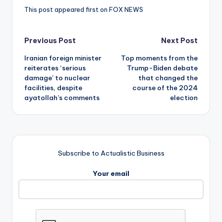
This post appeared first on FOX NEWS
Post
Previous Post
Next Post
Iranian foreign minister
Top moments from the
navigation
reiterates ‘serious
Trump-Biden debate
damage’ to nuclear
that changed the
facilities, despite
course of the 2024
ayatollah’s comments
election
Subscribe to Actualistic Business
Your email