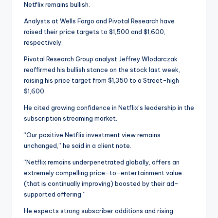
Netflix remains bullish.
Analysts at Wells Fargo and Pivotal Research have
raised their price targets to $1,500 and $1,600,
respectively.
Pivotal Research Group analyst Jeffrey Wlodarczak
reaffirmed his bullish stance on the stock last week,
raising his price target from $1,350 to a Street-high
$1,600.
He cited growing confidence in Netflix’s leadership in the
subscription streaming market.
“Our positive Netflix investment view remains
unchanged,” he said in a client note.
“Netflix remains underpenetrated globally, offers an
extremely compelling price-to-entertainment value
(that is continually improving) boosted by their ad-
supported offering.”
He expects strong subscriber additions and rising