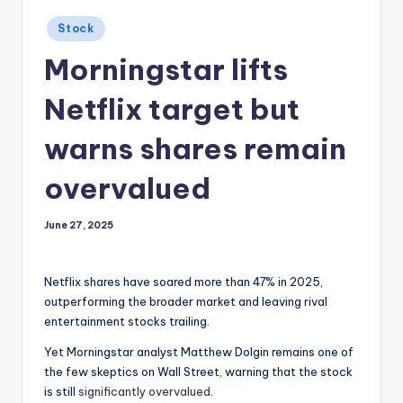
Posted
Stock
in
Morningstar lifts
Netflix target but
warns shares remain
overvalued
June 27, 2025
Netflix shares have soared more than 47% in 2025,
outperforming the broader market and leaving rival
entertainment stocks trailing.
Yet Morningstar analyst Matthew Dolgin remains one of
the few skeptics on Wall Street, warning that the stock
is still
significantly overvalued
.