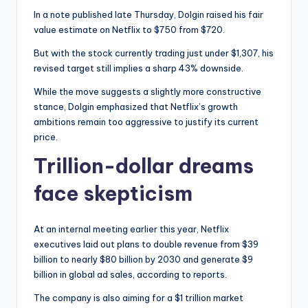
In a note published late Thursday, Dolgin raised his fair
value estimate on Netflix to $750 from $720.
But with the stock currently trading just under $1,307, his
revised target still implies a sharp 43% downside.
While the move suggests a slightly more constructive
stance, Dolgin emphasized that Netflix’s growth
ambitions remain too aggressive to justify its current
price.
Trillion-dollar dreams
face skepticism
At an internal meeting earlier this year, Netflix
executives laid out plans to double revenue from $39
billion to nearly $80 billion by 2030 and generate $9
billion in global ad sales, according to reports.
The company is also aiming for a $1 trillion market