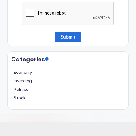
Categories
Economy
Investing
Politics
Stock