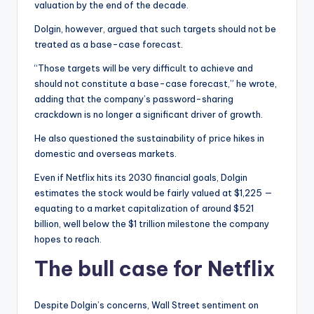
valuation by the end of the decade.
Dolgin, however, argued that such targets should not be
treated as a base-case forecast.
“Those targets will be very difficult to achieve and
should not constitute a base-case forecast,” he wrote,
adding that the company’s password-sharing
crackdown is no longer a significant driver of growth.
He also questioned the sustainability of price hikes in
domestic and overseas markets.
Even if Netflix hits its 2030 financial goals, Dolgin
estimates the stock would be fairly valued at $1,225 —
equating to a market capitalization of around $521
billion, well below the $1 trillion milestone the company
hopes to reach.
The bull case for Netflix
Despite Dolgin’s concerns, Wall Street sentiment on