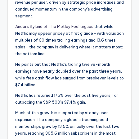
revenue per user, driven by strategic price increases and
continued momentum in the company’s advertising
segment.
Anders Bylund of The Motley Fool argues
that while
Netflix may appear pricey at first glance—with valuation
multiples of 60 times trailing earnings and 13.6 times
sales—the company is delivering where it matters most:
the bottom line.
He points out that Netflix’s trailing twelve-month
earnings have nearly doubled over the past three years,
while free cash flow has surged from breakeven levels to
$7.4 billion.
Netflix has returned 175% over the past five years, far
outpacing the S&P 500’s 97.4% gain.
Much of this growth is supported by steady user
expansion. The company’s global streaming paid
memberships grew by 13.5% annually over the last two
years, reaching 305.6 million subscribers in the most