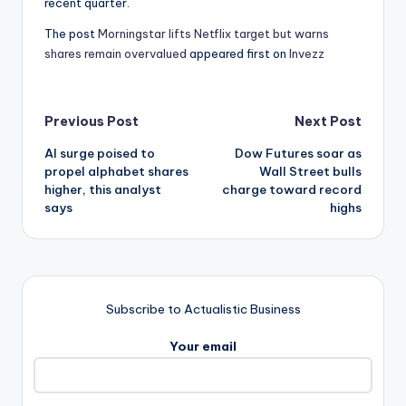
recent quarter.
The post
Morningstar lifts Netflix target but warns
shares remain overvalued
appeared first on
Invezz
Post
Previous Post
Next Post
AI surge poised to
Dow Futures soar as
navigation
propel alphabet shares
Wall Street bulls
higher, this analyst
charge toward record
says
highs
Subscribe to Actualistic Business
Your email