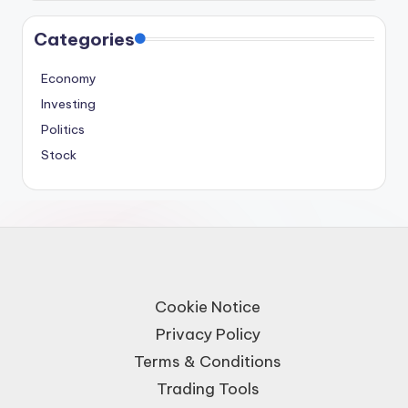
Categories
Economy
Investing
Politics
Stock
Cookie Notice
Privacy Policy
Terms & Conditions
Trading Tools