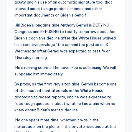
acuity and his use of an automatic signature tool that
allowed aides to sign pardons, memos and other
important documents on Biden’s behalf.
‘Jill Biden’s longtime aide Anthony Bernal is DEFYING
Congress and REFUSING to testify tomorrow about Joe
Biden’s cognitive decline after the White House waived
his executive privilege,’ the committee posted on X
Wednesday after Bernal was expected to testify on
Thursday morning.
‘He’s running scared. The cover-up is collapsing. We will
subpoena him immediately.’
By proxy, as the first lady’s top aide, Bernal became one
of the most influential people in the White House,
according to recent reports, and he was expected to
face tough questions about what he knew and when he
knew about Biden’s mental decline.
‘No one spent more time, whether it was in the
motorcade, on the plane, in the private residence at the