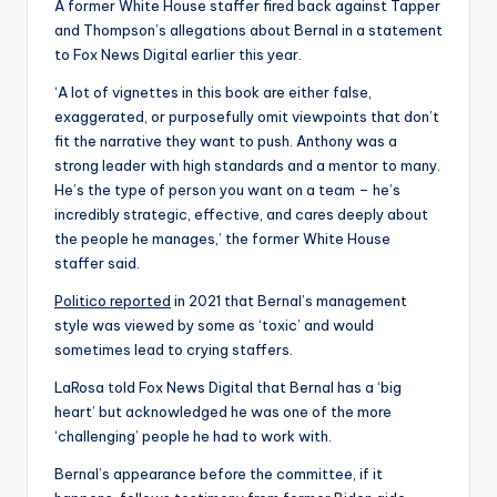
A former White House staffer fired back against Tapper
and Thompson’s allegations about Bernal in a statement
to Fox News Digital earlier this year.
‘A lot of vignettes in this book are either false,
exaggerated, or purposefully omit viewpoints that don’t
fit the narrative they want to push. Anthony was a
strong leader with high standards and a mentor to many.
He’s the type of person you want on a team – he’s
incredibly strategic, effective, and cares deeply about
the people he manages,’ the former White House
staffer said.
Politico reported
in 2021 that Bernal’s management
style was viewed by some as ‘toxic’ and would
sometimes lead to crying staffers.
LaRosa told Fox News Digital that Bernal has a ‘big
heart’ but acknowledged he was one of the more
‘challenging’ people he had to work with.
Bernal’s appearance before the committee, if it