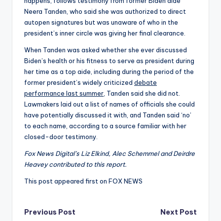
happens, follows testimony from former Biden aide
Neera Tanden, who said she was authorized to direct
autopen signatures but was unaware of who in the
president’s inner circle was giving her final clearance.
When Tanden was asked whether she ever discussed
Biden’s health or his fitness to serve as president during
her time as a top aide, including during the period of the
former president’s widely criticized
debate
performance last summer,
Tanden said she did not.
Lawmakers laid out a list of names of officials she could
have potentially discussed it with, and Tanden said ‘no’
to each name, according to a source familiar with her
closed-door testimony.
Fox News Digital’s Liz Elkind, Alec Schemmel and Deirdre
Heavey contributed to this report.
This post appeared first on FOX NEWS
Post
Previous Post
Next Post