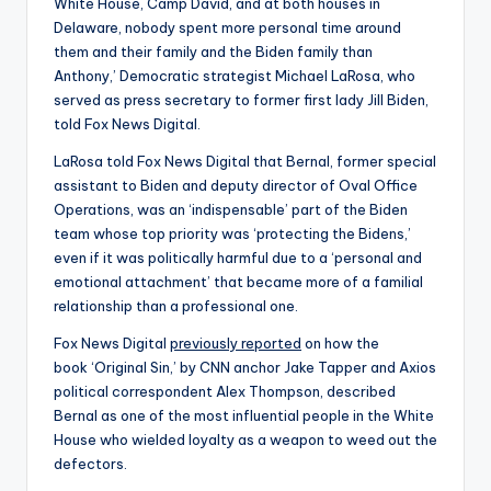
White House, Camp David, and at both houses in
Delaware, nobody spent more personal time around
them and their family and the Biden family than
Anthony,’ Democratic strategist Michael LaRosa, who
served as press secretary to former first lady Jill Biden,
told Fox News Digital.
LaRosa told Fox News Digital that Bernal, former special
assistant to Biden and deputy director of Oval Office
Operations, was an ‘indispensable’ part of the Biden
team whose top priority was ‘protecting the Bidens,’
even if it was politically harmful due to a ‘personal and
emotional attachment’ that became more of a familial
relationship than a professional one.
Fox News Digital
previously reported
on how the
book ‘Original Sin,’ by CNN anchor Jake Tapper and Axios
political correspondent Alex Thompson, described
Bernal as one of the most influential people in the White
House who wielded loyalty as a weapon to weed out the
defectors.