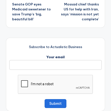
Senate GOP eyes
Mossad chief thanks
navigation
Medicaid sweetener to
US for help with Iran,
save Trump’s ‘big,
says ‘mission is not yet
beautiful bill’
complete’
Subscribe to Actualistic Business
Your email