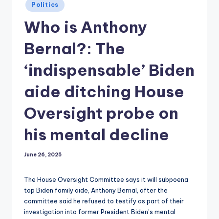
Posted
Politics
in
Who is Anthony
Bernal?: The
‘indispensable’ Biden
aide ditching House
Oversight probe on
his mental decline
June 26, 2025
The House Oversight Committee says it will subpoena
top Biden family aide, Anthony Bernal, after the
committee said he refused to testify as part of their
investigation into former President Biden’s mental