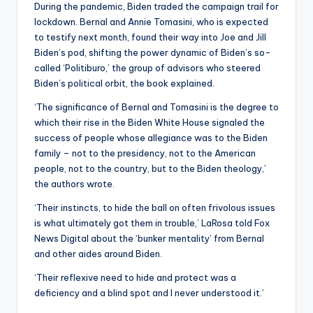
During the pandemic, Biden traded the campaign trail for
lockdown. Bernal and Annie Tomasini, who is expected
to testify next month, found their way into Joe and Jill
Biden’s pod, shifting the power dynamic of Biden’s so-
called ‘Politiburo,’ the group of advisors who steered
Biden’s political orbit, the book explained.
‘The significance of Bernal and Tomasini is the degree to
which their rise in the Biden White House signaled the
success of people whose allegiance was to the Biden
family – not to the presidency, not to the American
people, not to the country, but to the Biden theology,’
the authors wrote.
‘Their instincts, to hide the ball on often frivolous issues
is what ultimately got them in trouble,’ LaRosa told Fox
News Digital about the ‘bunker mentality’ from Bernal
and other aides around Biden.
‘Their reflexive need to hide and protect was a
deficiency and a blind spot and I never understood it.’