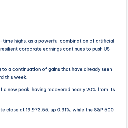
ll-time highs, as a powerful combination of artificial
 resilient corporate earnings continues to push US
g to a continuation of gains that have already seen
d this week.
f a new peak, having recovered nearly 20% from its
 close at 19,973.55, up 0.31%, while the S&P 500