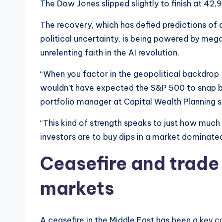
The Dow Jones slipped slightly to finish at 42,
The recovery, which has defied predictions of 
political uncertainty, is being powered by meg
unrelenting faith in the AI revolution.
“When you factor in the geopolitical backdrop —
wouldn’t have expected the S&P 500 to snap ba
portfolio manager at Capital Wealth Planning s
“This kind of strength speaks to just how much l
investors are to buy dips in a market dominat
Ceasefire and trade
markets
A ceasefire in the Middle East has been a
key c