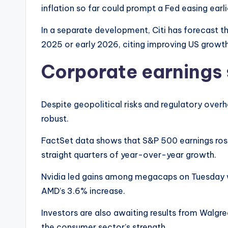
inflation so far could prompt a Fed easing ear
In a separate development, Citi has forecast t
2025 or early 2026, citing improving US growt
Corporate earnings 
Despite geopolitical risks and regulatory over
robust.
FactSet data shows that S&P 500 earnings rose
straight quarters of year-over-year growth.
Nvidia led gains among megacaps on Tuesday w
AMD’s 3.6% increase.
Investors are also awaiting results from Walgre
the consumer sector’s strength.