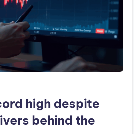
ord high despite
ivers behind the