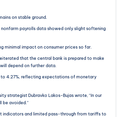
ains on stable ground.
 nonfarm payrolls data showed only slight softening
ing minimal impact on consumer prices so far.
eiterated that the central bank is prepared to make
 will depend on further data.
 to 4.27%, reflecting expectations of monetary
quity strategist Dubravko Lakos-Bujas wrote, “In our
l be avoided.”
 indicators and limited pass-through from tariffs to