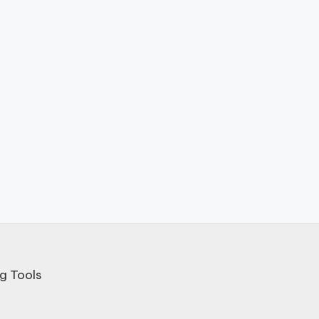
g Tools