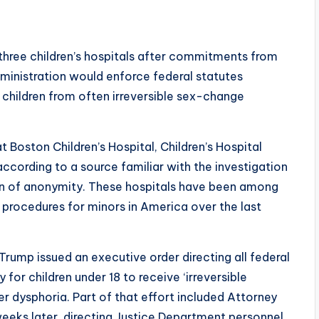
f three children’s hospitals after commitments from
inistration would enforce federal statutes
 children from often irreversible sex-change
 Boston Children’s Hospital, Children’s Hospital
ccording to a source familiar with the investigation
on of anonymity. These hospitals have been among
procedures for minors in America over the last
 Trump issued an executive order directing all federal
for children under 18 to receive ‘irreversible
r dysphoria. Part of that effort included Attorney
eks later, directing Justice Department personnel