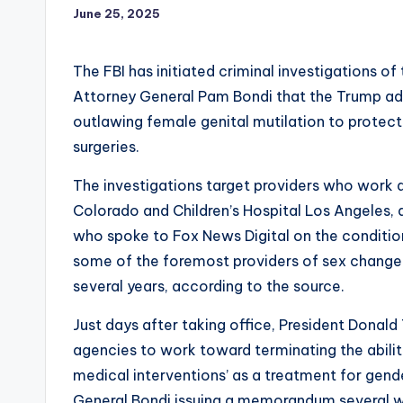
June 25, 2025
The FBI has initiated criminal investigations o
Attorney General Pam Bondi that the Trump adm
outlawing female genital mutilation to protect
surgeries.
The investigations target providers who work at
Colorado and Children’s Hospital Los Angeles, a
who spoke to Fox News Digital on the conditi
some of the foremost providers of sex change 
several years, according to the source.
Just days after taking office, President Donald
agencies to work toward terminating the ability 
medical interventions’ as a treatment for gende
General Bondi issuing a memorandum several we