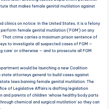
statute that makes female genital mutilation against
 clinics on notice: In the United States, it is a felony
 perform female genital mutilation (‘FGM’) on any
d. ‘That crime carries a maximum prison sentence of
orneys to investigate all suspected cases of FGM —
ng care’ or otherwise — and to prosecute all FGM
Department would be launching a new Coalition
h state attorneys general to build cases against
r state laws banning female genital mutilation. The
 of Legislative Affairs is drafting legislation
ren and parents of children ‘whose healthy body parts
rough chemical and surgical mutilation’ so they can
.