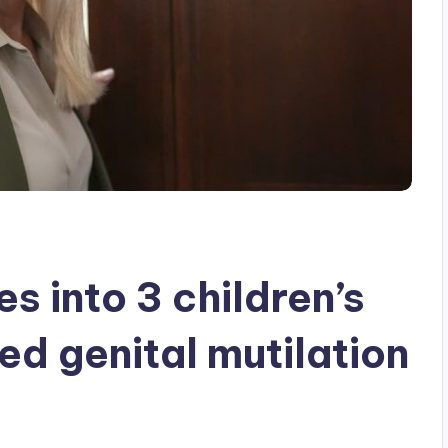
s into 3 children’s
ged genital mutilation