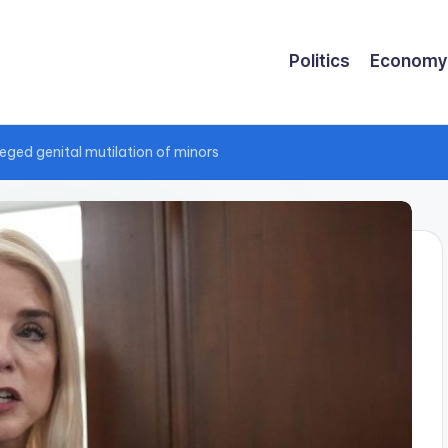
Politics
Economy
lleged genital mutilation of minors