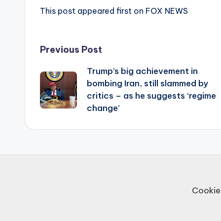
This post appeared first on FOX NEWS
Post
Previous Post
Trump’s big achievement in
navigation
bombing Iran, still slammed by
critics – as he suggests ‘regime
change’
Cookie