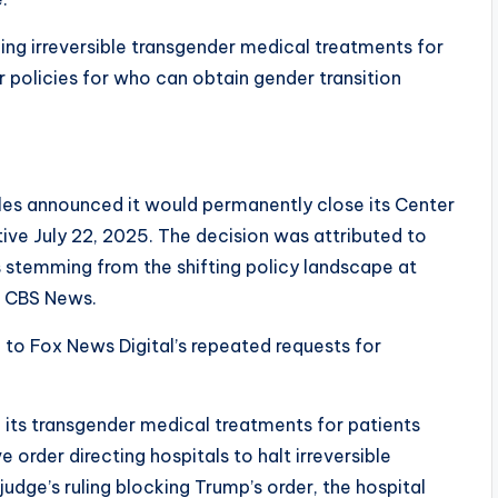
ing irreversible transgender medical treatments for
 policies for who can obtain gender transition
geles announced it would permanently close its Center
ive July 22, 2025. The decision was attributed to
sks stemming from the shifting policy landscape at
to CBS News.
 to Fox News Digital’s repeated requests for
d its transgender medical treatments for patients
 order directing hospitals to halt irreversible
judge’s ruling blocking Trump’s order, the hospital