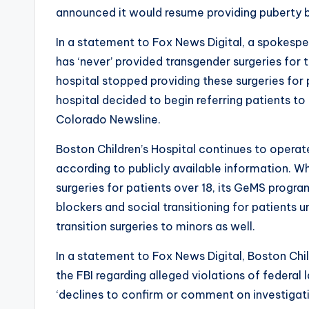
announced it would resume providing puberty
In a statement to Fox News Digital, a spokesper
has ‘never’ provided transgender surgeries for 
hospital stopped providing these surgeries for p
hospital decided to begin referring patients to
Colorado Newsline.
Boston Children’s Hospital continues to operat
according to publicly available information. W
surgeries for patients over 18, its GeMS prog
blockers and social transitioning for patients un
transition surgeries to minors as well.
In a statement to Fox News Digital, Boston Chil
the FBI regarding alleged violations of federal l
‘declines to confirm or comment on investigati