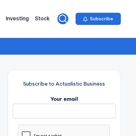
Investing
Stock
Subscribe
Subscribe to Actualistic Business
Your email