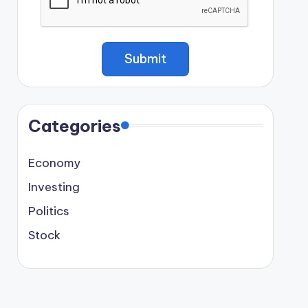
Categories
Economy
Investing
Politics
Stock