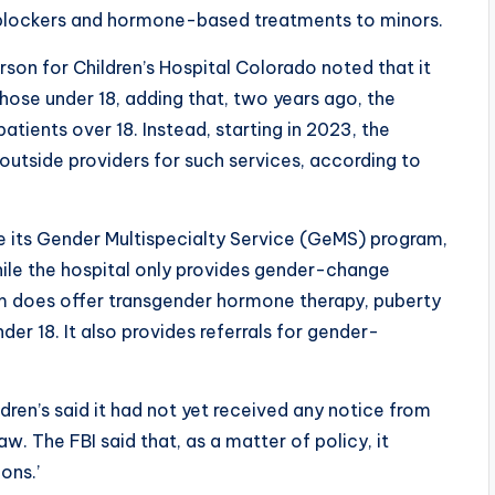
 blockers and hormone-based treatments to minors.
son for Children’s Hospital Colorado noted that it
those under 18, adding that, two years ago, the
atients over 18. Instead, starting in 2023, the
 outside providers for such services, according to
e its Gender Multispecialty Service (GeMS) program,
hile the hospital only provides gender-change
ram does offer transgender hormone therapy, puberty
der 18. It also provides referrals for gender-
dren’s said it had not yet received any notice from
aw. The FBI said that, as a matter of policy, it
ons.’