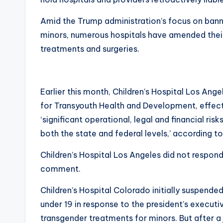
Amid the Trump administration’s focus on bann
minors, numerous hospitals have amended their
treatments and surgeries.
Earlier this month, Children’s Hospital Los An
for Transyouth Health and Development, effect
‘significant operational, legal and financial ri
both the state and federal levels,’ according 
Children’s Hospital Los Angeles did not respond
comment.
Children’s Hospital Colorado initially suspende
under 19 in response to the president’s executive
transgender treatments for minors. But after a 