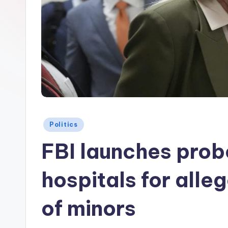
Posted
Politics
in
FBI launches probe
hospitals for alle
of minors