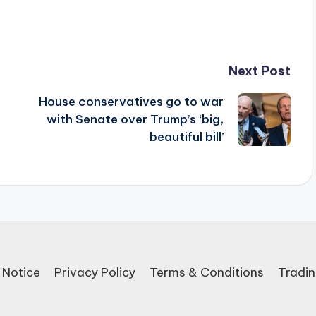
Next Post
House conservatives go to war
with Senate over Trump’s ‘big,
beautiful bill’
 Notice
Privacy Policy
Terms & Conditions
Tradin