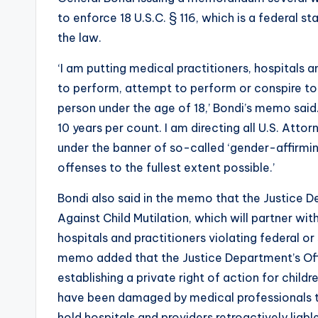
to enforce 18 U.S.C. § 116, which is a federal 
the law.
‘I am putting medical practitioners, hospitals and
to perform, attempt to perform or conspire to
person under the age of 18,’ Bondi’s memo sai
10 years per count. I am directing all U.S. Att
under the banner of so-called ‘gender-affirmi
offenses to the fullest extent possible.’
Bondi also said in the memo that the Justice 
Against Child Mutilation, which will partner wit
hospitals and practitioners violating federal o
memo added that the Justice Department’s Office
establishing a private right of action for child
have been damaged by medical professionals th
hold hospitals and providers retroactively liable