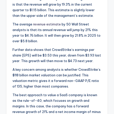
is that the revenue will grow by 19.3% in the current
quarter to $1.15 billion. This estimate is slightly lower
than the upper side of the management’s estimate.
The average
revenue estimate
by 50 Wall Street
analysts is that its annual revenue will jump by 21% this
year to $4.76 billion. It will then grow by 21.8% in 2025 to
over $5.8 billion.
Further data shows that CrowdStrike’s earnings per
share (EPS) will be $3.53 this year, down from $3.93 last
year. This growth will then move to $4.73 next year.
A key concern among analysts is whether CrowdStrike’s
$118 billion market valuation can be justified. This
valuation metric gives it a forward non-GAAP P/E ratio
of 135, higher than most companies.
The best approach to value a SaaS company is known
as the rule-of-40, which focuses on growth and
margins. In this case, the company has a forward
revenue growth of 21% and a net income margin of minus