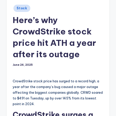
Posted
Stock
in
Here’s why
CrowdStrike stock
price hit ATH a year
after its outage
June 24, 2025
CrowdStrike stock price has surged to a record high, a
year after the company’s bug caused a major outage
affecting the biggest companies globally. CRWD soared
to $491 on Tuesday, up by over 145% from its lowest
point in 2024.
CrowdStrike surges a