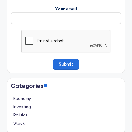
Your email
Categories
Economy
Investing
Politics
Stock