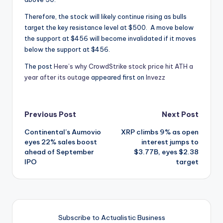
Therefore, the stock will likely continue rising as bulls
target the key resistance level at $500. A move below
the support at $456 will become invalidated if it moves
below the support at $456.
The post
Here’s why CrowdStrike stock price hit ATH a
year after its outage
appeared first on
Invezz
Post
Previous Post
Next Post
Continental’s Aumovio
XRP climbs 9% as open
navigation
eyes 22% sales boost
interest jumps to
ahead of September
$3.77B, eyes $2.38
IPO
target
Subscribe to Actualistic Business