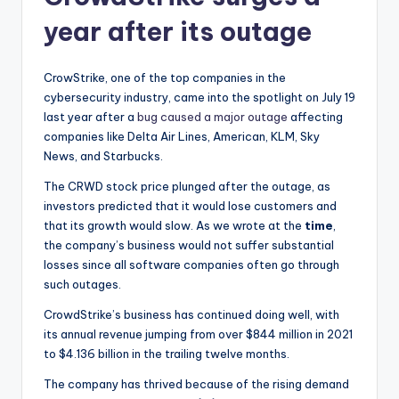
year after its outage
CrowStrike, one of the top companies in the
cybersecurity industry, came into the spotlight on July 19
last year after a
bug caused a major outage
affecting
companies like Delta Air Lines, American, KLM, Sky
News, and Starbucks.
The CRWD stock price plunged after the outage, as
investors predicted that it would lose customers and
that its growth would slow. As we wrote at the
time
,
the company’s business would not suffer substantial
losses since all software companies often go through
such outages.
CrowdStrike’s business has continued doing well, with
its annual revenue jumping from over $844 million in 2021
to $4.136 billion in the trailing twelve months.
The company has thrived because of the rising demand