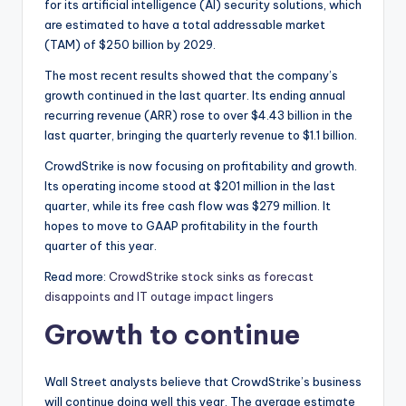
for its artificial intelligence (AI) security solutions, which
are estimated to have a total addressable market
(TAM) of $250 billion by 2029.
The most recent results showed that the company’s
growth continued in the last quarter. Its ending annual
recurring revenue (ARR) rose to over $4.43 billion in the
last quarter, bringing the quarterly revenue to $1.1 billion.
CrowdStrike is now focusing on profitability and growth.
Its operating income stood at $201 million in the last
quarter, while its free cash flow was $279 million. It
hopes to move to GAAP profitability in the fourth
quarter of this year.
Read more:
CrowdStrike stock sinks as forecast
disappoints and IT outage impact lingers
Growth to continue
Wall Street analysts believe that CrowdStrike’s business
will continue doing well this year. The average estimate