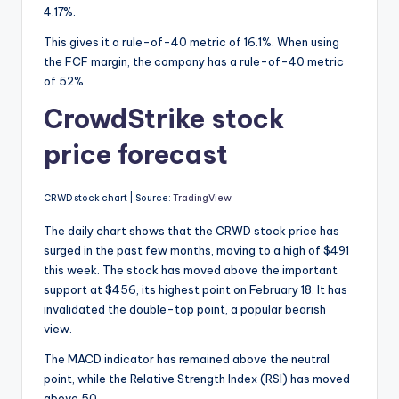
4.17%.
This gives it a rule-of-40 metric of 16.1%. When using
the FCF margin, the company has a rule-of-40 metric
of 52%.
CrowdStrike stock
price forecast
CRWD stock chart | Source:
TradingView
The daily chart shows that the CRWD stock price has
surged in the past few months, moving to a high of $491
this week. The stock has moved above the important
support at $456, its highest point on February 18. It has
invalidated the double-top point, a popular bearish
view.
The MACD indicator has remained above the neutral
point, while the Relative Strength Index (RSI) has moved
above 50.