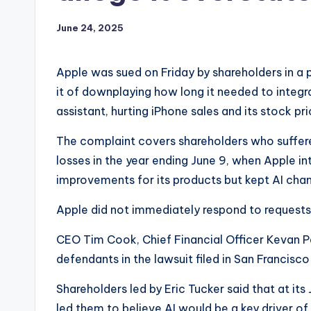
June 24, 2025
Apple was sued on Friday by shareholders in a 
it of downplaying how long it needed to integrat
assistant, hurting iPhone sales and its stock pri
The complaint covers shareholders who suffered
losses in the year ending June 9, when Apple i
improvements for its products but kept AI ch
Apple did not immediately respond to request
CEO Tim Cook, Chief Financial Officer Kevan 
defendants in the lawsuit filed in San Francisco
Shareholders led by Eric Tucker said that at 
led them to believe AI would be a key driver o