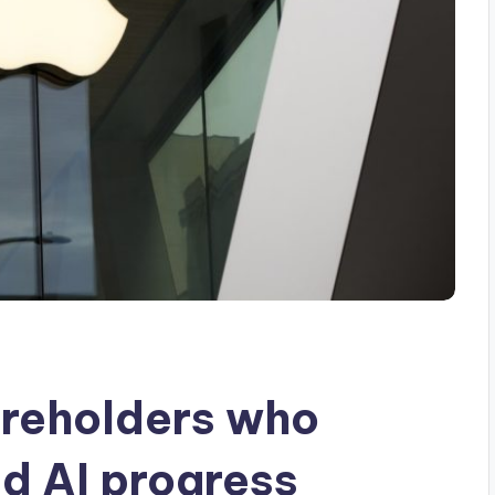
areholders who
ed AI progress