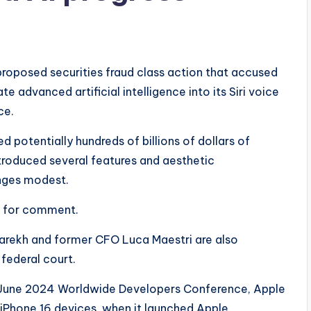
proposed securities fraud class action that accused
e advanced artificial intelligence into its Siri voice
ce.
 potentially hundreds of billions of dollars of
ntroduced several features and aesthetic
anges modest.
s for comment.
Parekh and former CFO Luca Maestri are also
 federal court.
its June 2024 Worldwide Developers Conference, Apple
f iPhone 16 devices, when it launched Apple