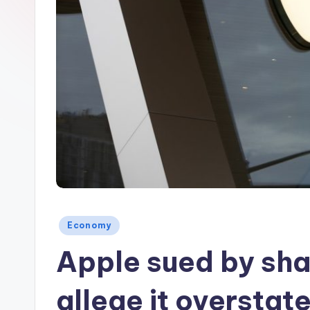
Posted
Economy
in
Apple sued by sh
allege it overstat