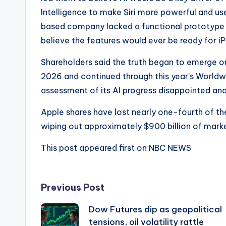
Intelligence to make Siri more powerful and use
based company lacked a functional prototype o
believe the features would ever be ready for i
Shareholders said the truth began to emerge o
2026 and continued through this year’s World
assessment of its AI progress disappointed ana
Apple shares have lost nearly one-fourth of the
wiping out approximately $900 billion of marke
This post appeared first on NBC NEWS
Post
Previous Post
Dow Futures dip as geopolitical
navigation
tensions, oil volatility rattle