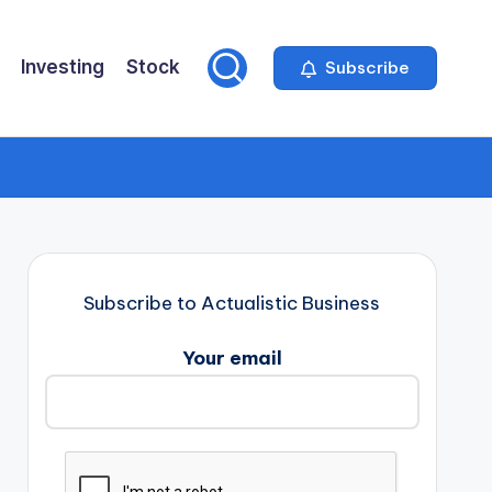
Investing
Stock
Subscribe
Subscribe to Actualistic Business
Your email