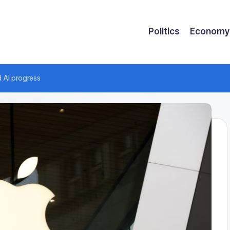
Politics
Economy
 AI progress