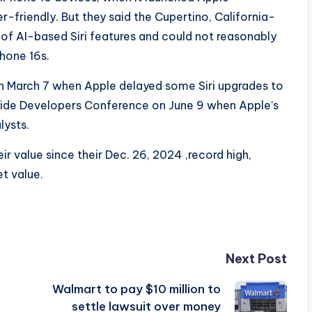
r-friendly. But they said the Cupertino, California-
f AI-based Siri features and could not reasonably
Phone 16s.
n March 7 when Apple delayed some Siri upgrades to
wide Developers Conference on June 9 when Apple’s
lysts.
ir value since their Dec. 26, 2024 ,record high,
t value.
Next Post
Walmart to pay $10 million to
settle lawsuit over money