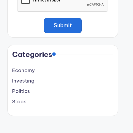
Categories
Economy
Investing
Politics
Stock