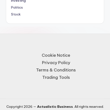
Investing
Politics
Stock
Cookie Notice
Privacy Policy
Terms & Conditions
Trading Tools
Copyright 2026 —
Actualistic Business
. All rights reserved.