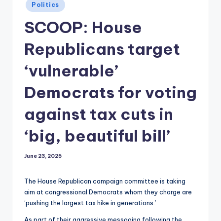
Posted
Politics
in
SCOOP: House
Republicans target
‘vulnerable’
Democrats for voting
against tax cuts in
‘big, beautiful bill’
June 23, 2025
The House Republican campaign committee is taking
aim at congressional Democrats whom they charge are
‘pushing the largest tax hike in generations.’
As part of their aggressive messaging following the