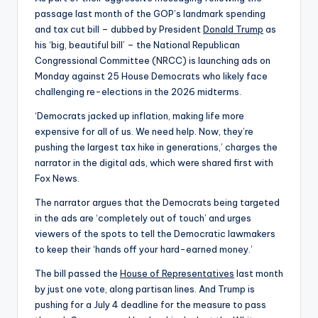
passage last month of the GOP’s landmark spending
and tax cut bill – dubbed by President
Donald Trump
as
his ‘big, beautiful bill’ – the National Republican
Congressional Committee (NRCC) is launching ads on
Monday against 25 House Democrats who likely face
challenging re-elections in the 2026 midterms.
‘Democrats jacked up inflation, making life more
expensive for all of us. We need help. Now, they’re
pushing the largest tax hike in generations,’ charges the
narrator in the digital ads, which were shared first with
Fox News.
The narrator argues that the Democrats being targeted
in the ads are ‘completely out of touch’ and urges
viewers of the spots to tell the Democratic lawmakers
to keep their ‘hands off your hard-earned money.’
The bill passed the
House of Representatives
last month
by just one vote, along partisan lines. And Trump is
pushing for a July 4 deadline for the measure to pass