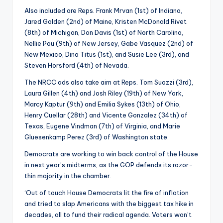
Also included are Reps. Frank Mrvan (1st) of Indiana,
Jared Golden (2nd) of Maine, Kristen McDonald Rivet
(8th) of Michigan, Don Davis (1st) of North Carolina,
Nellie Pou (9th) of New Jersey, Gabe Vasquez (2nd) of
New Mexico, Dina Titus (1st), and Susie Lee (3rd), and
Steven Horsford (4th) of Nevada.
The NRCC ads also take aim at Reps. Tom Suozzi (3rd),
Laura Gillen (4th) and Josh Riley (19th) of New York,
Marcy Kaptur (9th) and Emilia Sykes (13th) of Ohio,
Henry Cuellar (28th) and Vicente Gonzalez (34th) of
Texas, Eugene Vindman (7th) of Virginia, and Marie
Gluesenkamp Perez (3rd) of Washington state.
Democrats are working to win back control of the House
in next year’s midterms, as the GOP defends its razor-
thin majority in the chamber.
‘Out of touch House Democrats lit the fire of inflation
and tried to slap Americans with the biggest tax hike in
decades, all to fund their radical agenda. Voters won’t