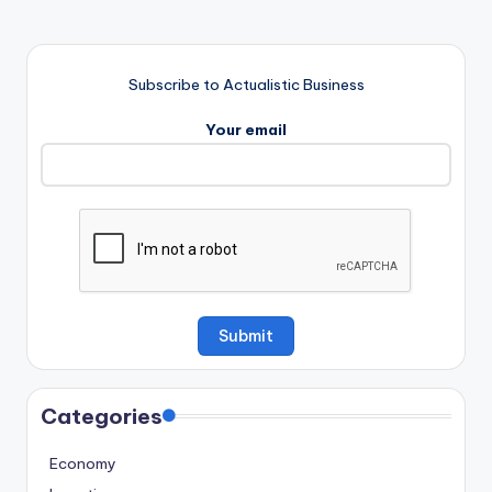
Subscribe to Actualistic Business
Your email
Categories
Economy