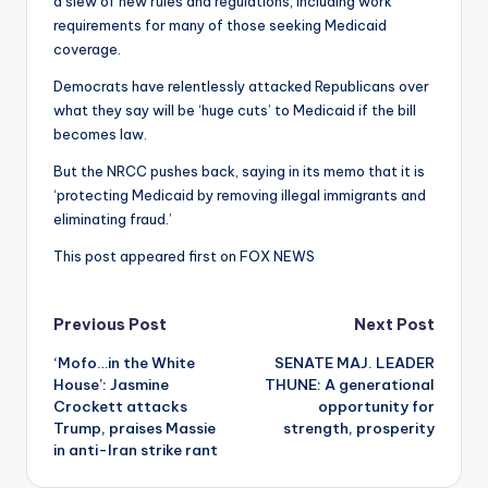
a slew of new rules and regulations, including work
requirements for many of those seeking Medicaid
coverage.
Democrats have relentlessly attacked Republicans over
what they say will be ‘huge cuts’ to Medicaid if the bill
becomes law.
But the NRCC pushes back, saying in its memo that it is
‘protecting Medicaid by removing illegal immigrants and
eliminating fraud.’
This post appeared first on FOX NEWS
Post
Previous Post
Next Post
‘Mofo…in the White
SENATE MAJ. LEADER
navigation
House’: Jasmine
THUNE: A generational
Crockett attacks
opportunity for
Trump, praises Massie
strength, prosperity
in anti-Iran strike rant