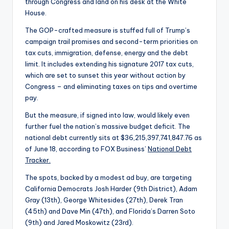
through Congress and land on his desk at the White
House.
The GOP-crafted measure is stuffed full of Trump’s
campaign trail promises and second-term priorities on
tax cuts, immigration, defense, energy and the debt
limit. It includes extending his signature 2017 tax cuts,
which are set to sunset this year without action by
Congress – and eliminating taxes on tips and overtime
pay.
But the measure, if signed into law, would likely even
further fuel the nation’s massive budget deficit. The
national debt currently sits at $36,215,397,741,847.76 as
of June 18, according to FOX Business’
National Debt
Tracker.
The spots, backed by a modest ad buy, are targeting
California Democrats Josh Harder (9th District), Adam
Gray (13th), George Whitesides (27th), Derek Tran
(45th) and Dave Min (47th), and Florida’s Darren Soto
(9th) and Jared Moskowitz (23rd).