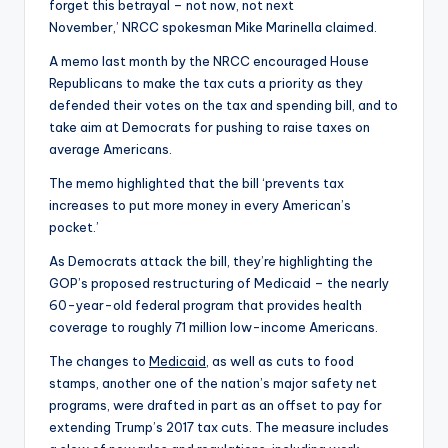
forget this betrayal – not now, not next
November,’ NRCC spokesman Mike Marinella claimed.
A memo last month by the NRCC encouraged House
Republicans to make the tax cuts a priority as they
defended their votes on the tax and spending bill, and to
take aim at Democrats for pushing to raise taxes on
average Americans.
The memo highlighted that the bill ‘prevents tax
increases to put more money in every American’s
pocket.’
As Democrats attack the bill, they’re highlighting the
GOP’s proposed restructuring of Medicaid – the nearly
60-year-old federal program that provides health
coverage to roughly 71 million low-income Americans.
The changes to
Medicaid
, as well as cuts to food
stamps, another one of the nation’s major safety net
programs, were drafted in part as an offset to pay for
extending Trump’s 2017 tax cuts. The measure includes