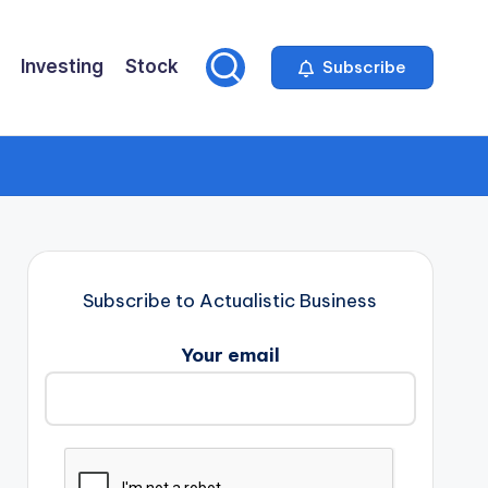
Investing
Stock
Subscribe
Subscribe to Actualistic Business
Your email