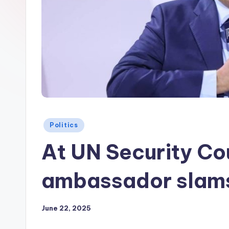
Posted
Politics
in
At UN Security Cou
ambassador slams
June 22, 2025