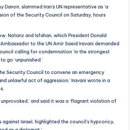
y Danon, slammed Iran’s UN representative as ‘a
ssion of the Security Council on Saturday, hours
dow, Natanz and Isfahan, which President Donald
n’s Ambassador to the UN Amir Saeid Iravani demanded
uncil calling for condemnation ‘in the strongest
 to go ‘unpunished.’
s the Security Council to convene an emergency
nd unlawful act of aggression,’ Iravani wrote in a
s.
 unprovoked,’ and said it was a ‘flagrant violation of
s against Israel, highlighted the council’s hypcoricy,
ised as a diplomat.’