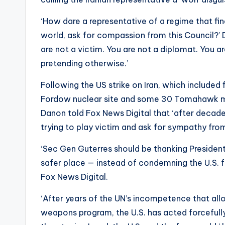
‘How dare a representative of a regime that fin
world, ask for compassion from this Council?’ 
are not a victim. You are not a diplomat. You a
pretending otherwise.’
Following the US strike on Iran, which included
Fordow nuclear site and some 30 Tomahawk miss
Danon told Fox News Digital that ‘after decades
trying to play victim and ask for sympathy from
‘Sec Gen Guterres should be thanking Presiden
safer place — instead of condemning the U.S. 
Fox News Digital.
‘After years of the UN’s incompetence that all
weapons program, the U.S. has acted forcefully