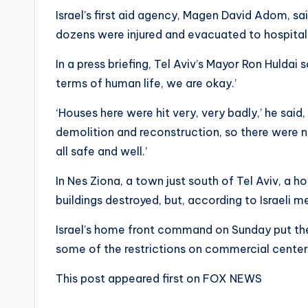
Israel’s first aid agency, Magen David Adom, said
dozens were injured and evacuated to hospital
In a press briefing, Tel Aviv’s Mayor Ron Huldai 
terms of human life, we are okay.’
‘Houses here were hit very, very badly,’ he said
demolition and reconstruction, so there were no
all safe and well.’
In Nes Ziona, a town just south of Tel Aviv, a h
buildings destroyed, but, according to Israeli me
Israel’s home front command on Sunday put th
some of the restrictions on commercial center
This post appeared first on FOX NEWS