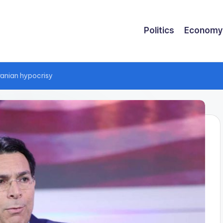
Politics
Economy
ranian hypocrisy