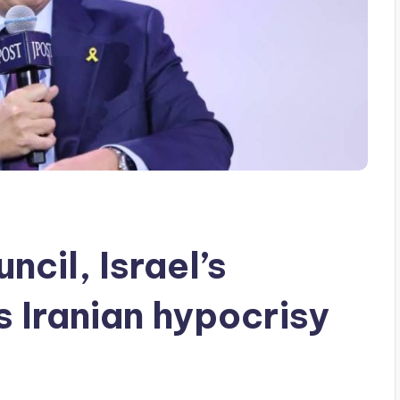
ncil, Israel’s
 Iranian hypocrisy