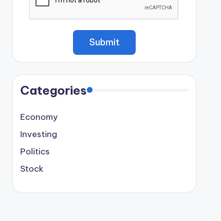
Categories
Economy
Investing
Politics
Stock