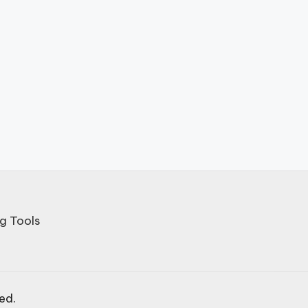
g Tools
ved.