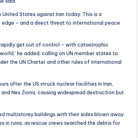
he said.
 United States against Iran today. This is a
 edge – and a direct threat to international peace
 rapidly get out of control – with catastrophic
e world,’ he added, calling on UN member states to
der the UN Charter and other rules of international
rs after the US struck nuclear facilities in Iran,
ifa and Nes Ziona, causing widespread destruction but
ed multistorey buildings with their sides blown away
in ruins, as rescue crews searched the debris for