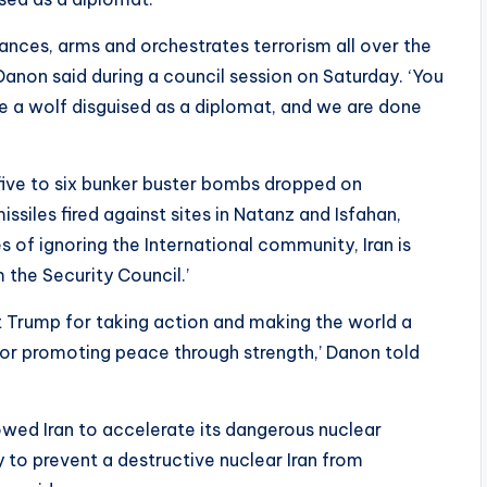
ances, arms and orchestrates terrorism all over the
Danon said during a council session on Saturday. ‘You
re a wolf disguised as a diplomat, and we are done
 five to six bunker buster bombs dropped on
iles fired against sites in Natanz and Isfahan,
 of ignoring the International community, Iran is
 the Security Council.’
t Trump for taking action and making the world a
for promoting peace through strength,’ Danon told
owed Iran to accelerate its dangerous nuclear
 to prevent a destructive nuclear Iran from