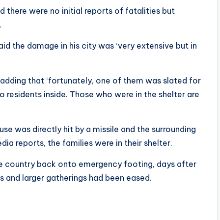
 there were no initial reports of fatalities but
.
said the damage in his city was ‘very extensive but in
, adding that ‘fortunately, one of them was slated for
 residents inside. Those who were in the shelter are
ouse was directly hit by a missile and the surrounding
dia reports, the families were in their shelter.
e country back onto emergency footing, days after
s and larger gatherings had been eased.