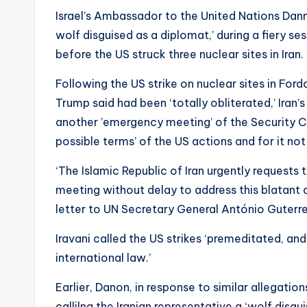
Israel’s Ambassador to the United Nations Dann
wolf disguised as a diplomat,’ during a fiery se
before the US struck three nuclear sites in Iran.
Following the US strike on nuclear sites in For
Trump said had been ‘totally obliterated,’ Ira
another ’emergency meeting’ of the Security Co
possible terms’ of the US actions and for it not
‘The Islamic Republic of Iran urgently request
meeting without delay to address this blatant a
letter to UN Secretary General António Guterre
Iravani called the US strikes ‘premeditated, and
international law.’
Earlier, Danon, in response to similar allegation
callilng the Iranian representative a ‘wolf disgu