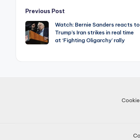
Post
Previous Post
Watch: Bernie Sanders reacts to
navigation
Trump’s Iran strikes in real time
at ‘Fighting Oligarchy’ rally
Cookie
Co