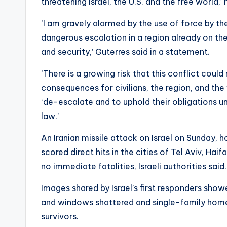
threatening Israel, the U.S. and the free world,’ 
‘I am gravely alarmed by the use of force by the
dangerous escalation in a region already on the
and security,’ Guterres said in a statement.
‘There is a growing risk that this conflict could
consequences for civilians, the region, and th
‘de-escalate and to uphold their obligations un
law.’
An Iranian missile attack on Israel on Sunday, hou
scored direct hits in the cities of Tel Aviv, Ha
no immediate fatalities, Israeli authorities said.
Images shared by Israel’s first responders show
and windows shattered and single-family homes 
survivors.