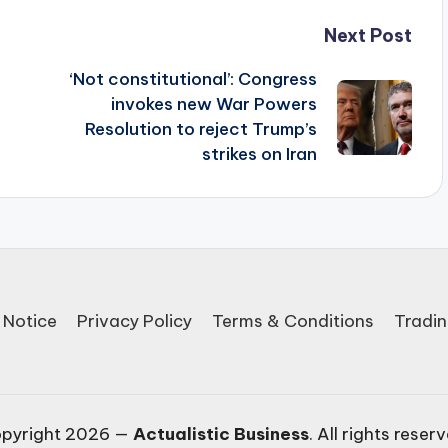
Next Post
‘Not constitutional’: Congress
invokes new War Powers
Resolution to reject Trump’s
strikes on Iran
 Notice
Privacy Policy
Terms & Conditions
Tradin
pyright 2026 —
Actualistic Business
. All rights reser