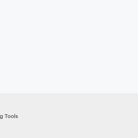
g Tools