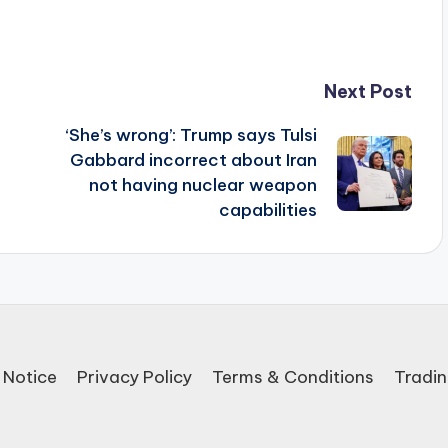
Next Post
‘She’s wrong’: Trump says Tulsi
Gabbard incorrect about Iran
not having nuclear weapon
capabilities
 Notice
Privacy Policy
Terms & Conditions
Tradin