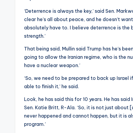
‘Deterrence is always the key,’ said Sen. Markw
clear he’s all about peace, and he doesn’t wan
absolutely have to. I believe deterrence is the
strength.’
That being said, Mullin said Trump has he’s bee
going to allow the Iranian regime, who is the 
have a nuclear weapon.’
‘So, we need to be prepared to back up Israel i
able to finish it,’ he said.
Look, he has said this for 10 years. He has said
Sen. Katie Britt, R-Ala. ‘So, it is not just abo
never happened and cannot happen, but it is a
program.’