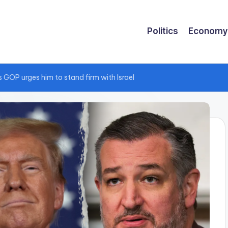
Politics
Economy
 GOP urges him to stand firm with Israel