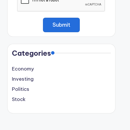
Categories
Economy
Investing
Politics
Stock