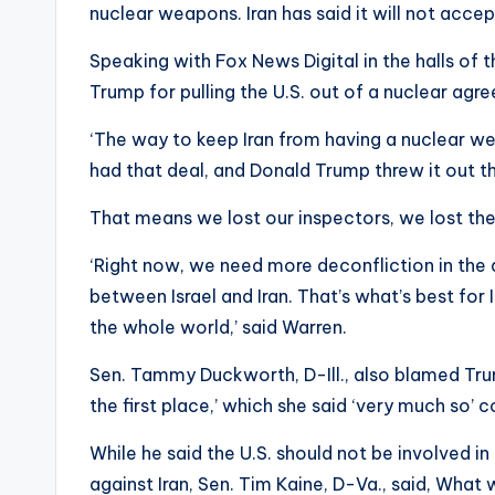
nuclear weapons. Iran has said it will not acc
Speaking with Fox News Digital in the halls of 
Trump for pulling the U.S. out of a nuclear agre
‘The way to keep Iran from having a nuclear wea
had that deal, and Donald Trump threw it out 
That means we lost our inspectors, we lost the
‘Right now, we need more deconfliction in the
between Israel and Iran. That’s what’s best for I
the whole world,’ said Warren.
Sen. Tammy Duckworth, D-Ill., also blamed Trum
the first place,’ which she said ‘very much so’ 
While he said the U.S. should not be involved i
against Iran, Sen. Tim Kaine, D-Va., said, What 