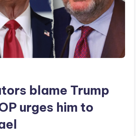
tors blame Trump
GOP urges him to
ael