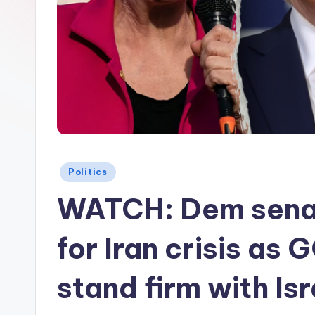
Posted
Politics
in
WATCH: Dem sena
for Iran crisis as 
stand firm with Isr