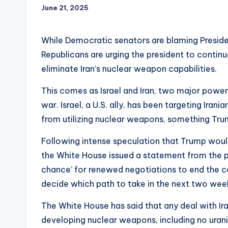
June 21, 2025
While Democratic senators are blaming Presiden
Republicans are urging the president to continue
eliminate Iran’s nuclear weapon capabilities.
This comes as Israel and Iran, two major powers
war. Israel, a U.S. ally, has been targeting Irania
from utilizing nuclear weapons, something Tr
Following intense speculation that Trump would j
the White House issued a statement from the pre
chance’ for renewed negotiations to end the co
decide which path to take in the next two wee
The White House has said that any deal with Ir
developing nuclear weapons, including no uran