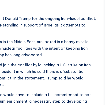
t Donald Trump for the ongoing Iran-Israel conflict,
 standing in support of Israel as it attempts to
 in the Middle East, are locked in a heavy missile
n nuclear facilities with the intent of keeping Iran
ump has long advocated.
oin the conflict by launching a U.S. strike on Iran,
sident in which he said there is a ‘substantial
nflict. In the statement, Trump said he would
ks.
an would have to include a full commitment to not
ium enrichment, a necessary step to developing