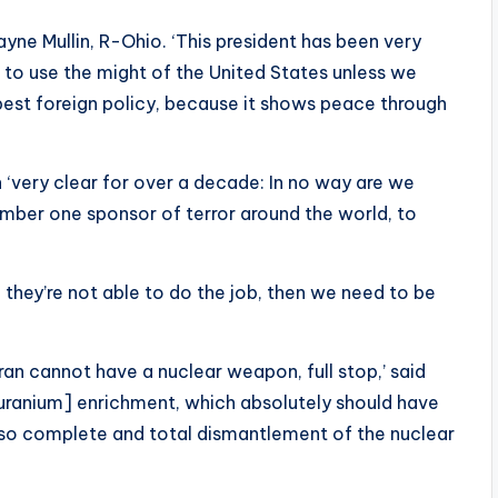
ayne Mullin, R-Ohio. ‘This president has been very
t to use the might of the United States unless we
 best foreign policy, because it shows peace through
n ‘very clear for over a decade: In no way are we
number one sponsor of terror around the world, to
f they’re not able to do the job, then we need to be
 Iran cannot have a nuclear weapon, full stop,’ said
ut [uranium] enrichment, which absolutely should have
lso complete and total dismantlement of the nuclear