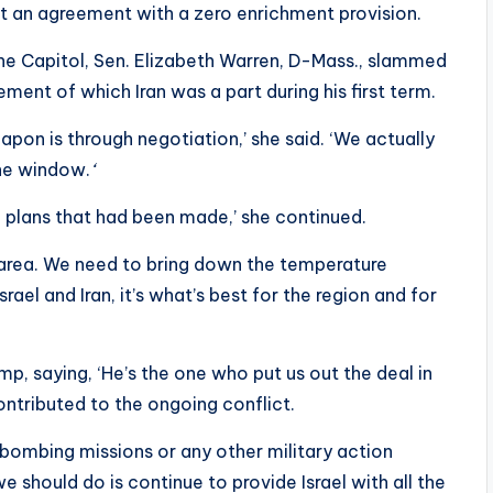
ept an agreement with a zero enrichment provision.
the Capitol, Sen. Elizabeth Warren, D-Mass., slammed
ement of which Iran was a part during his first term.
pon is through negotiation,’ she said. ‘We actually
the window.
‘
 plans that had been made,’ she continued.
 area. We need to bring down the temperature
srael and Iran, it’s what’s best for the region and for
p, saying, ‘He’s the one who put us out the deal in
contributed to the ongoing conflict.
n bombing missions or any other military action
we should do is continue to provide Israel with all the