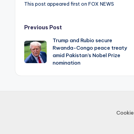
This post appeared first on FOX NEWS
Post
Previous Post
Trump and Rubio secure
navigation
Rwanda-Congo peace treaty
amid Pakistan’s Nobel Prize
nomination
Cookie