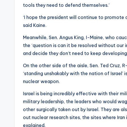
tools they need to defend themselves.’
‘I hope the president will continue to promote a
said Kaine.
Meanwhile, Sen. Angus King, I-Maine, who cauc
the ‘question is can it be resolved without our i
and decide they don’t need to keep developing 
On the other side of the aisle, Sen. Ted Cruz, 
‘standing unshakably with the nation of Israel’ 
nuclear weapon.
Israel is being incredibly effective with their mi
military leadership, the leaders who would wag
other surgically taken out by Israel. They are al
out nuclear research sites, the sites where Ira
explained.