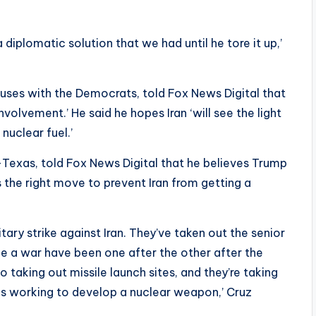
 diplomatic solution that we had until he tore it up,’
uses with the Democrats, told Fox News Digital that
nvolvement.’ He said he hopes Iran ‘will see the light
nuclear fuel.’
R-Texas, told Fox News Digital that he believes Trump
is the right move to prevent Iran from getting a
litary strike against Iran. They’ve taken out the senior
e a war have been one after the other after the
so taking out missile launch sites, and they’re taking
n is working to develop a nuclear weapon,’ Cruz