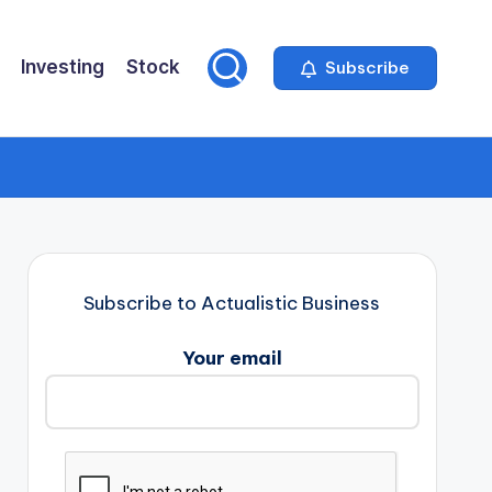
Investing
Stock
Subscribe
Subscribe to Actualistic Business
Your email