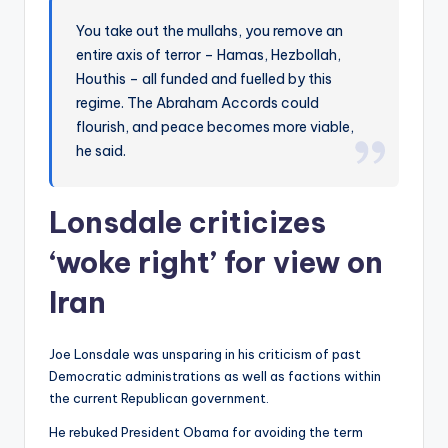
You take out the mullahs, you remove an
entire axis of terror – Hamas, Hezbollah,
Houthis – all funded and fuelled by this
regime. The Abraham Accords could
flourish, and peace becomes more viable,
he said.
Lonsdale criticizes
‘woke right’ for view on
Iran
Joe Lonsdale was unsparing in his criticism of past
Democratic administrations as well as factions within
the current Republican government.
He rebuked President Obama for avoiding the term