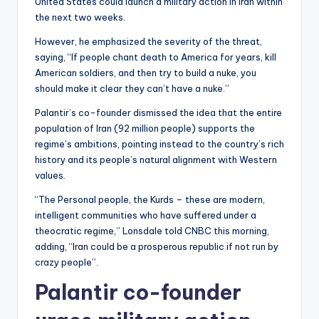
United States could launch a military action in Iran within
the next two weeks.
However, he emphasized the severity of the threat,
saying, “If people chant death to America for years, kill
American soldiers, and then try to build a nuke, you
should make it clear they can’t have a nuke.”
Palantir’s co-founder dismissed the idea that the entire
population of Iran (92 million people) supports the
regime’s ambitions, pointing instead to the country’s rich
history and its people’s natural alignment with Western
values.
“The Personal people, the Kurds – these are modern,
intelligent communities who have suffered under a
theocratic regime,” Lonsdale told CNBC this morning,
adding, “Iran could be a prosperous republic if not run by
crazy people”.
Palantir co-founder