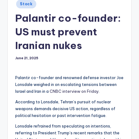
Posted
Stock
in
Palantir co-founder:
US must prevent
Iranian nukes
June 21, 2025
Palantir co-founder and renowned defense investor Joe
Lonsdale weighed in on escalating tensions between
Israel and Iran in a
CNBC interview on Friday
.
According to Lonsdale, Tehran’s pursuit of nuclear
weapons demands decisive US action, regardless of
political hesitation or past intervention fatigue.
Lonsdale refrained from speculating on intentions,
referring to President Trump’s recent remarks that the