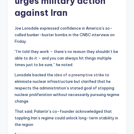
urges military action
against Iran
Joe Lonsdale expressed confidence in America’s so-
called bunker-buster bombs in the CNBC interview on
Friday.
“I’m told they work – there’s no reason they shouldn’t be
able to do it – and you can always hit things multiple
times just to be sure,” he noted.
Lonsdale backed the
idea of a preemptive strike
to
eliminate nuclear infrastructure but clarified that he
respects the administration’s stated goal of stopping
nuclear proliferation without necessarily pursuing regime
change.
That said, Palantir’s co-founder acknowledged that
toppling Iran’s regime could unlock long-term stability in
the region.