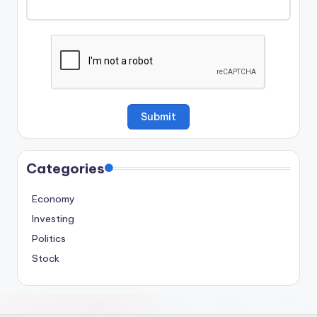
Categories
Economy
Investing
Politics
Stock