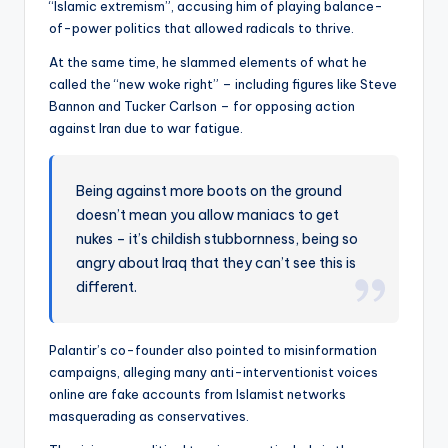
“Islamic extremism”, accusing him of playing balance-
of-power politics that allowed radicals to thrive.
At the same time, he slammed elements of what he
called the “new woke right” – including figures like Steve
Bannon and Tucker Carlson – for opposing action
against Iran due to war fatigue.
Being against more boots on the ground
doesn’t mean you allow maniacs to get
nukes – it’s childish stubbornness, being so
angry about Iraq that they can’t see this is
different.
Palantir’s co-founder also pointed to misinformation
campaigns, alleging many anti-interventionist voices
online are fake accounts from Islamist networks
masquerading as conservatives.