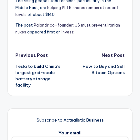
The rising geopolitical tensions, particularly in the
Middle East, are
helping PLTR shares remain at record
levels
of about $140.
The post
Palantir co-founder: US must prevent Iranian
nukes
appeared first on
Invezz
Post
Previous Post
Next Post
Tesla to build China’s
How to Buy and Sell
navigation
largest grid-scale
Bitcoin Options
battery storage
facility
Subscribe to Actualistic Business
Your email