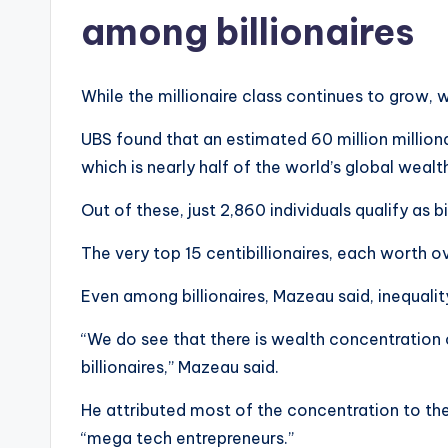
among billionaires
While the millionaire class continues to grow,
UBS found that an estimated 60 million million
which is nearly half of the world’s global wealt
Out of these, just 2,860 individuals qualify as bil
The very top 15 centibillionaires, each worth ov
Even among billionaires, Mazeau said, inequality
“We do see that there is wealth concentration 
billionaires,” Mazeau said.
He attributed most of the concentration to th
“mega tech entrepreneurs.”