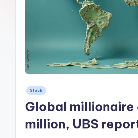
Posted
Stock
in
Global millionair
million, UBS repo