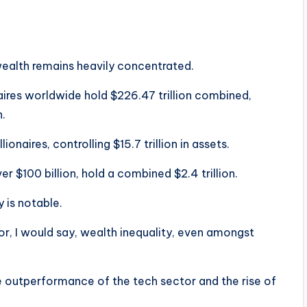
 wealth remains heavily concentrated.
aires worldwide hold $226.47 trillion combined,
h.
lionaires, controlling $15.7 trillion in assets.
er $100 billion, hold a combined $2.4 trillion.
 is notable.
or, I would say, wealth inequality, even amongst
e outperformance of the tech sector and the rise of