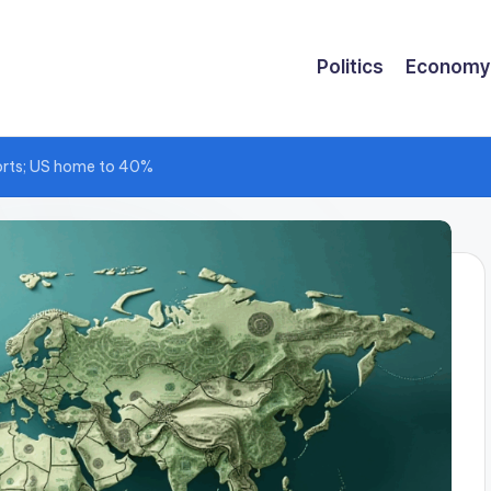
Politics
Economy
ports; US home to 40%