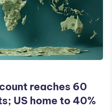
e count reaches 60
rts; US home to 40%