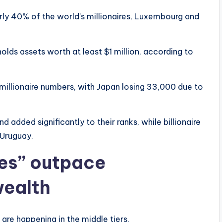
rly 40% of the world’s millionaires, Luxembourg and
holds assets worth at least $1 million, according to
 millionaire numbers, with Japan losing 33,000 due to
added significantly to their ranks, while billionaire
 Uruguay.
res” outpace
 wealth
re happening in the middle tiers.