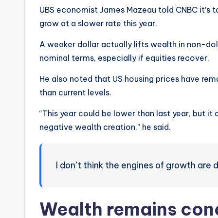
UBS economist James Mazeau told CNBC it’s to
grow at a slower rate this year.
A weaker dollar actually lifts wealth in non-do
nominal terms, especially if equities recover.
He also noted that US housing prices have rema
than current levels.
“This year could be lower than last year, but it
negative wealth creation,” he said.
I don’t think the engines of growth are 
Wealth remains con