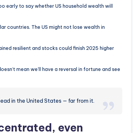
o early to say whether US household wealth will
llar countries. The US might not lose wealth in
ined resilient and stocks could finish 2025 higher
 doesn’t mean we’ll have a reversal in fortune and see
dead in the United States — far from it.
centrated, even