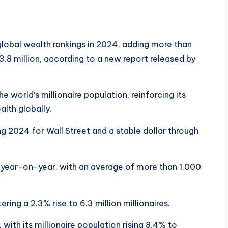
lobal wealth rankings in 2024, adding more than
23.8 million, according to a new report released by
world’s millionaire population, reinforcing its
alth globally.
g 2024 for Wall Street and a stable dollar through
 year-on-year, with an average of more than 1,000
ring a 2.3% rise to 6.3 million millionaires.
with its millionaire population rising 8.4% to