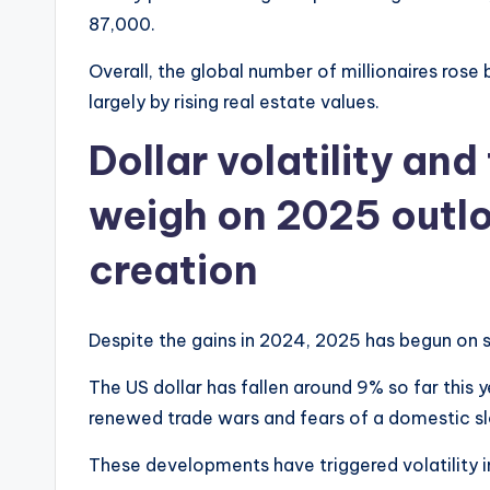
87,000.
Overall, the global number of millionaires rose
largely by rising real estate values.
Dollar volatility an
weigh on 2025 outlo
creation
Despite the gains in 2024, 2025 has begun on s
The US dollar has fallen around 9% so far this
renewed trade wars and fears of a domestic 
These developments have triggered volatility i