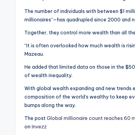
The number of individuals with between $1 mil
millionaires”—has quadrupled since 2000 and n
Together, they control more wealth than all the 
“It is often overlooked how much wealth is risi
Mazeau.
He added that limited data on those in the $50 m
of wealth inequality.
With global wealth expanding and new trends 
composition of the world’s wealthy to keep evol
bumps along the way.
The post
Global millionaire count reaches 60 
on
Invezz