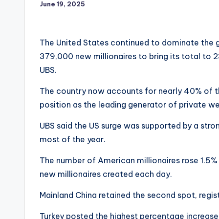
June 19, 2025
The United States continued to dominate the g
379,000 new millionaires to bring its total to 
UBS.
The country now accounts for nearly 40% of the 
position as the leading generator of private we
UBS said the US surge was supported by a stron
most of the year.
The number of American millionaires rose 1.5%
new millionaires created each day.
Mainland China retained the second spot, registe
Turkey posted the highest percentage increase, 