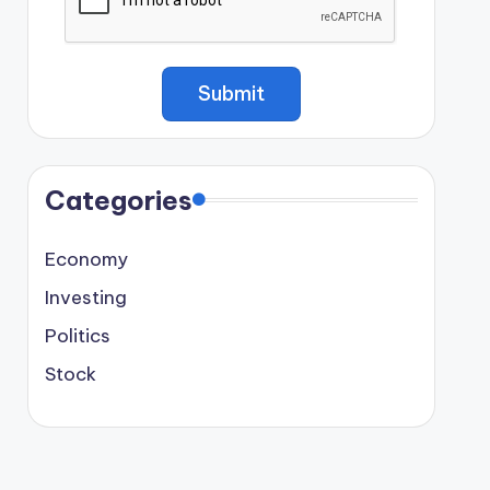
Categories
Economy
Investing
Politics
Stock