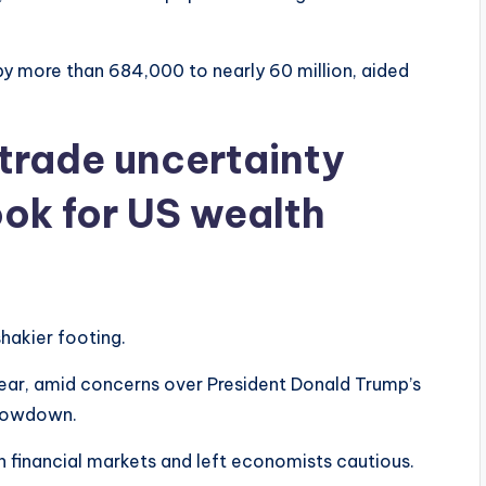
 by more than 684,000 to nearly 60 million, aided
d trade uncertainty
ok for US wealth
hakier footing.
 year, amid concerns over President Donald Trump’s
slowdown.
n financial markets and left economists cautious.