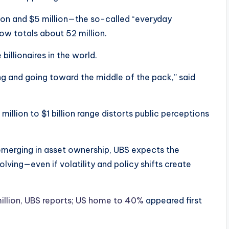
lion and $5 million—the so-called “everyday
ow totals about 52 million.
billionaires in the world.
ng and going toward the middle of the pack,” said
illion to $1 billion range distorts public perceptions
emerging in asset ownership, UBS expects the
ving—even if volatility and policy shifts create
million, UBS reports; US home to 40%
appeared first