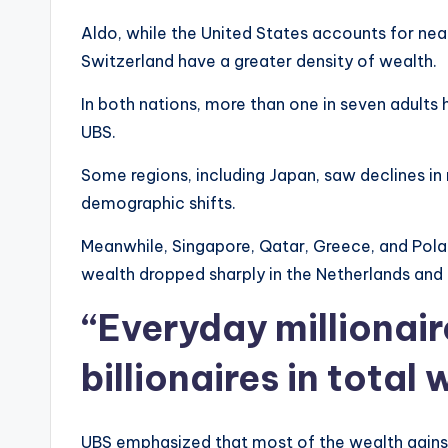
Aldo, while the United States accounts for nea
Switzerland have a greater density of wealth.
In both nations, more than one in seven adults 
UBS.
Some regions, including Japan, saw declines in
demographic shifts.
Meanwhile, Singapore, Qatar, Greece, and Poland 
wealth dropped sharply in the Netherlands and
“Everyday millionai
billionaires in total
UBS emphasized that most of the wealth gains a