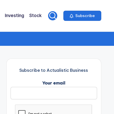
Investing
Stock
Subscribe
Subscribe to Actualistic Business
Your email