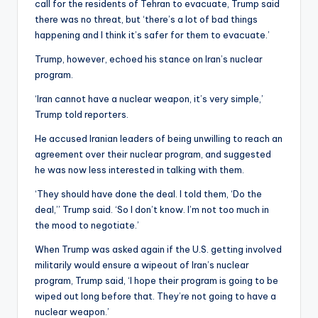
call for the residents of Tehran to evacuate, Trump said
there was no threat, but ‘there’s a lot of bad things
happening and I think it’s safer for them to evacuate.’
Trump, however, echoed his stance on Iran’s nuclear
program.
‘Iran cannot have a nuclear weapon, it’s very simple,’
Trump told reporters.
He accused Iranian leaders of being unwilling to reach an
agreement over their nuclear program, and suggested
he was now less interested in talking with them.
‘They should have done the deal. I told them, ‘Do the
deal,’’ Trump said. ‘So I don’t know. I’m not too much in
the mood to negotiate.’
When Trump was asked again if the U.S. getting involved
militarily would ensure a wipeout of Iran’s nuclear
program, Trump said, ‘I hope their program is going to be
wiped out long before that. They’re not going to have a
nuclear weapon.’