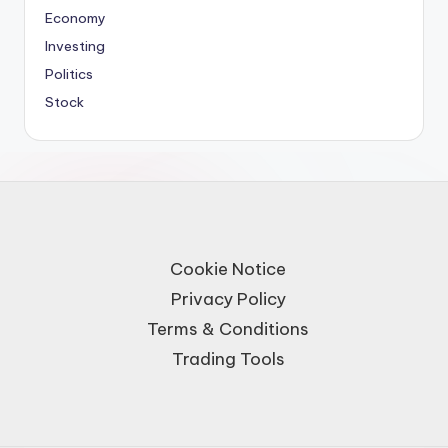
Economy
Investing
Politics
Stock
Cookie Notice
Privacy Policy
Terms & Conditions
Trading Tools