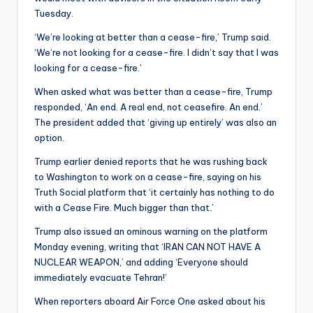
Tuesday.
‘We’re looking at better than a cease-fire,’ Trump said.
‘We’re not looking for a cease-fire. I didn’t say that I was
looking for a cease-fire.’
When asked what was better than a cease-fire, Trump
responded, ‘An end. A real end, not ceasefire. An end.’
The president added that ‘giving up entirely’ was also an
option.
Trump earlier denied reports that he was rushing back
to Washington to work on a cease-fire, saying on his
Truth Social platform that ‘it certainly has nothing to do
with a Cease Fire. Much bigger than that.’
Trump also issued an ominous warning on the platform
Monday evening, writing that ‘IRAN CAN NOT HAVE A
NUCLEAR WEAPON,’ and adding ‘Everyone should
immediately evacuate Tehran!’
When reporters aboard Air Force One asked about his