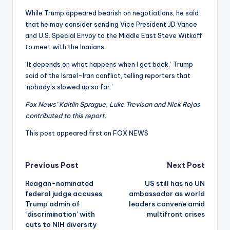
While Trump appeared bearish on negotiations, he said
that he may consider sending Vice President JD Vance
and U.S. Special Envoy to the Middle East Steve Witkoff
to meet with the Iranians.
‘It depends on what happens when I get back,’ Trump
said of the Israel-Iran conflict, telling reporters that
‘nobody’s slowed up so far.’
Fox News’ Kaitlin Sprague, Luke Trevisan and Nick Rojas
contributed to this report.
This post appeared first on FOX NEWS
Post
Previous Post
Next Post
Reagan-nominated
US still has no UN
navigation
federal judge accuses
ambassador as world
Trump admin of
leaders convene amid
‘discrimination’ with
multifront crises
cuts to NIH diversity