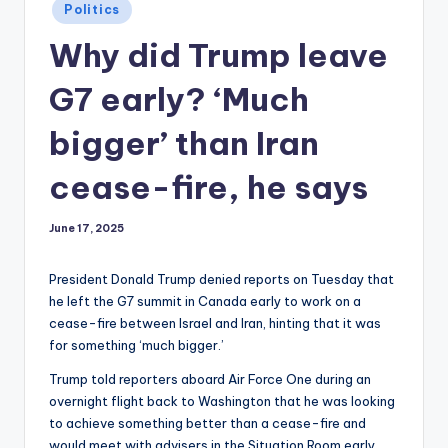
Posted
Politics
in
Why did Trump leave
G7 early? ‘Much
bigger’ than Iran
cease-fire, he says
June 17, 2025
President Donald Trump denied reports on Tuesday that
he left the G7 summit in Canada early to work on a
cease-fire between Israel and Iran, hinting that it was
for something ‘much bigger.’
Trump told reporters aboard Air Force One during an
overnight flight back to Washington that he was looking
to achieve something better than a cease-fire and
would meet with advisers in the Situation Room early