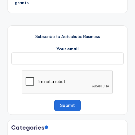
grants
Subscribe to Actualistic Business
Your email
Categories