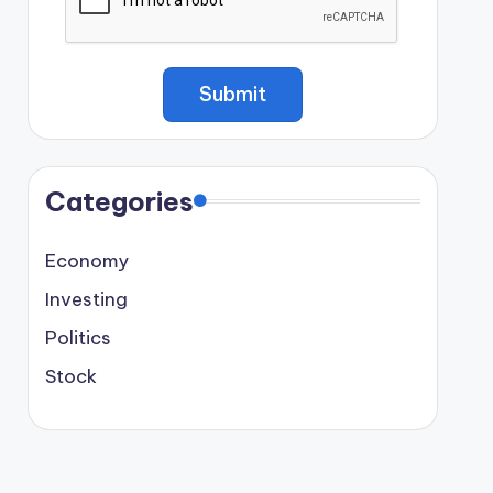
Categories
Economy
Investing
Politics
Stock