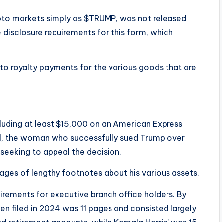
to markets simply as $TRUMP, was not released
e disclosure requirements for this form, which
 to royalty payments for the various goods that are
, including at least $15,000 on an American Express
ll, the woman who successfully sued Trump over
 seeking to appeal the decision.
ages of lengthy footnotes about his various assets.
irements for executive branch office holders. By
n filed in 2024 was 11 pages and consisted largely
d retirement accounts, while Kamala Harris’ was 15