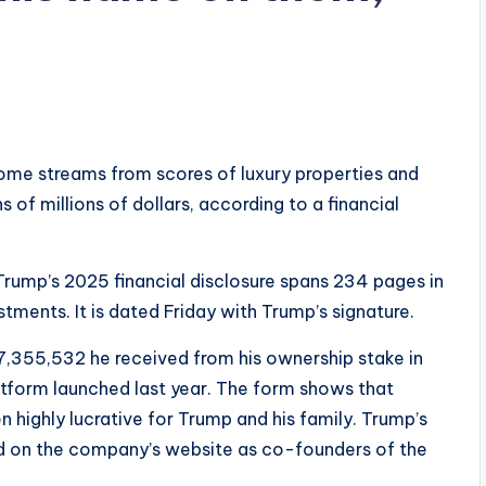
ome streams from scores of luxury properties and
 of millions of dollars, according to a financial
Trump’s 2025 financial disclosure spans 234 pages in
tments. It is dated Friday with Trump’s signature.
7,355,532 he received from his ownership stake in
atform launched last year. The form shows that
n highly lucrative for Trump and his family. Trump’s
sted on the company’s website as co-founders of the