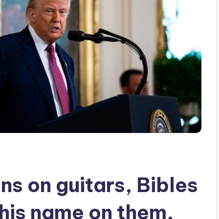
s on guitars, Bibles
his name on them,