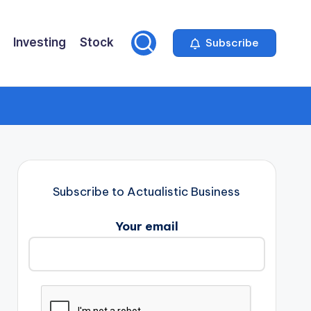
Investing
Stock
Subscribe
Subscribe to Actualistic Business
Your email