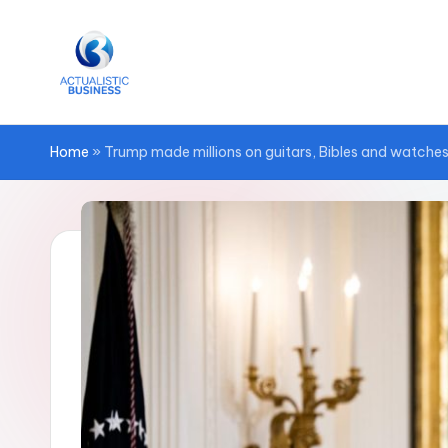
Skip
to
content
Home
»
Trump made millions on guitars, Bibles and watches