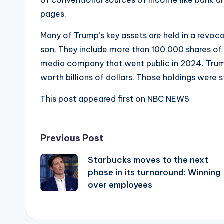
pages.
Many of Trump’s key assets are held in a revoca
son. They include more than 100,000 shares o
media company that went public in 2024. Trump 
worth billions of dollars. Those holdings were st
This post appeared first on NBC NEWS
Post
Previous Post
Starbucks moves to the next
navigation
phase in its turnaround: Winning
over employees