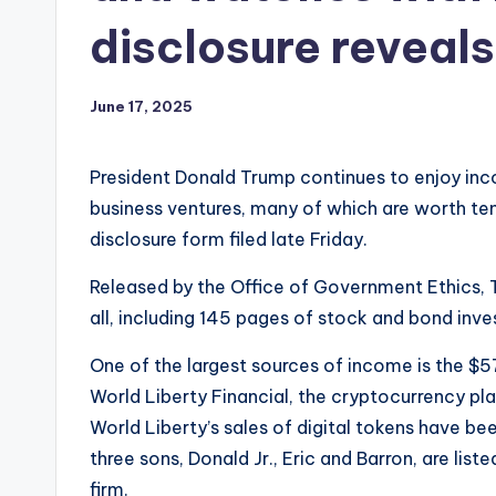
disclosure reveals
June 17, 2025
President Donald Trump continues to enjoy inc
business ventures, many of which are worth tens
disclosure form filed late Friday.
Released by the Office of Government Ethics, 
all, including 145 pages of stock and bond inves
One of the largest sources of income is the $5
World Liberty Financial, the cryptocurrency pl
World Liberty’s sales of digital tokens have bee
three sons, Donald Jr., Eric and Barron, are li
firm.