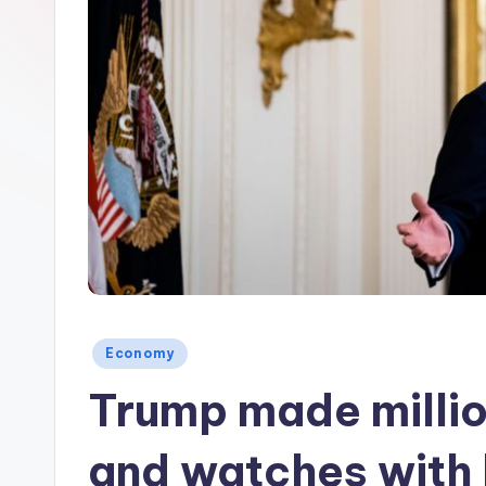
Posted
Economy
in
Trump made million
and watches with 