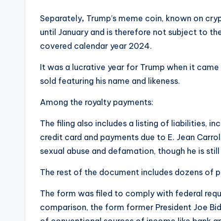
Separately
,
Trump’s meme coin, known on cryp
until January and is therefore not subject to th
covered calendar year 2024.
It was a lucrative year for Trump when it came
sold featuring his name and likeness.
Among the royalty payments:
The filing also includes a listing of liabilities
credit card and payments due to E. Jean Carro
sexual abuse and defamation, though he is still
The rest of the document includes dozens of p
The form was filed to comply with federal requ
comparison, the form former President Joe Bide
of conventional sources of income like bank an