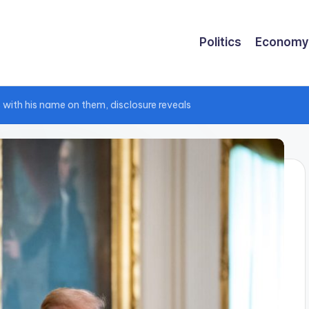
Politics
Economy
 with his name on them, disclosure reveals