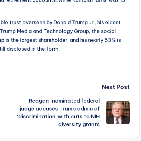
ble trust overseen by Donald Trump Jr., his eldest
f Trump Media and Technology Group, the social
is the largest shareholder, and his nearly 53% is
ill disclosed in the form.
Next Post
Reagan-nominated federal
judge accuses Trump admin of
‘discrimination’ with cuts to NIH
diversity grants