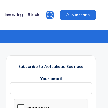
Investing
Stock
Subscribe
Subscribe to Actualistic Business
Your email