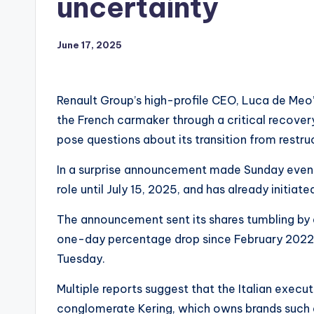
uncertainty
June 17, 2025
Renault Group’s high-profile CEO, Luca de Meo’s
the French carmaker through a critical recover
pose questions about its transition from restru
In a surprise announcement made Sunday evenin
role until July 15, 2025, and has already initiat
The announcement sent its shares tumbling by 
one-day percentage drop since February 2022,
Tuesday.
Multiple reports suggest that the Italian execu
conglomerate Kering, which owns brands such 