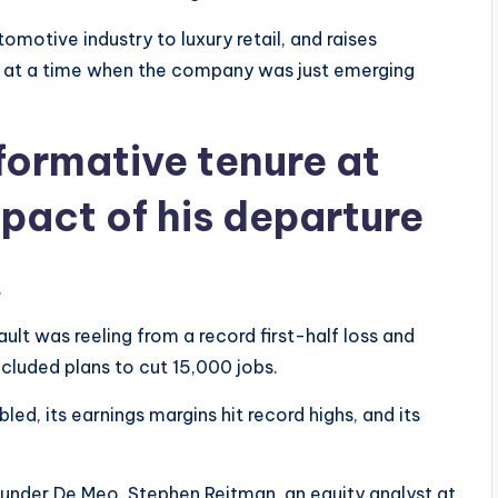
omotive industry to luxury retail, and raises
lt at a time when the company was just emerging
formative tenure at
mpact of his departure
.
t was reeling from a record first-half loss and
ncluded plans to cut 15,000 jobs.
led, its earnings margins hit record highs, and its
 under De Meo, Stephen Reitman, an equity analyst at