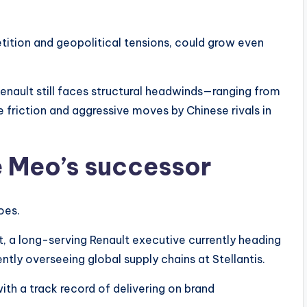
etition and geopolitical tensions, could grow even
nault still faces structural headwinds—ranging from
e friction and aggressive moves by Chinese rivals in
e Meo’s successor
oes.
 a long-serving Renault executive currently heading
ntly overseeing global supply chains at Stellantis.
th a track record of delivering on brand