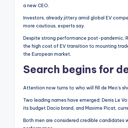
a new CEO.
Investors, already jittery amid global EV comp
more cautious, experts say.
Despite strong performance post-pandemic, Re
the high cost of EV transition to mounting trad
the European market.
Search begins for d
Attention now turns to who will fill de Meo’s sh
Two leading names have emerged: Denis Le Vot,
its budget Dacia brand, and Maxime Picat, curre
Both men are considered credible candidates wi