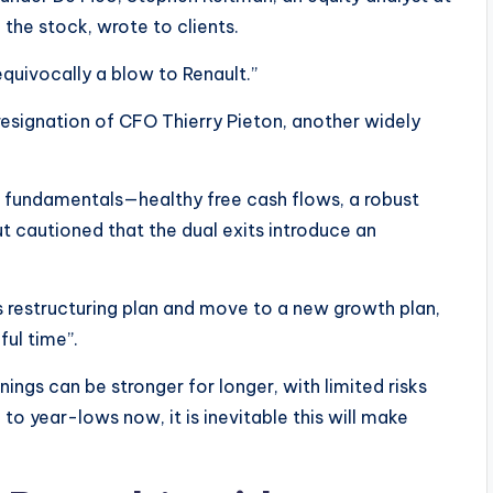
 the stock, wrote to clients.
quivocally a blow to Renault.”
resignation of CFO Thierry Pieton, another widely
g fundamentals—healthy free cash flows, a robust
t cautioned that the dual exits introduce an
s restructuring plan and move to a new growth plan,
ful time”.
ings can be stronger for longer, with limited risks
 to year-lows now, it is inevitable this will make