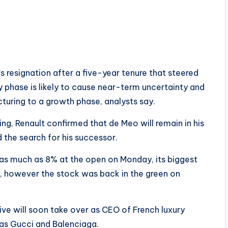
 resignation after a five-year tenure that steered
y phase is likely to cause near-term uncertainty and
cturing to a growth phase, analysts say.
g, Renault confirmed that de Meo will remain in his
ed the search for his successor.
as much as 8% at the open on Monday, its biggest
 however the stock was back in the green on
tive will soon take over as CEO of French luxury
as Gucci and Balenciaga.