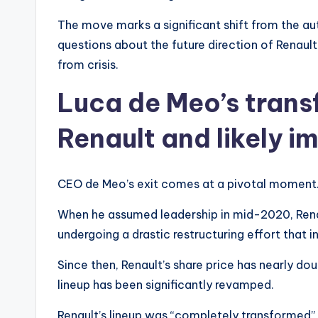
The move marks a significant shift from the aut
questions about the future direction of Renau
from crisis.
Luca de Meo’s trans
Renault and likely i
CEO de Meo’s exit comes at a pivotal moment
When he assumed leadership in mid-2020, Renaul
undergoing a drastic restructuring effort that i
Since then, Renault’s share price has nearly doub
lineup has been significantly revamped.
Renault’s lineup was “completely transformed”