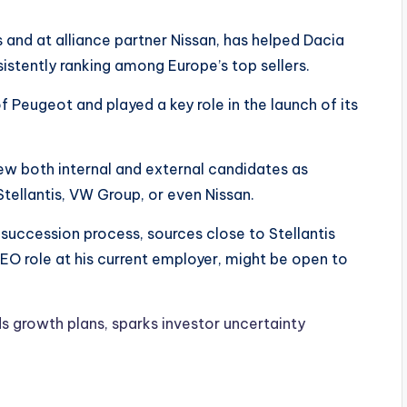
 and at alliance partner Nissan, has helped Dacia
istently ranking among Europe’s top sellers.
f Peugeot and played a key role in the launch of its
ew both internal and external candidates as
tellantis, VW Group, or even Nissan.
succession process, sources close to Stellantis
CEO role at his current employer, might be open to
s growth plans, sparks investor uncertainty