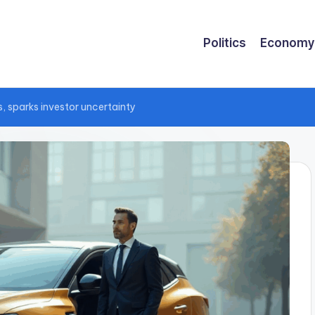
Politics
Economy
, sparks investor uncertainty