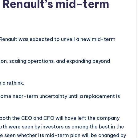
e Renault’s mid-term
n, Renault was expected to unveil a new mid-term
on, scaling operations, and expanding beyond
a rethink.
some near-term uncertainty until a replacement is
 both the CEO and CFO will have left the company
Both were seen by investors as among the best in the
o be seen whether its mid-term plan will be changed by