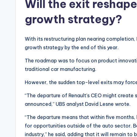
Will the exit reshap
growth strategy?
With its restructuring plan nearing completio
growth strategy by the end of this year.
The roadmap was to focus on product innovati
traditional car manufacturing.
However, the sudden top-level exits may force 
“The departure of Renault’s CEO might create 
announced,” UBS analyst David Lesne wrote.
“The departure means that within five months,
for opportunities outside of the auto sector. 
industry,” he said, adding that it will remain t