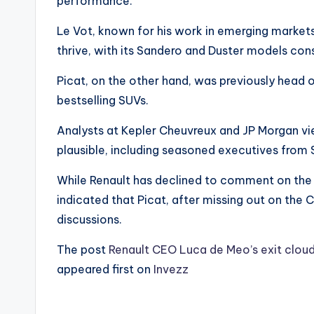
performance.
Le Vot, known for his work in emerging markets
thrive, with its Sandero and Duster models cons
Picat, on the other hand, was previously head o
bestselling SUVs.
Analysts at Kepler Cheuvreux and JP Morgan vi
plausible, including seasoned executives from S
While Renault has declined to comment on the 
indicated that Picat, after missing out on the 
discussions.
The post
Renault CEO Luca de Meo’s exit cloud
appeared first on
Invezz