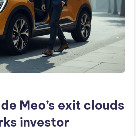
de Meo’s exit clouds
rks investor