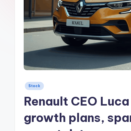
Posted
Stock
in
Renault CEO Luca 
growth plans, spa