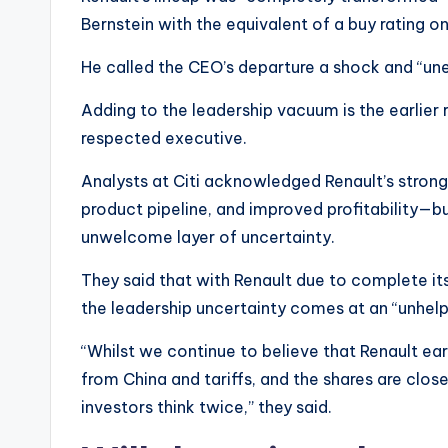
Bernstein with the equivalent of a buy rating on
He called the CEO’s departure a shock and “une
Adding to the leadership vacuum is the earlier 
respected executive.
Analysts at Citi acknowledged Renault’s stron
product pipeline, and improved profitability—bu
unwelcome layer of uncertainty.
They said that with Renault due to complete it
the leadership uncertainty comes at an “unhelp
“Whilst we continue to believe that Renault earn
from China and tariffs, and the shares are close
investors think twice,” they said.