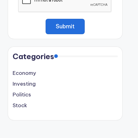
Categories
Economy
Investing
Politics
Stock