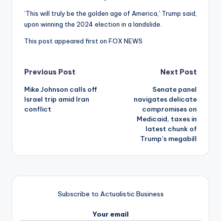
‘This will truly be the golden age of America,’ Trump said,
upon winning the 2024 election in a landslide.
This post appeared first on FOX NEWS
Post
Previous Post
Next Post
Mike Johnson calls off
Senate panel
navigation
Israel trip amid Iran
navigates delicate
conflict
compromises on
Medicaid, taxes in
latest chunk of
Trump’s megabill
Subscribe to Actualistic Business
Your email