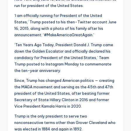
run for president of the United States.
‘I am officially running for President of the United
States,’ Trump posted to his then-Twitter account June
16, 2015, along with a photo of his family after his
announcement. ‘#MakeAmericaGreatAgain.’
‘Ten Years Ago Today, President Donald J. Trump came
down the Golden Escalator and officially declared his
candidacy for President of the United States,’ Team
Trump posted to Instagram Monday to commemorate
the ten-year anniversary.
Since, Trump has changed American politics — creating
the MAGA movement and serving as the 45th and 47th
president of the United States, after beating former
Secretary of State Hillary Clinton in 2016 and former
Vice President Kamala Harris in 2020.
Trump is the only president to serve two
nonconsecutive terms other than Grover Cleveland who
was elected in 1884 and again in 1892.