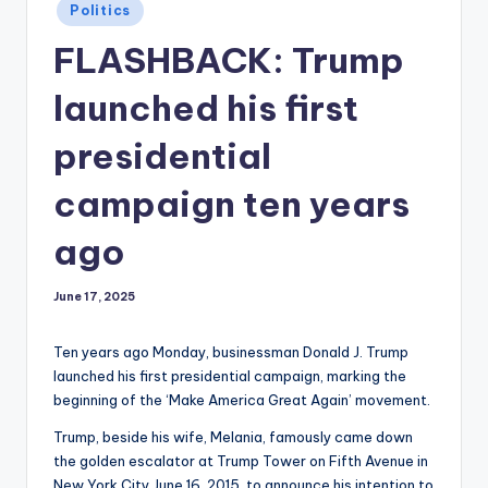
Posted
Politics
in
FLASHBACK: Trump
launched his first
presidential
campaign ten years
ago
June 17, 2025
Ten years ago Monday, businessman Donald J. Trump
launched his first presidential campaign, marking the
beginning of the ‘Make America Great Again’ movement.
Trump, beside his wife, Melania, famously came down
the golden escalator at Trump Tower on Fifth Avenue in
New York City June 16, 2015, to announce his intention to