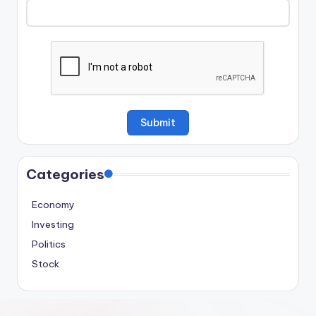
Categories
Economy
Investing
Politics
Stock