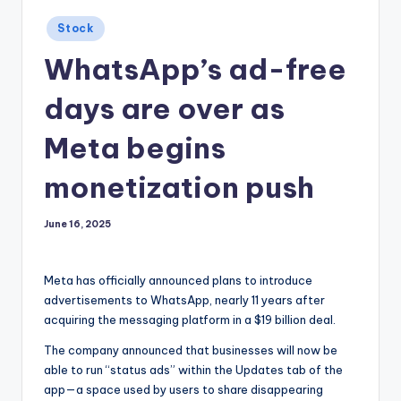
Posted
Stock
in
WhatsApp’s ad-free
days are over as
Meta begins
monetization push
June 16, 2025
Meta has officially announced plans to introduce
advertisements to WhatsApp, nearly 11 years after
acquiring the messaging platform in a $19 billion deal.
The company announced that businesses will now be
able to run “status ads” within the Updates tab of the
app—a space used by users to share disappearing