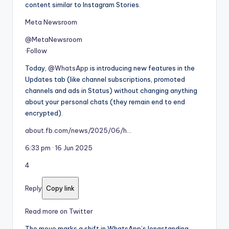
content similar to Instagram Stories.
Meta Newsroom
@MetaNewsroom
·
Follow
Today,
@WhatsApp
is introducing new features in the
Updates tab (like channel subscriptions, promoted
channels and ads in Status) without changing anything
about your personal chats (they remain end to end
encrypted).
about.fb.com/news/2025/06/h…
6:33 pm · 16 Jun 2025
4
Reply
Copy link
Read more on Twitter
The move marks a shift in WhatsApp’s longstanding