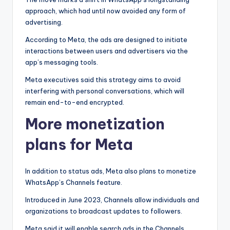
approach, which had until now avoided any form of
advertising.
According to Meta, the ads are designed to initiate
interactions between users and advertisers via the
app’s messaging tools.
Meta executives said this strategy aims to avoid
interfering with personal conversations, which will
remain end-to-end encrypted.
More monetization
plans for Meta
In addition to status ads, Meta also plans to monetize
WhatsApp’s Channels feature.
Introduced in June 2023, Channels allow individuals and
organizations to broadcast updates to followers.
Meta said it will enable search ads in the Channels