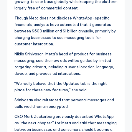
growing its user base globally while keeping the platform
largely free of commercial content.
Though Meta does not disclose WhatsApp-specific
financials, analysts have estimated that it generates
between $500 million and $1 billion annually, primarily by
charging businesses to use messaging tools for
customer interaction.
Nikila Srinivasan, Meta’s head of product for business
messaging, said the new ads will be guided by limited
targeting criteria, including a user’s location, language,
device, and previous ad interactions.
“We really believe that the Updates tab is the right
place for these new features,” she said.
Srinivasan also reiterated that personal messages and
calls would remain encrypted.
CEO Mark Zuckerberg previously described WhatsApp
as “the next chapter” for Meta and said that messaging
between businesses and consumers should become a