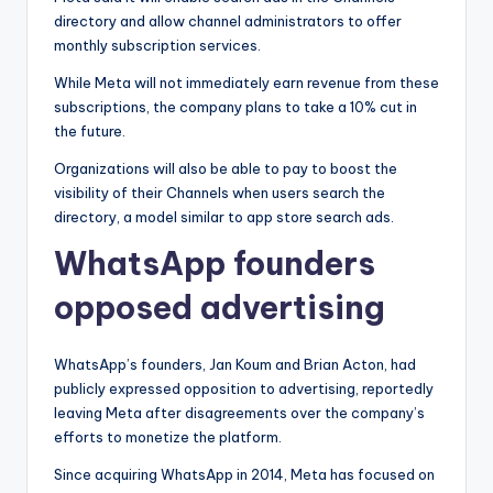
directory and allow channel administrators to offer
monthly subscription services.
While Meta will not immediately earn revenue from these
subscriptions, the company plans to take a 10% cut in
the future.
Organizations will also be able to pay to boost the
visibility of their Channels when users search the
directory, a model similar to app store search ads.
WhatsApp founders
opposed advertising
WhatsApp’s founders, Jan Koum and Brian Acton, had
publicly expressed opposition to advertising, reportedly
leaving Meta after disagreements over the company’s
efforts to monetize the platform.
Since acquiring WhatsApp in 2014, Meta has focused on