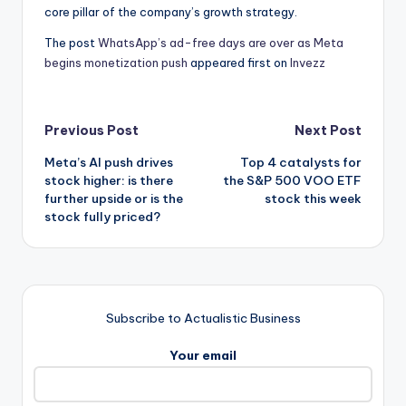
core pillar of the company’s growth strategy.
The post
WhatsApp’s ad-free days are over as Meta
begins monetization push
appeared first on
Invezz
Post
Previous Post
Next Post
Meta’s AI push drives
Top 4 catalysts for
navigation
stock higher: is there
the S&P 500 VOO ETF
further upside or is the
stock this week
stock fully priced?
Subscribe to Actualistic Business
Your email