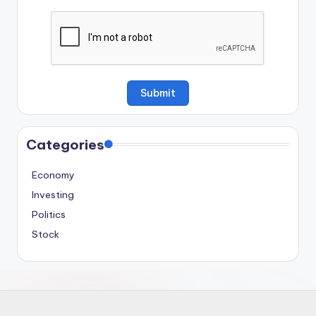
Categories
Economy
Investing
Politics
Stock