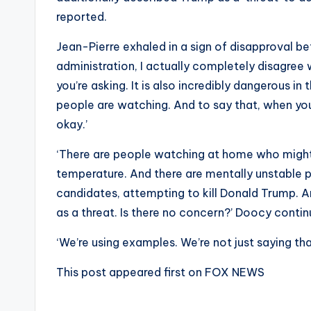
reported.
Jean-Pierre exhaled in a sign of disapproval bef
administration, I actually completely disagree 
you’re asking. It is also incredibly dangerous i
people are watching. And to say that, when you st
okay.’
‘There are people watching at home who might 
temperature. And there are mentally unstable p
candidates, attempting to kill Donald Trump. An
as a threat. Is there no concern?’ Doocy conti
‘We’re using examples. We’re not just saying tha
This post appeared first on FOX NEWS