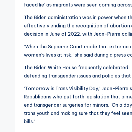
faced lie’ as migrants were seen coming across
The Biden administration was in power when th
effectively ending the recognition of abortion 
decision in June of 2022, with Jean-Pierre calli
‘When the Supreme Court made that extreme deci
women’s lives at risk,’ she said during a press 
The Biden White House frequently celebrated LGB
defending transgender issues and policies that
‘Tomorrow is Trans Visibility Day,’ Jean-Pierr
Republicans who put forth legislation that aime
end transgender surgeries for minors. ‘On a day 
trans youth and making sure that they feel see
bills.’