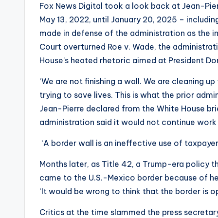
Fox News Digital took a look back at Jean-Pier
May 13, 2022, until January 20, 2025 – includi
made in defense of the administration as the i
Court overturned Roe v. Wade, the administrat
House’s heated rhetoric aimed at President D
‘We are not finishing a wall. We are cleaning u
trying to save lives. This is what the prior admi
Jean-Pierre declared from the White House brie
administration said it would not continue work
‘A border wall is an ineffective use of taxpayer 
Months later, as Title 42, a Trump-era policy t
came to the U.S.-Mexico border because of hea
‘It would be wrong to think that the border is op
Critics at the time slammed the press secreta