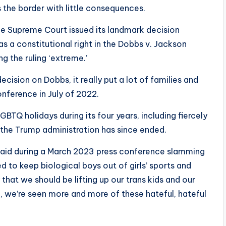
 the border with little consequences.
e Supreme Court issued its landmark decision
as a constitutional right in the Dobbs v. Jackson
ng the ruling ‘extreme.’
sion on Dobbs, it really put a lot of families and
conference in July of 2022.
TQ holidays during its four years, including fiercely
 the Trump administration has since ended.
e said during a March 2023 press conference slamming
d to keep biological boys out of girls’ sports and
that we should be lifting up our trans kids and our
n, we’re seen more and more of these hateful, hateful