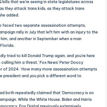
ills that we’re seeing in state legislatures across
, as they attack trans kids, as they attack trans
’ she added.
mp faced two separate assassination attempts,
mpaign rally in July that left him with an injury to the
ds him, and another in September when a man
 Florida.
ly tried to kill Donald Trump again, and you’re here
 calling him a threat,’ Fox News’ Peter Doocy
er of 2024. ‘How many more assassination attempts
e president and you pick a different word to
had both repeatedly claimed that ‘Democracy is on
 campaign. While the White House, Biden and Harris
emocracy, Fox Digital previously extensively