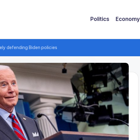
Politics
Economy
ely defending Biden policies