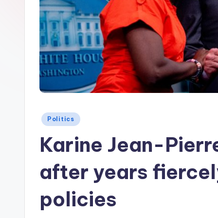
Posted
Politics
in
Karine Jean-Pier
after years fierce
policies