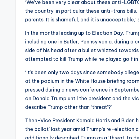
‘We’ve been very clear about these anti-LGBTQ b
the country, in particular these anti-trans bills
parents. It is shameful, and it is unacceptable,
In the months leading up to Election Day, Tru
including one in Butler, Pennsylvania, during a ca
side of his head after a bullet whizzed towar
attempted to kill Trump while he played golf in
‘It’s been only two days since somebody alleged
at the podium in the White House briefing room
pressed during a news conference in Septemb
on Donald Trump until the president and the vic
describe Trump other than ‘threat’?’
Then-Vice President Kamala Harris and Biden 
the ballot’ last year amid Trump’s re-election
additionally described Trump as a ‘threat’ to d