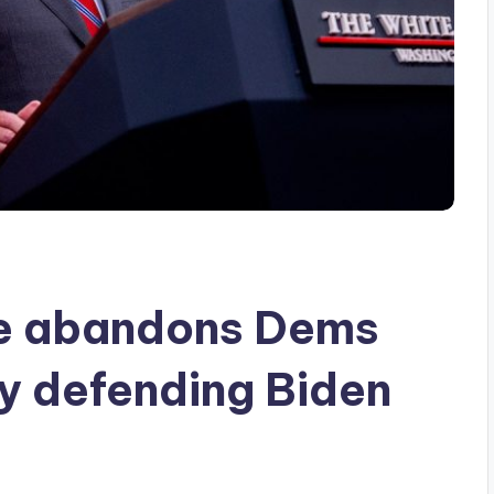
re abandons Dems
ly defending Biden