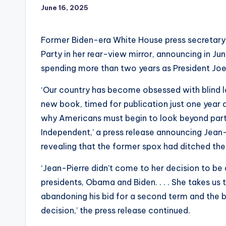
June 16, 2025
Former Biden-era White House press secretary 
Party in her rear-view mirror, announcing in J
spending more than two years as President Jo
‘Our country has become obsessed with blind l
new book, timed for publication just one year 
why Americans must begin to look beyond party
Independent,’ a press release announcing Jean-
revealing that the former spox had ditched th
‘Jean-Pierre didn’t come to her decision to be
presidents, Obama and Biden. . . . She takes us 
abandoning his bid for a second term and the b
decision,’ the press release continued.