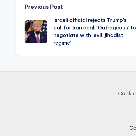
Post
Previous Post
Israeli official rejects Trump’s
navigation
call for Iran deal: ‘Outrageous’ to
negotiate with ‘evil, jihadist
regime’
Cookie
Co