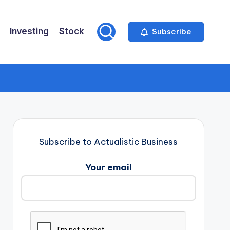
Investing
Stock
Subscribe
Subscribe to Actualistic Business
Your email