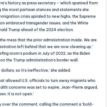
re’s history as press secretary – which spanned from
ng the most partisan stances and statements she
mmigration crisis spiraled to new highs, the Supreme
ion embraced transgender issues, and the White
onald Trump ahead of the 2024 election.
p the mess that the prior administration made. We are
nistration left behind that we are now cleaning up,’
fing room’s podium in July of 2022, as the Biden
 on the Trump administration’s border wall.
dollars, so it’s ineffective,’ she added.
hat allowed U.S. officials to turn away migrants who
lth concerns was set to expire, Jean-Pierre argued,
en. It is not open.’
ry over the comment, calling the comment a ‘bold-