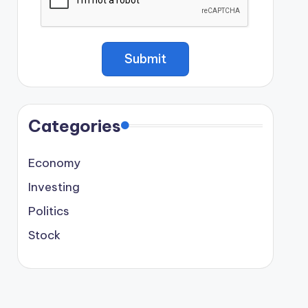
Categories
Economy
Investing
Politics
Stock