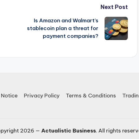
Next Post
Is Amazon and Walmart’s
stablecoin plan a threat for
payment companies?
 Notice
Privacy Policy
Terms & Conditions
Tradin
pyright 2026 —
Actualistic Business
. All rights reser