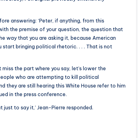
ore answering: ‘Peter, if anything, from this
with the premise of your question, the question that
n the way that you are asking it, because American
art bringing political rhetoric. . . . That is not
miss the part where you say, let’s lower the
eople who are attempting to kill political
d they are still hearing this White House refer to him
nued in the press conference.
t just to say it,’ Jean-Pierre responded.