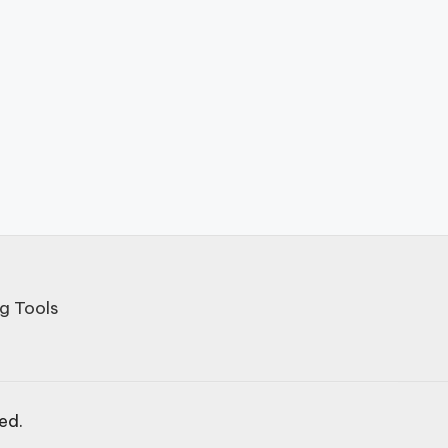
g Tools
ved.