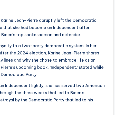
Karine Jean-Pierre abruptly left the Democratic
une that she had become an Independent after
e Biden’s top spokesperson and defender.
oyalty to a two-party democratic system. In her
after the 2024 election, Karine Jean-Pierre shares
 lines and why she chose to embrace life as an
Pierre’s upcoming book, ‘Independent,’ stated while
e Democratic Party.
 an Independent lightly, she has served two American
through the three weeks that led to Biden’s
etrayal by the Democratic Party that led to his